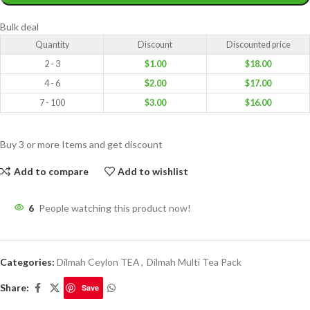
Bulk deal
Quantity
Discount
Discounted price
2 - 3
$
1.00
$
18.00
4 - 6
$
2.00
$
17.00
7 - 100
$
3.00
$
16.00
Buy 3 or more Items and get discount
Add to compare
Add to wishlist
6
People watching this product now!
Categories:
Dilmah Ceylon TEA
,
Dilmah Multi Tea Pack
Share:
Save