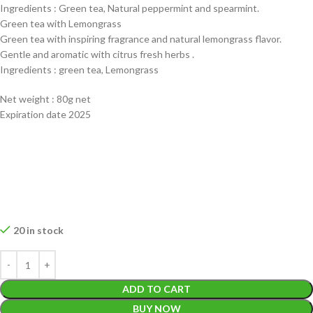
Ingredients : Green tea, Natural peppermint and spearmint.
Green tea with Lemongrass
Green tea with inspiring fragrance and natural lemongrass flavor.
Gentle and aromatic with citrus fresh herbs .
Ingredients : green tea, Lemongrass
Net weight : 80g net
Expiration date 2025
20 in stock
ADD TO CART
BUY NOW