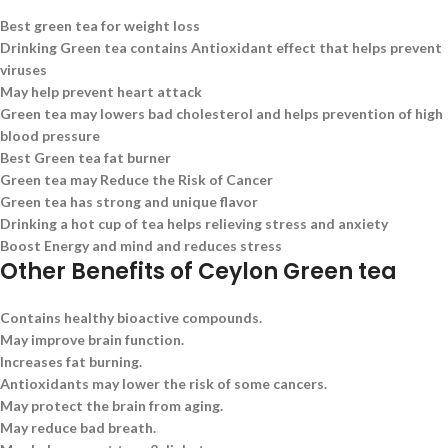
Best green tea for weight loss
Drinking Green tea contains Antioxidant effect that helps prevent
viruses
May help prevent heart attack
Green tea may lowers bad cholesterol and helps prevention of high
blood pressure
Best Green tea fat burner
Green tea may Reduce the Risk of Cancer
Green tea has strong and unique flavor
Drinking a hot cup of tea helps relieving stress and anxiety
Boost Energy and mind and reduces stress
Other Benefits of Ceylon Green tea
Contains healthy bioactive compounds.
May improve brain function.
Increases fat burning.
Antioxidants may lower the risk of some cancers.
May protect the brain from aging.
May reduce bad breath.