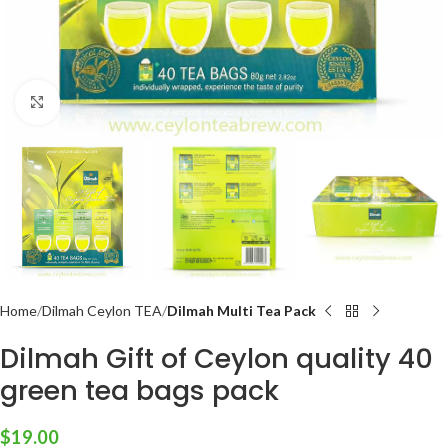
Click to enlarge
Home
Dilmah Ceylon TEA
Dilmah Multi Tea Pack
Dilmah Gift of Ceylon quality 40
green tea bags pack
$
19.00