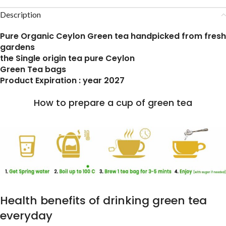
Description
Pure Organic Ceylon Green tea handpicked from fresh
gardens
the Single origin tea pure Ceylon
Green Tea bags
Product Expiration : year 2027
How to prepare a cup of green tea
Health benefits of drinking green tea
everyday