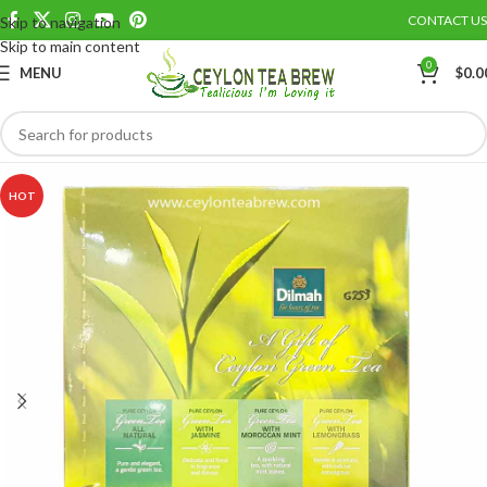
CONTACT US
Skip to navigation
Save
Skip to main content
0
MENU
$
0.0
HOT