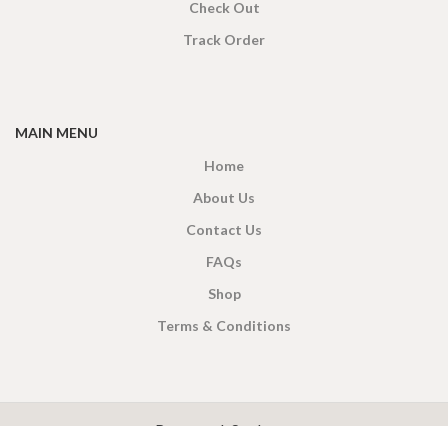
Check Out
Track Order
MAIN MENU
Home
About Us
Contact Us
FAQs
Shop
Terms & Conditions
X
CEYLON TEA BREW
2019 CREATED BY
-THEPUL
. Online Tea products Store.
Payment System: