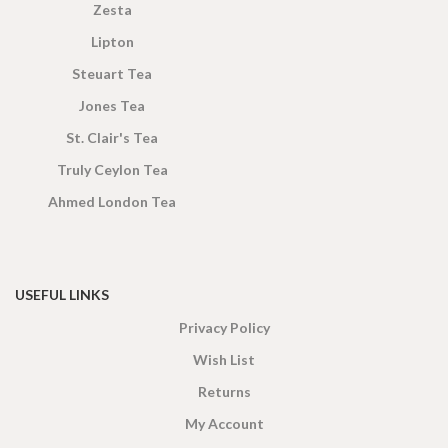
Zesta
Lipton
Steuart Tea
Jones Tea
St. Clair's Tea
Truly Ceylon Tea
Ahmed London Tea
USEFUL LINKS
Privacy Policy
Wish List
Returns
My Account