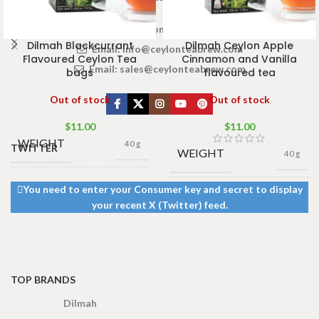
www.ceylonteabrew.com
Dilmah Blackcurrant
Dilmah Ceylon Apple
Email:
info@ceylonteabrew.com
Flavoured Ceylon Tea
Cinnamon and Vanilla
Email:
sales@ceylonteabrew.com
bags
flavoured tea
Out of stock
Out of stock
$
11.00
$
11.00
WEIGHT
40 g
TWITTER
WEIGHT
40 g
13 × 8 ×
You need to enter your Consumer key and secret to display
DIMENSIONS
13 × 8 ×
5 cm
DIMENSIONS
your recent X (Twitter) feed.
5 cm
TOP BRANDS
Dilmah