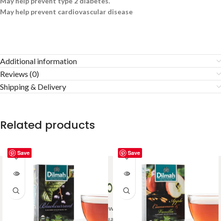
May help prevent type 2 diabetes.
May help prevent cardiovascular disease
Additional information
Reviews (0)
Shipping & Delivery
Related products
Save
Save
Welcome to Ceylon Tea Brew online Tea store.We aim to
provide high quality Tea Brand.