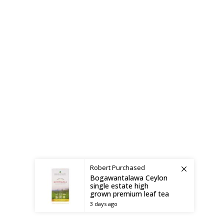
Shipping System:
Robert
Purchased
Bogawantalawa Ceylon
single estate high
grown premium leaf tea
3 days ago