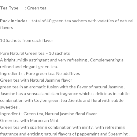
Tea Type
: Green tea
Pack includes
: total of 40 green tea sachets with varieties of natural
flavors
10 Sachets from each flavor
Pure Natural Green tea – 10 sachets
A bright ,mildly astringent and very refreshing . Complementing a
refined and elegant green tea.
Ingredients ; Pure green tea. No additives
Green tea with Natural Jasmine flavor
green tea in an aromatic fusion with the flavor of natural Jasmine .
Jasmine has a sensual and clam fragrance which is delicious in subtle
combination with Ceylon green tea .Gentle and floral with subtle
sweeties .
Ingredient : Green tea, Natural jasmine floral flavor .
Green tea with Moroccan Mint
Green tea with sparkling combination with minty , with refreshing
fragrance and enticing natural flavors of peppermint and Spearmint .