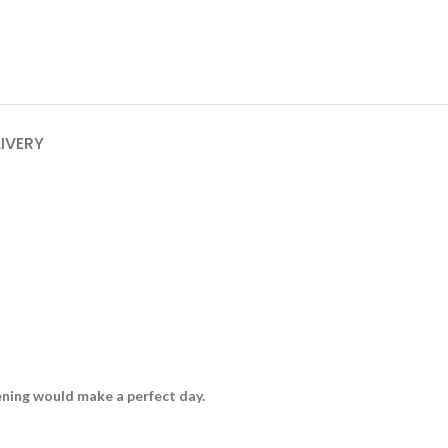
LIVERY
vening would make a perfect day.