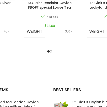
 Silver
St.Clair’s Excelsior Ceylon
St.Clair’s
FBOPF special Loose Tea
Luckyland
In stock
$
22.00
WEIGHT
WEIGHT
40 g
300 g
TEMS
BEST SELLERS
ed tea London Ceylon
St. Clair's Ceylon b
k tea with variety of
classic lemon tea 