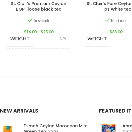
St. Clair’s Premium Ceylon
St. Clair’s Pure Ceylon
BOPF loose black tea
Tips White tea
In stock
In stock
$
16.00
–
$
25.00
$
33.00
WEIGHT
WEIGHT
N/A
100g Tea Pack
,
200g
SIZE
Tea Pack
,
400g Tea
Pack
NEW ARRIVALS
FEATURED I
Dilmah Ceylon Moroccan Mint
Ahm
Green Tea bags
blac