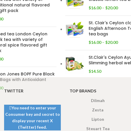
itional natural flavored
$
16.00
–
$
20.00
gift pack
00
St. Clair's Ceylon cl
English Afternoon T
ed tea London Ceylon
tea bags
k tea with variety of
$
16.00
–
$
20.00
ral spice flavored gift
k
St.Clair's Ceylon Ay
00
Slimming herbal wel
$
14.50
on Jones BOPF Pure Black
Bags with Antioxidant
00
TWITTER
TOP BRANDS
Dilmah
You need to enter your
Zesta
Consumer key and secret to
Lipton
display your recent X
(Twitter) feed.
Steuart Tea