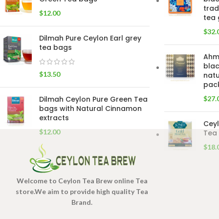
trad
$
12.00
tea 
$
32.
Dilmah Pure Ceylon Earl grey
tea bags
Ahm
blac
$
13.50
natu
pac
Dilmah Ceylon Pure Green Tea
$
27.
bags with Natural Cinnamon
extracts
Ceyl
$
12.00
Tea 
$
18.
Welcome to Ceylon Tea Brew online Tea
store.We aim to provide high quality Tea
Brand.