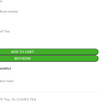
ea
Moray estate
 of Tea
EIGHT
200 g
ADD TO CART
ACKET
100 Tea bags 200g
BUY NOW
IZE
,
20 Tea bags 40g
WEIGHT
W
ishlist
WEIGHT
N/A
duct now!
CADDY SIZES
80g Net
,
150g Net
,
300g Net
OPF Tea
,
St. CLAIR'S TEA