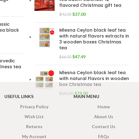
flavored Christmas gift tea
$
37.00
$
42.00
assic
ea black
Mlesna Ceylon black leaf tea
with natural flavors extracts in
3 wooden boxes Christmas
tea
$
47.49
$
66.00
urvedic
lness tea
Mlesna Ceylon black leaf tea
with natural Flavors in wooden
box Christmas tea
$
79.00
$
101.00
USEFUL LINKS
MAIN MENU
Privacy Policy
Home
Wish List
About Us
Returns
Contact Us
My Account
FAQs