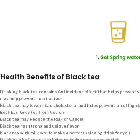
Health Benefits of Black tea
Drinking black tea contains Antioxidant effect that helps prevent v
may help prevent heart attack
Black tea may lowers bad cholesterol and helps prevention of high 
Best Earl Grey tea from Ceylon
Black tea may Reduce the Risk of Cancer
Black tea has strong and unique flavor
black tea with milk would make a perfect relaxing drink for you
Drinking a hot cup of tea helps relieving stress and anxiet