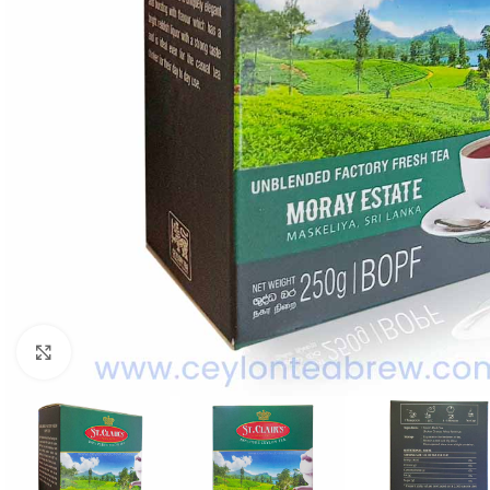
WEIGHT
60 g
Click to enlarge