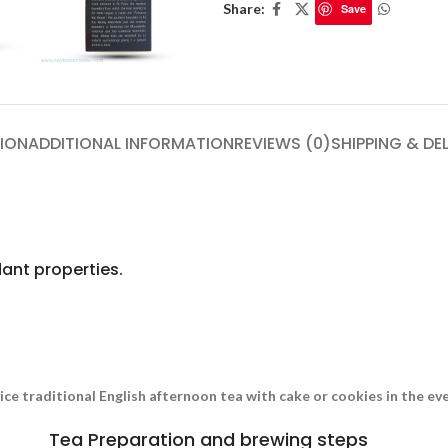
Share:
Save
ION
ADDITIONAL INFORMATION
REVIEWS (0)
SHIPPING & DE
ant properties.
nice traditional English afternoon tea with cake or cookies in the e
Tea Preparation and brewing steps