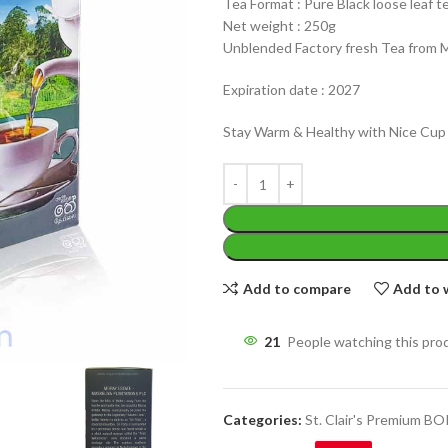
Tea Format : Pure Black loose leaf t
Net weight : 250g
Unblended Factory fresh Tea from 
Expiration date : 2027
Stay Warm & Healthy with Nice Cup
WEIGHT
200 g
W
PACKET
100 Tea bags 200g
P
SIZE
,
20 Tea bags 40g
S
Add to compare
Add to w
21
People watching this pro
Categories:
St. Clair's Premium B