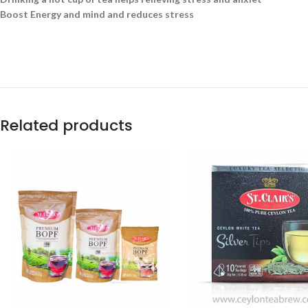
Boost Energy and mind and reduces stress
Related products