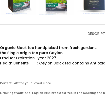
DESCRIPT
Organic Black tea handpicked from fresh gardens
the Single origin tea pure Ceylon
Product Expiration : year 2027
Health Benefits : Ceylon Black tea contains Antioxid
Perfect Gift for your Loved Once
Drinking traditional English Irish breakfast tea in the morning and 