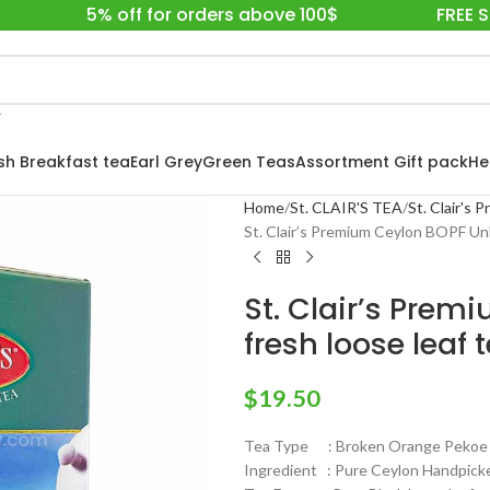
5% off for orders above 100$
FREE 
ish Breakfast tea
Earl Grey
Green Teas
Assortment Gift pack
He
Home
St. CLAIR'S TEA
St. Clair's
St. Clair’s Premium Ceylon BOPF Unb
St. Clair’s Pre
fresh loose leaf 
$
19.50
Tea Type : Broken Orange Pekoe F
Ingredient : Pure Ceylon Handpick