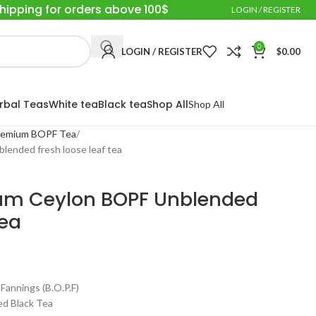
Shipping for orders above 100$
LOGIN / REGISTER
0
LOGIN / REGISTER
$
0.00
rbal Teas
White tea
Black tea
Shop All
Shop All
 Premium BOPF Tea
lended fresh loose leaf tea
mium Ceylon BOPF Unblended
tea
annings (B.O.P.F)
ed Black Tea