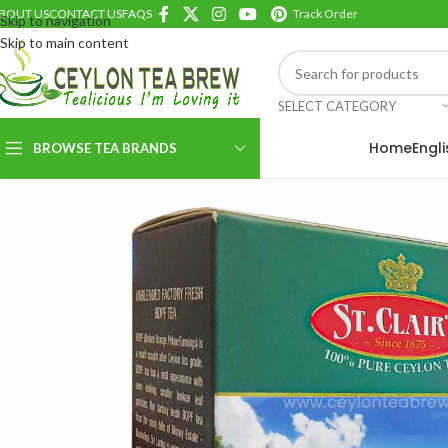
BOUT US
CONTACT US
FAQS
Track Order
Skip to navigation
Skip to main content
SELECT CATEGORY
Home
Engl
BROWSE TEA BRANDS