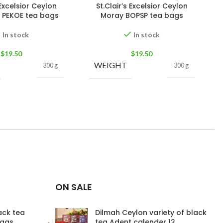
 Excelsior Ceylon
St.Clair’s Excelsior Ceylon
 PEKOE tea bags
Moray BOPSP tea bags
In stock
In stock
$
19.50
$
19.50
WEIGHT
300 g
300 g
ON SALE
lack tea
Dilmah Ceylon variety of black
bags
tea Adent calender 12