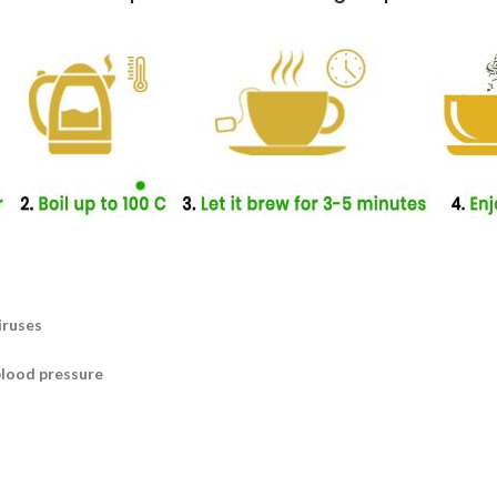
iruses
blood pressure