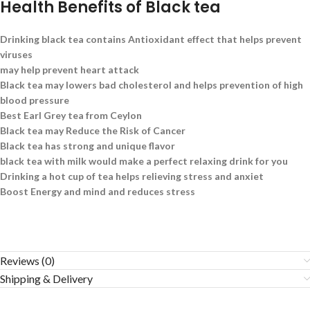
Health Benefits of Black tea
Drinking black tea contains Antioxidant effect that helps prevent
viruses
may help prevent heart attack
Black tea may lowers bad cholesterol and helps prevention of high
blood pressure
Best Earl Grey tea from Ceylon
Black tea may Reduce the Risk of Cancer
Black tea has strong and unique flavor
black tea with milk would make a perfect relaxing drink for you
Drinking a hot cup of tea helps relieving stress and anxiet
Boost Energy and mind and reduces stress
Reviews (0)
Shipping & Delivery