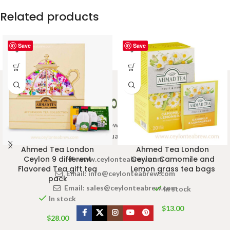
Related products
Save
Save
Welcome to Ceylon Tea Brew online Tea store.We aim to
provide high quality Tea Brand.
Ahmed Tea London
Ahmed Tea London
Ceylon 9 different
Ceylon Camomile and
www.ceylonteabrew.com
Flavored Tea gift tea
Lemon grass tea bags
Email:
info@ceylonteabrew.com
pack
Email:
sales@ceylonteabrew.com
In stock
In stock
$
13.00
$
28.00