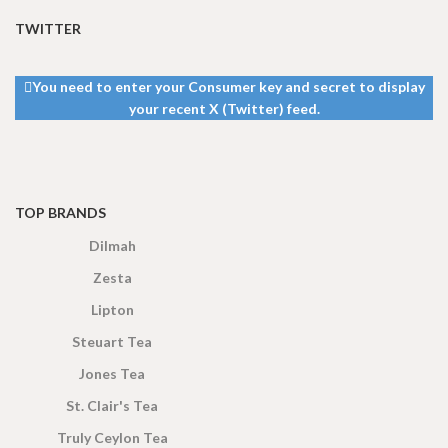
TWITTER
You need to enter your Consumer key and secret to display
your recent X (Twitter) feed.
TOP BRANDS
Dilmah
Zesta
Lipton
Steuart Tea
Jones Tea
St. Clair's Tea
Truly Ceylon Tea