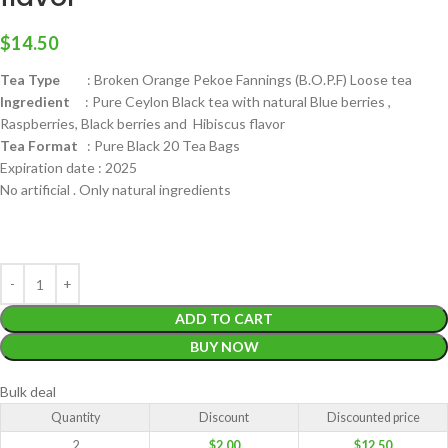
$
14.50
Tea Type
: Broken Orange Pekoe Fannings (B.O.P.F) Loose tea
Ingredient
: Pure Ceylon Black tea with natural Blue berries ,
Raspberries, Black berries and Hibiscus flavor
Tea Format
: Pure Black 20 Tea Bags
Expiration date : 2025
No artificial . Only natural ingredients
ADD TO CART
BUY NOW
Bulk deal
Quantity
Discount
Discounted price
2
$
2.00
$
12.50