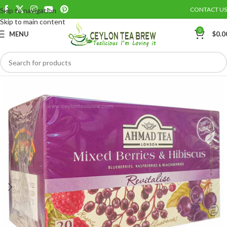
CONTACT US
Skip to navigation
Save
Skip to main content
0
MENU
$
0.0