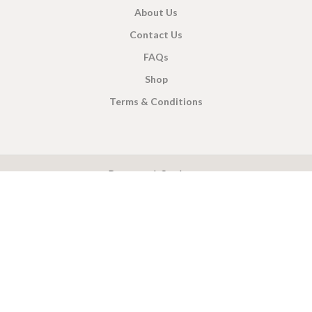
About Us
Contact Us
FAQs
Shop
Terms & Conditions
X
CEYLON TEA BREW
2019 CREATED BY
-THEPUL
. Online Tea products Store.
Payment System:
Shipping System: