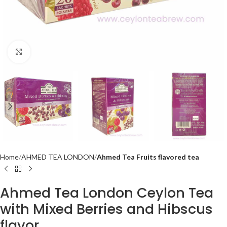
Click to enlarge
Home
AHMED TEA LONDON
Ahmed Tea Fruits flavored tea
Ahmed Tea London Ceylon Tea
with Mixed Berries and Hibscus
flavor