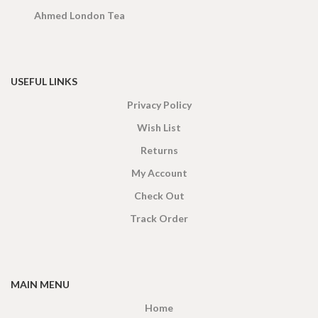
Ahmed London Tea
USEFUL LINKS
Privacy Policy
Wish List
Returns
My Account
Check Out
Track Order
MAIN MENU
Home