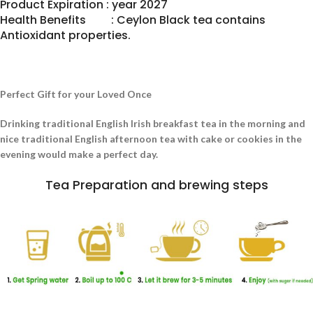
Product Expiration : year 2027
Health Benefits : Ceylon Black tea contains
Antioxidant properties.
Perfect Gift for your Loved Once
Drinking traditional English Irish breakfast tea in the morning and
nice traditional English afternoon tea with cake or cookies in the
evening would make a perfect day.
Tea Preparation and brewing steps