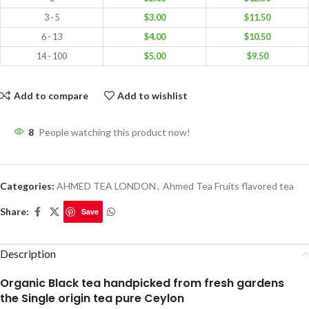
3 - 5
$
3.00
$
11.50
6 - 13
$
4.00
$
10.50
14 - 100
$
5.00
$
9.50
Add to compare
Add to wishlist
8
People watching this product now!
Categories:
AHMED TEA LONDON
,
Ahmed Tea Fruits flavored tea
Share:
Save
Description
Organic Black tea handpicked from fresh gardens
the Single origin tea pure Ceylon