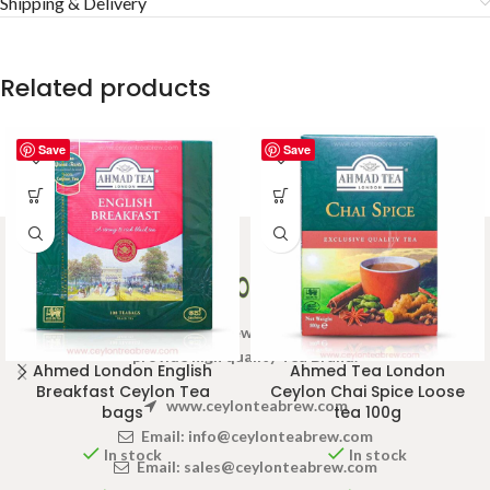
Shipping & Delivery
Related products
Save
Save
Welcome to Ceylon Tea Brew online Tea store.We aim to
provide high quality Tea Brand.
Ahmed London English
Ahmed Tea London
Breakfast Ceylon Tea
Ceylon Chai Spice Loose
www.ceylonteabrew.com
bags
tea 100g
Email:
info@ceylonteabrew.com
In stock
In stock
Email:
sales@ceylonteabrew.com