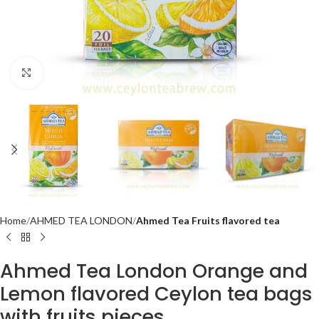
Click to enlarge
Home
AHMED TEA LONDON
Ahmed Tea Fruits flavored tea
Ahmed Tea London Orange and
Lemon flavored Ceylon tea bags
with fruits pieces