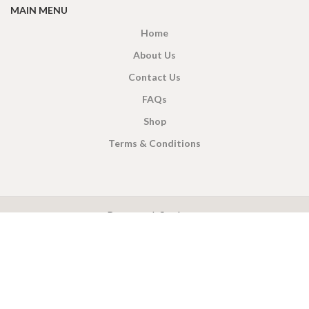
MAIN MENU
Home
About Us
Contact Us
FAQs
Shop
Terms & Conditions
X
CEYLON TEA BREW
2019 CREATED BY
-THEPUL
. Online Tea products Store.
Payment System:
Shipping System: