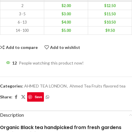
2
$
2.00
$
12.50
3 - 5
$
3.00
$
11.50
6 - 13
$
4.00
$
10.50
14 - 100
$
5.00
$
9.50
Add to compare
Add to wishlist
12
People watching this product now!
Categories:
AHMED TEA LONDON
,
Ahmed Tea Fruits flavored tea
Share:
Save
Description
Organic Black tea handpicked from fresh gardens