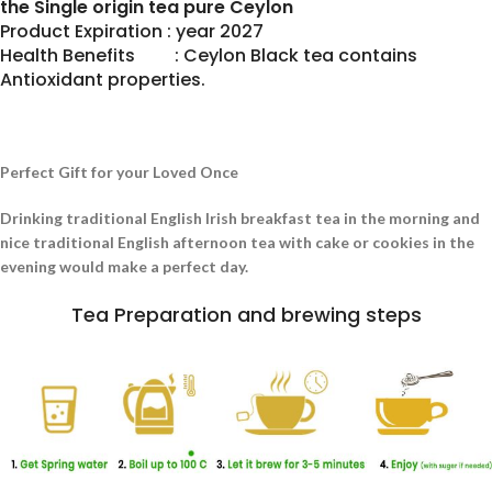
the Single origin tea pure Ceylon
Product Expiration : year 2027
Health Benefits : Ceylon Black tea contains
Antioxidant properties.
Perfect Gift for your Loved Once
Drinking traditional English Irish breakfast tea in the morning and
nice traditional English afternoon tea with cake or cookies in the
evening would make a perfect day.
Tea Preparation and brewing steps