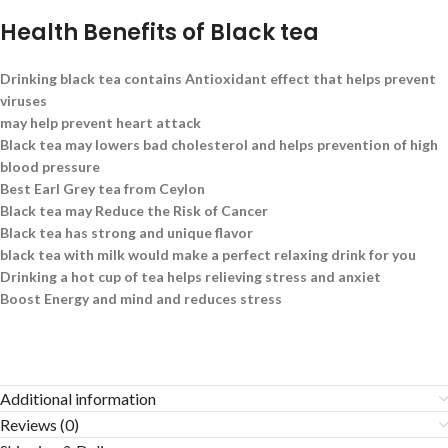
Health Benefits of Black tea
Drinking black tea contains Antioxidant effect that helps prevent
viruses
may help prevent heart attack
Black tea may lowers bad cholesterol and helps prevention of high
blood pressure
Best Earl Grey tea from Ceylon
Black tea may Reduce the Risk of Cancer
Black tea has strong and unique flavor
black tea with milk would make a perfect relaxing drink for you
Drinking a hot cup of tea helps relieving stress and anxiet
Boost Energy and mind and reduces stress
Additional information
Reviews (0)