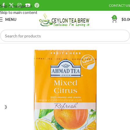
CONTACT US
Skip to navigation
Save
Skip to main content
0
MENU
$
0.0