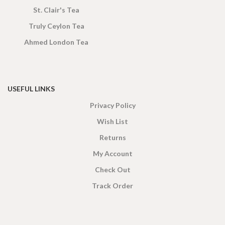
St. Clair's Tea
Truly Ceylon Tea
Ahmed London Tea
USEFUL LINKS
Privacy Policy
Wish List
Returns
My Account
Check Out
Track Order