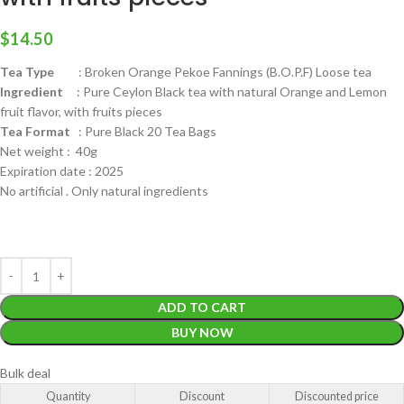
$
14.50
Tea Type
: Broken Orange Pekoe Fannings (B.O.P.F) Loose tea
Ingredient
: Pure Ceylon Black tea with natural Orange and Lemon
fruit flavor, with fruits pieces
Tea Format
: Pure Black 20 Tea Bags
Net weight : 40g
Expiration date : 2025
No artificial . Only natural ingredients
ADD TO CART
BUY NOW
Bulk deal
Quantity
Discount
Discounted price