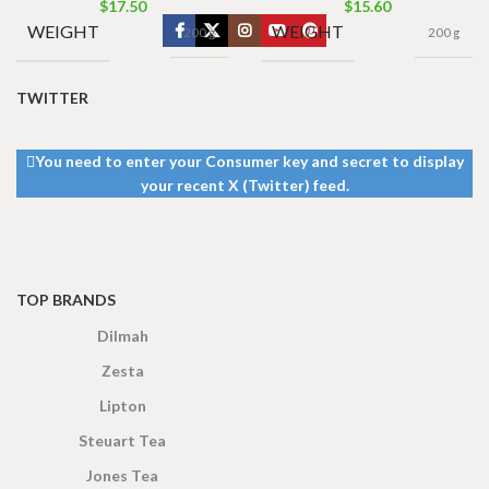
$
17.50
$
15.60
WEIGHT
WEIGHT
200 g
200 g
TWITTER
You need to enter your Consumer key and secret to display
your recent X (Twitter) feed.
TOP BRANDS
Dilmah
Zesta
Lipton
Steuart Tea
Jones Tea