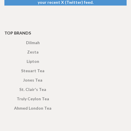
your recent X (Twitter) feed.
TOP BRANDS
Dilmah
Zesta
Lipton
Steuart Tea
Jones Tea
St. Clair's Tea
Truly Ceylon Tea
Ahmed London Tea