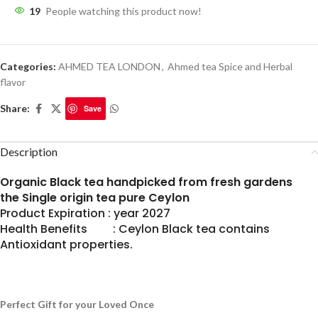
19
People watching this product now!
Categories:
AHMED TEA LONDON
,
Ahmed tea Spice and Herbal
flavor
Share:
Save
Description
Organic Black tea handpicked from fresh gardens
the Single origin tea pure Ceylon
Product Expiration : year 2027
Health Benefits : Ceylon Black tea contains
Antioxidant properties.
Perfect Gift for your Loved Once