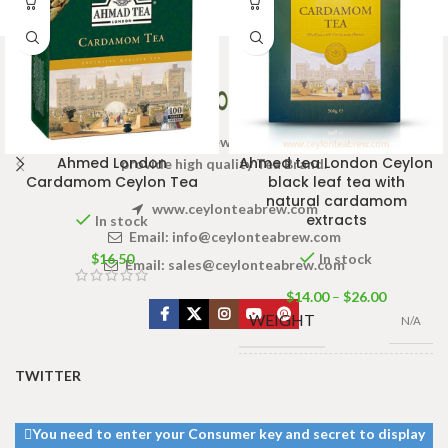
Welcome to Ceylon Tea Brew online Tea store.We aim to
Ahmed London
Ahmed tea London Ceylon
provide high quality Tea Brand.
Cardamom Ceylon Tea
black leaf tea with
natural cardamom
www.ceylonteabrew.com
extracts
In stock
Email:
info@ceylonteabrew.com
$
16.50
In stock
Email:
sales@ceylonteabrew.com
$
14.00
–
$
26.00
WEIGHT
N/A
TWITTER
PACKET
100g Net
,
SIZE
500g Net
You need to enter your Consumer key and secret to display