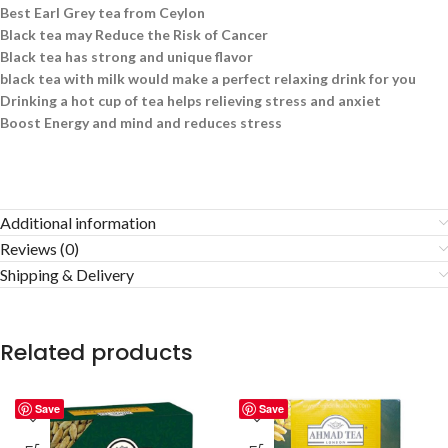
Best Earl Grey tea from Ceylon
Black tea may Reduce the Risk of Cancer
Black tea has strong and unique flavor
black tea with milk would make a perfect relaxing drink for you
Drinking a hot cup of tea helps relieving stress and anxiet
Boost Energy and mind and reduces stress
Additional information
Reviews (0)
Shipping & Delivery
Related products
Save
Save