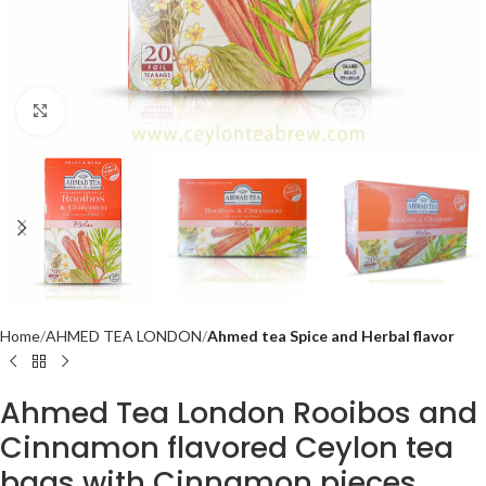
Click to enlarge
Home
AHMED TEA LONDON
Ahmed tea Spice and Herbal flavor
Ahmed Tea London Rooibos and
Cinnamon flavored Ceylon tea
bags with Cinnamon pieces