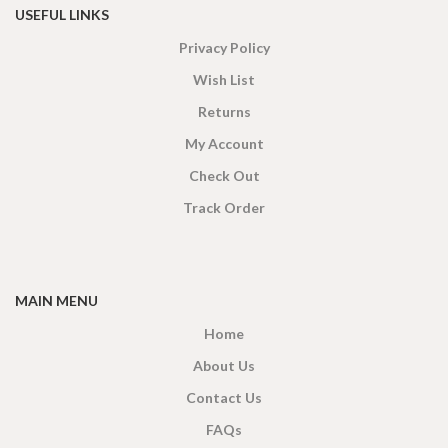
USEFUL LINKS
Privacy Policy
Wish List
Returns
My Account
Check Out
Track Order
MAIN MENU
Home
About Us
Contact Us
FAQs