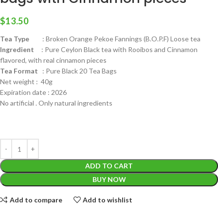
$
13.50
Tea Type
: Broken Orange Pekoe Fannings (B.O.P.F) Loose tea
Ingredient
: Pure Ceylon Black tea with Rooibos and Cinnamon
flavored, with real cinnamon pieces
Tea Format
: Pure Black 20 Tea Bags
Net weight : 40g
Expiration date : 2026
No artificial . Only natural ingredients
ADD TO CART
BUY NOW
Add to compare
Add to wishlist