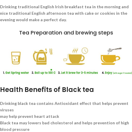
Drinking traditional English Irish breakfast tea in the morning and
nice traditional English afternoon tea with cake or cookies in the
evening would make a perfect day.
Tea Preparation and brewing steps
Health Benefits of Black tea
Drinking black tea contains Antioxidant effect that helps prevent
viruses
may help prevent heart attack
Black tea may lowers bad cholesterol and helps prevention of high
blood pressure