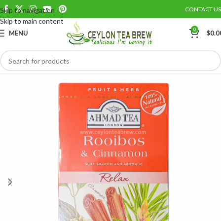
CONTACT US
Skip to navigation
Save
Skip to main content
0
MENU
$
0.0