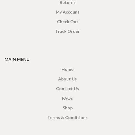
Returns
My Account
Check Out
Track Order
MAIN MENU
Home
About Us
Contact Us
FAQs
Shop
Terms & Conditions