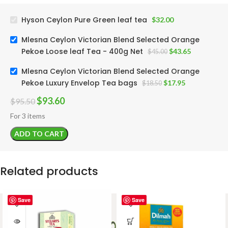
Hyson Ceylon Pure Green leaf tea
$
32.00
Mlesna Ceylon Victorian Blend Selected Orange
Pekoe Loose leaf Tea - 400g Net
$
43.65
$
45.00
Mlesna Ceylon Victorian Blend Selected Orange
Pekoe Luxury Envelop Tea bags
$
17.95
$
18.50
$
93.60
$
95.50
For 3 items
ADD TO CART
Related products
Save
Save