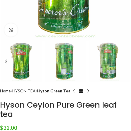
Click to enlarge
Home
HYSON TEA
Hyson Green Tea
Hyson Ceylon Pure Green leaf
tea
$
32.00