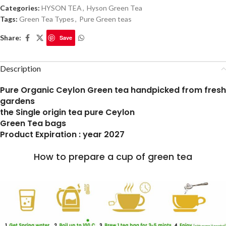
Categories:
HYSON TEA
,
Hyson Green Tea
Tags:
Green Tea Types
,
Pure Green teas
Share:
Save
Description
Pure Organic Ceylon Green tea handpicked from fresh
gardens
the Single origin tea pure Ceylon
Green Tea bags
Product Expiration : year 2027
How to prepare a cup of green tea