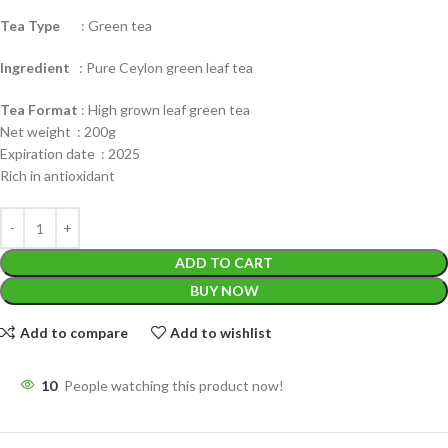
Tea Type
: Green tea
Ingredient
: Pure Ceylon green leaf tea
Tea Format
: High grown leaf green tea
Net weight : 200g
Expiration date : 2025
Rich in antioxidant
ADD TO CART
BUY NOW
Add to compare
Add to wishlist
10
People watching this product now!