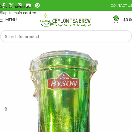
CONTACT US
Skip to navigation
Save
Skip to main content
0
MENU
$
0.0