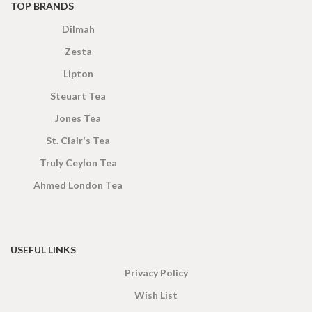
TOP BRANDS
Dilmah
Zesta
Lipton
Steuart Tea
Jones Tea
St. Clair's Tea
Truly Ceylon Tea
Ahmed London Tea
USEFUL LINKS
Privacy Policy
Wish List