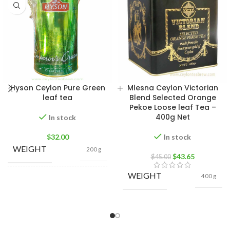
Hyson Ceylon Pure Green
Mlesna Ceylon Victorian
leaf tea
Blend Selected Orange
Pekoe Loose leaf Tea –
400g Net
In stock
$
32.00
In stock
WEIGHT
200 g
$
43.65
$
45.00
WEIGHT
400 g
400g Net
,
200g Net
,
SIZE
100g Net
,
50g Net