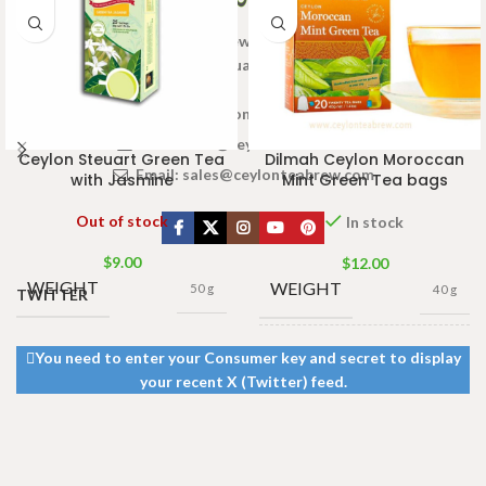
Welcome to Ceylon Tea Brew online Tea store.We aim to
provide high quality Tea Brand.
www.ceylonteabrew.com
Email:
info@ceylonteabrew.com
Ceylon Steuart Green Tea
Dilmah Ceylon Moroccan
Email:
sales@ceylonteabrew.com
with Jasmine
Mint Green Tea bags
Out of stock
In stock
$
9.00
$
12.00
WEIGHT
WEIGHT
50 g
40 g
TWITTER
13 × 8 ×
You need to enter your Consumer key and secret to display
DIMENSIONS
5 cm
your recent X (Twitter) feed.