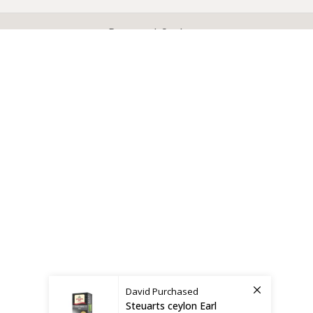
X
CEYLON TEA BREW
2019 CREATED BY
-THEPUL
. Online Tea products Store.
Payment System:
Shipping System:
David
Purchased
Steuarts ceylon Earl