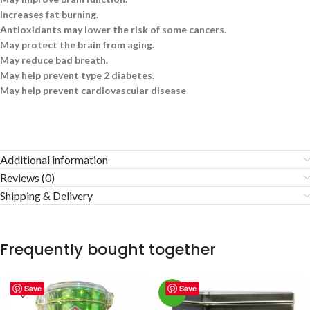
Increases fat burning.
Antioxidants may lower the risk of some cancers.
May protect the brain from aging.
May reduce bad breath.
May help prevent type 2 diabetes.
May help prevent cardiovascular disease
Additional information
Reviews (0)
Shipping & Delivery
Frequently bought together
Save
Save
-3%