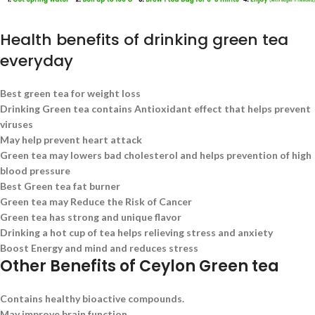
Health benefits of drinking green tea
everyday
Best green tea for weight loss
Drinking Green tea contains Antioxidant effect that helps prevent
viruses
May help prevent heart attack
Green tea may lowers bad cholesterol and helps prevention of high
blood pressure
Best Green tea fat burner
Green tea may Reduce the Risk of Cancer
Green tea has strong and unique flavor
Drinking a hot cup of tea helps relieving stress and anxiety
Boost Energy and mind and reduces stress
Other Benefits of Ceylon Green tea
Contains healthy bioactive compounds.
May improve brain function.