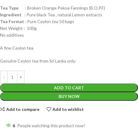
Tea Type
: Broken Orange Pekoe Fannings (B.O.P.F)
Ingredient
: Pure black Tea , natural Lemon extracts
Tea Format
: Pure Ceylon tea 50 bags
Net Weight : 100g
No additives
A fine Ceylon tea
Genuine Ceylon tea from Sri Lanka only.
ADD TO CART
BUY NOW
Add to compare
Add to wishlist
6
People watching this product now!