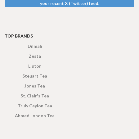
your recent X (Twitter) feed.
TOP BRANDS
Dilmah
Zesta
Lipton
Steuart Tea
Jones Tea
St. Clair's Tea
Truly Ceylon Tea
Ahmed London Tea