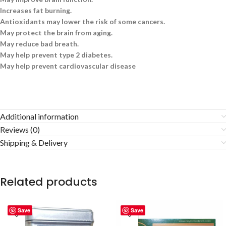
Increases fat burning.
Antioxidants may lower the risk of some cancers.
May protect the brain from aging.
May reduce bad breath.
May help prevent type 2 diabetes.
May help prevent cardiovascular disease
Additional information
Reviews (0)
Shipping & Delivery
Related products
Save
Save