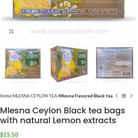
Click to enlarge
Home
MLESNA CEYLON TEA
Mlesna Flavored Black tea
Mlesna Ceylon Black tea bags
with natural Lemon extracts
$
15.50