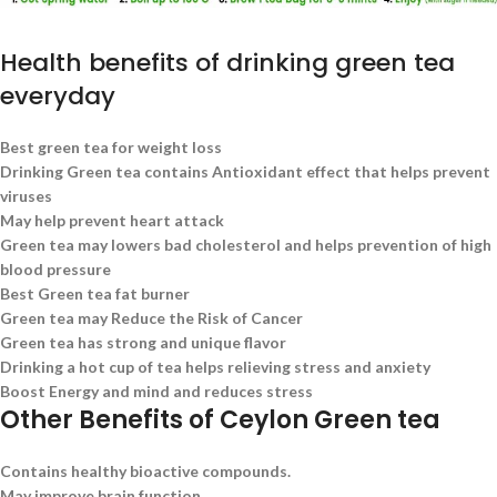
Health benefits of drinking green tea
everyday
Best green tea for weight loss
Drinking Green tea contains Antioxidant effect that helps prevent
viruses
May help prevent heart attack
Green tea may lowers bad cholesterol and helps prevention of high
blood pressure
Best Green tea fat burner
Green tea may Reduce the Risk of Cancer
Green tea has strong and unique flavor
Drinking a hot cup of tea helps relieving stress and anxiety
Boost Energy and mind and reduces stress
Other Benefits of Ceylon Green tea
Contains healthy bioactive compounds.
May improve brain function.