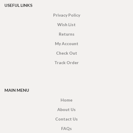
USEFUL LINKS
Privacy Policy
Wish List
Returns
My Account
Check Out
Track Order
MAIN MENU
Home
About Us
Contact Us
FAQs