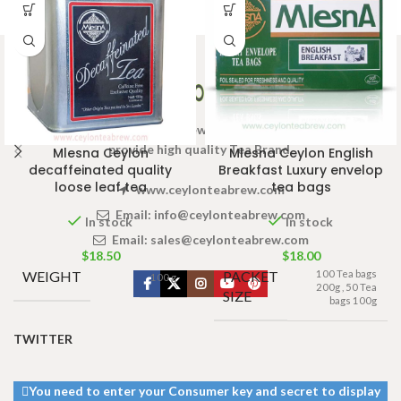
Welcome to Ceylon Tea Brew online Tea store.We aim to
provide high quality Tea Brand.
Mlesna Ceylon
Mlesna Ceylon English
decaffeinated quality
Breakfast Luxury envelop
loose leaf tea
tea bags
www.ceylonteabrew.com
Email:
info@ceylonteabrew.com
In stock
In stock
Email:
sales@ceylonteabrew.com
$
18.50
$
18.00
WEIGHT
PACKET
100 Tea bags
100 g
200g
,
50 Tea
SIZE
bags 100g
TWITTER
You need to enter your Consumer key and secret to display