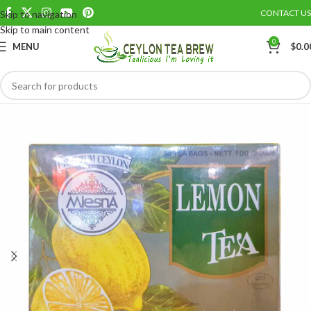
CONTACT US
Skip to navigation
Save
Skip to main content
0
MENU
$
0.0