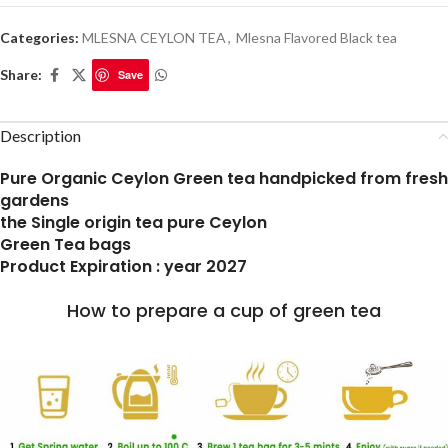
Categories:
MLESNA CEYLON TEA
,
Mlesna Flavored Black tea
Share:
Save
Description
Pure Organic Ceylon Green tea handpicked from fresh
gardens
the Single origin tea pure Ceylon
Green Tea bags
Product Expiration : year 2027
How to prepare a cup of green tea