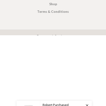
Shop
Terms & Conditions
X
CEYLON TEA BREW
2019 CREATED BY
-THEPUL
. Online Tea products Store.
Payment System:
Shipping System:
Robert
Purchased