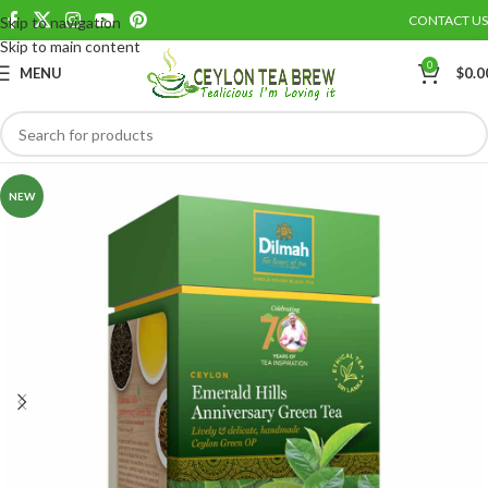
CONTACT US
Skip to navigation
Save
Skip to main content
0
MENU
$
0.0
NEW