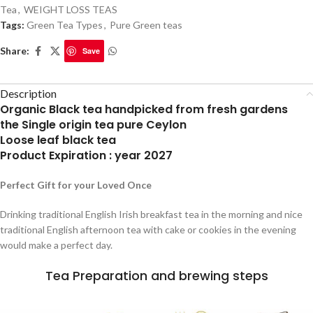
Tea
,
WEIGHT LOSS TEAS
Tags:
Green Tea Types
,
Pure Green teas
Share:
Save
Description
Organic Black tea handpicked from fresh gardens
the Single origin tea pure Ceylon
Loose leaf black tea
Product Expiration : year 2027
Perfect Gift for your Loved Once
Drinking traditional English Irish breakfast tea in the morning and nice
traditional English afternoon tea with cake or cookies in the evening
would make a perfect day.
Tea Preparation and brewing steps