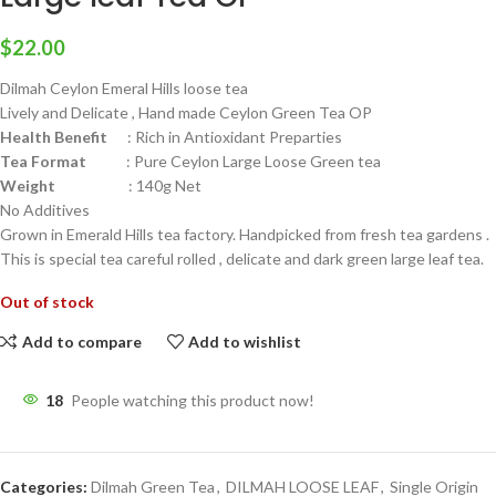
$
22.00
Dilmah Ceylon Emeral Hills loose tea
Lively and Delicate , Hand made Ceylon Green Tea OP
Health Benefit
: Rich in Antioxidant Preparties
Tea Format
: Pure Ceylon Large Loose Green tea
Weight
: 140g Net
No Additives
Grown in Emerald Hills tea factory. Handpicked from fresh tea gardens .
This is special tea careful rolled , delicate and dark green large leaf tea.
Out of stock
Add to compare
Add to wishlist
18
People watching this product now!
Categories:
Dilmah Green Tea
,
DILMAH LOOSE LEAF
,
Single Origin