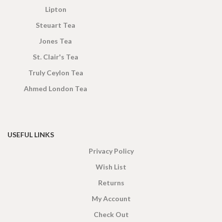
Lipton
Steuart Tea
Jones Tea
St. Clair's Tea
Truly Ceylon Tea
Ahmed London Tea
USEFUL LINKS
Privacy Policy
Wish List
Returns
My Account
Check Out