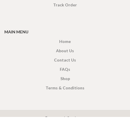
Track Order
MAIN MENU
Home
About Us
Contact Us
FAQs
Shop
Terms & Conditions
X
CEYLON TEA BREW
2019 CREATED BY
-THEPUL
. Online Tea products Store.
Payment System: