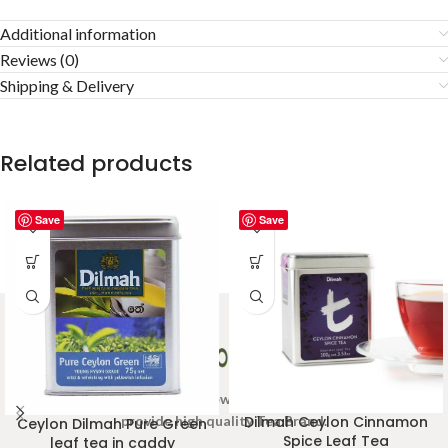
Additional information
Reviews (0)
Shipping & Delivery
Related products
Save
Save
Welcome to Ceylon Tea Brew online Tea store.We aim to
provide high quality Tea Brand.
Dilmah Ceylon Cinnamon
Ceylon Dilmah Pure Green
Spice Leaf Tea
leaf tea in caddy