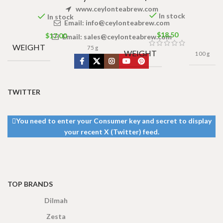
www.ceylonteabrew.com
In stock
In stock
Email:
info@ceylonteabrew.com
$
18.50
$
17.00
Email:
sales@ceylonteabrew.com
WEIGHT
75 g
WEIGHT
100 g
TWITTER
You need to enter your Consumer key and secret to display
your recent X (Twitter) feed.
TOP BRANDS
Dilmah
Zesta