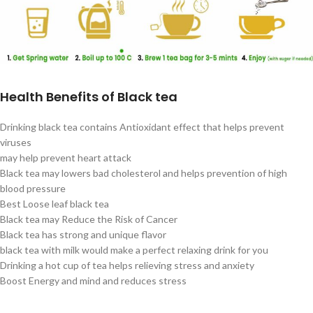
Health Benefits of Black tea
Drinking black tea contains Antioxidant effect that helps prevent
viruses
may help prevent heart attack
Black tea may lowers bad cholesterol and helps prevention of high
blood pressure
Best Loose leaf black tea
Black tea may Reduce the Risk of Cancer
Black tea has strong and unique flavor
black tea with milk would make a perfect relaxing drink for you
Drinking a hot cup of tea helps relieving stress and anxiety
Boost Energy and mind and reduces stress