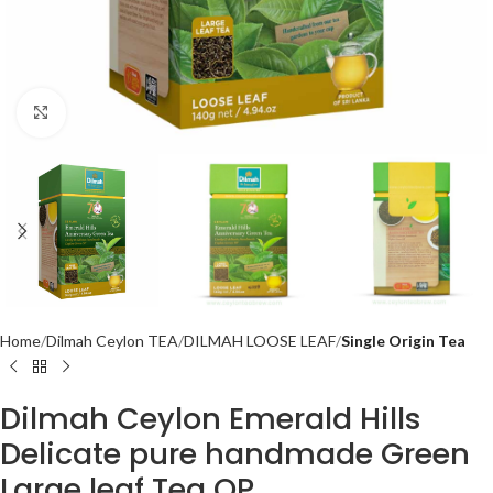
Click to enlarge
Home
Dilmah Ceylon TEA
DILMAH LOOSE LEAF
Single Origin Tea
Dilmah Ceylon Emerald Hills
Delicate pure handmade Green
Large leaf Tea OP