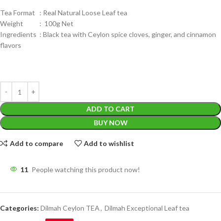
Tea Format : Real Natural Loose Leaf tea
Weight : 100g Net
Ingredients : Black tea with Ceylon spice cloves, ginger, and cinnamon
flavors
ADD TO CART
BUY NOW
Add to compare
Add to wishlist
11
People watching this product now!
Categories:
Dilmah Ceylon TEA
,
Dilmah Exceptional Leaf tea