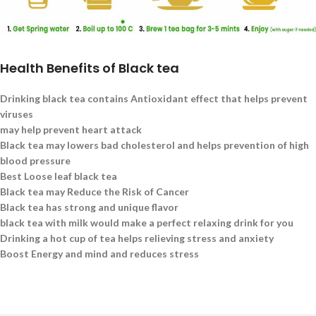
Health Benefits of Black tea
Drinking black tea contains Antioxidant effect that helps prevent
viruses
may help prevent heart attack
Black tea may lowers bad cholesterol and helps prevention of high
blood pressure
Best Loose leaf black tea
Black tea may Reduce the Risk of Cancer
Black tea has strong and unique flavor
black tea with milk would make a perfect relaxing drink for you
Drinking a hot cup of tea helps relieving stress and anxiety
Boost Energy and mind and reduces stress