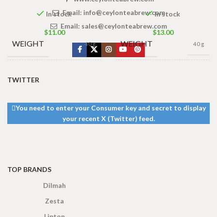
Email:
info@ceylonteabrew.com
In stock
In stock
Email:
sales@ceylonteabrew.com
$
11.00
$
13.00
WEIGHT
WEIGHT
40 g
40 g
13 × 8 ×
13 × 8 ×
DIMENSIONS
DIMENSIONS
TWITTER
5 cm
5 cm
You need to enter your Consumer key and secret to display
your recent X (Twitter) feed.
TOP BRANDS
Dilmah
Zesta
Lipton