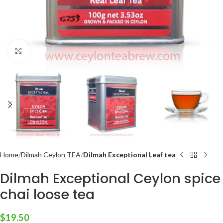
Click to enlarge
Home
Dilmah Ceylon TEA
Dilmah Exceptional Leaf tea
Dilmah Exceptional Ceylon spice
chai loose tea
$
19.50