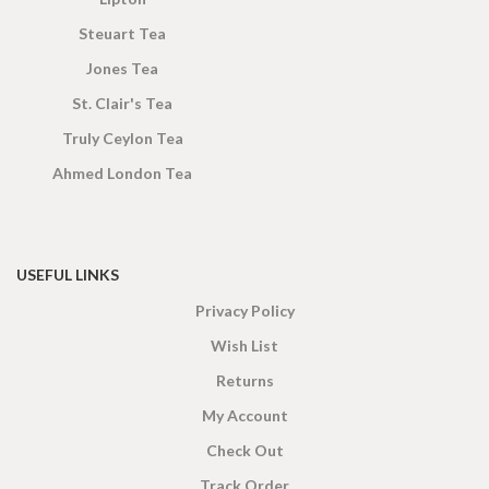
Steuart Tea
Jones Tea
St. Clair's Tea
Truly Ceylon Tea
Ahmed London Tea
USEFUL LINKS
Privacy Policy
Wish List
Returns
My Account
Check Out
Track Order