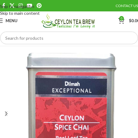
CONTACT US
Skip to navigation
Save
Skip to main content
0
MENU
$
0.0