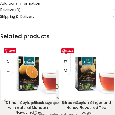
Additional information
Reviews (0)
Shipping & Delivery
Related products
Save
Save
Welcome to Ceylon Tea Brew online Tea store.We aim to
Dilmah Ceylon Black tea
Dilmah Ceylon Ginger and
provide high quality Tea Brand.
with natural Mandarin
Honey Flavoured Tea
Flavoured Tea
bags
www.ceylonteabrew.com