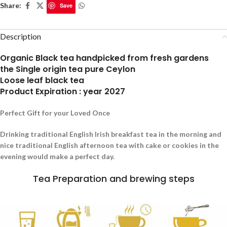
Share:
Save
Description
Organic Black tea handpicked from fresh gardens
the Single origin tea pure Ceylon
Loose leaf black tea
Product Expiration : year 2027
Perfect Gift for your Loved Once
Drinking traditional English Irish breakfast tea in the morning and
nice traditional English afternoon tea with cake or cookies in the
evening would make a perfect day.
Tea Preparation and brewing steps