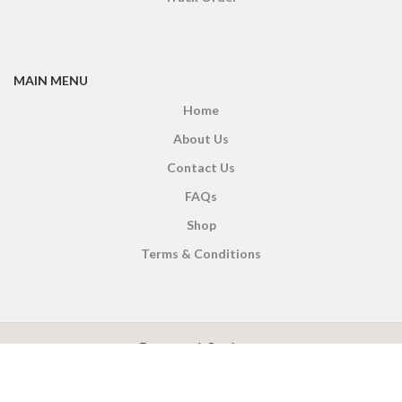
MAIN MENU
Home
About Us
Contact Us
FAQs
Shop
Terms & Conditions
X
CEYLON TEA BREW
2019 CREATED BY
-THEPUL
. Online Tea products Store.
Payment System: