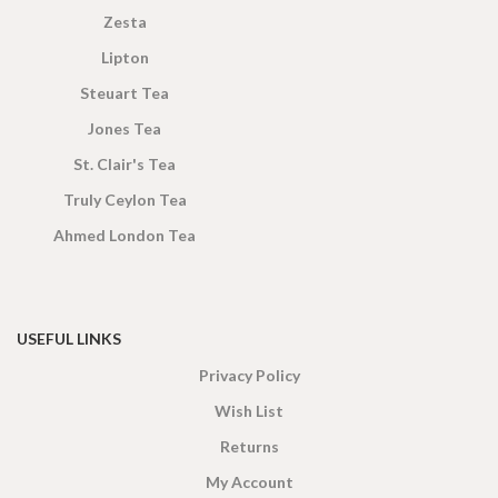
Zesta
Lipton
Steuart Tea
Jones Tea
St. Clair's Tea
Truly Ceylon Tea
Ahmed London Tea
USEFUL LINKS
Privacy Policy
Wish List
Returns
My Account