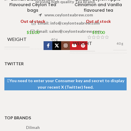
provide high quality Tea Brand.
Flavoured Ceylon Tea
Cinnamon and Vanilla
bags
flavoured tea
www.ceylonteabrew.com
Out of stock
Out of stock
Email:
info@ceylonteabrew.com
Email:
sales@ceylonteabrew.com
$
11.00
$
11.00
WEIGHT
40 g
WEIGHT
40 g
13 × 8 ×
DIMENSIONS
13 × 8 ×
5 cm
DIMENSIONS
TWITTER
5 cm
You need to enter your Consumer key and secret to display
your recent X (Twitter) feed.
TOP BRANDS
Dilmah