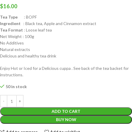
$
16.00
Tea Type
: BOPF
Ingredient
: Black tea, Apple and Cinnamon extract
Tea Format
: Loose leaf tea
Net Weight : 100g
No Additives
Natural extracts
Delicious and healthy tea drink
Enjoy Hot or Iced for a Delicious cuppa . See back of the tea backet for
instructions.
50 in stock
ADD TO CART
BUY NOW
Add to compare
Add to wishlist