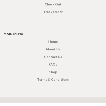
Check Out
Track Order
MAIN MENU
Home
About Us
Contact Us
FAQs
Shop
Terms & Conditions
X
CEYLON TEA BREW
2019 CREATED BY
-THEPUL
. Online Tea products Store.
Payment System: