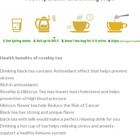
Health benefits of rosehip tea
Drinking black tea contains Antioxidant effect that helps prevent
viruses
Rich in antioxidants
Rosehip & Hibiscus Tea may lowers bad cholesterol and helps
prevention of high blood pressure
hibiscus flower tea help Reduce the Risk of Cancer
Black tea has strong and unique flavor
black tea with milk would make a perfect relaxing drink for you
Drinking a hot cup of tea helps relieving stress and anxiety
support a healthy immune system