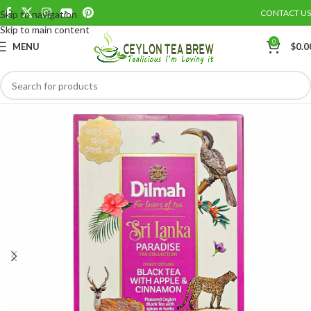
CONTACT US
Skip to navigation
Save
Skip to main content
0
MENU
$
0.0