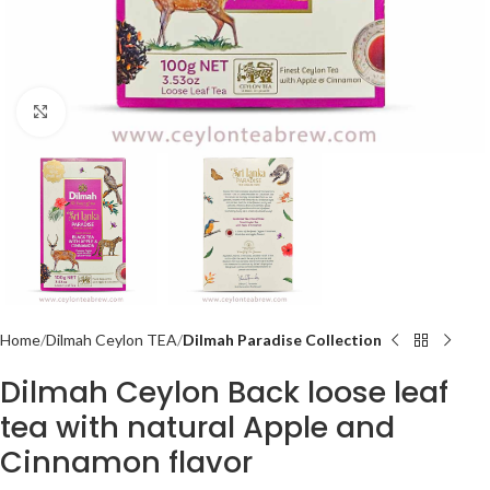
Click to enlarge
Home
Dilmah Ceylon TEA
Dilmah Paradise Collection
Dilmah Ceylon Back loose leaf
tea with natural Apple and
Cinnamon flavor