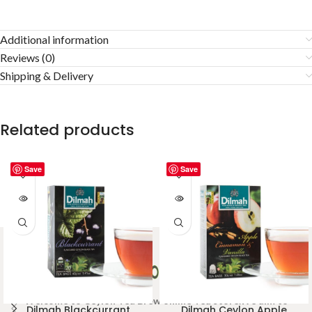
Additional information
Reviews (0)
Shipping & Delivery
Related products
Save
Save
Welcome to Ceylon Tea Brew online Tea store.We aim to
Dilmah Blackcurrant
Dilmah Ceylon Apple