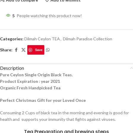
5
People watching this product now!
Categories:
Dilmah Ceylon TEA
,
Dilmah Paradise Collection
Share:
Save
Description
Pure Ceylon Single Origin Black Teas.
Product Expiration : year 2021
Organic Fresh Handpicked Tea
Perfect Christmas Gift for your Loved Once
Consuming 2 Cups of black tea in the morning and evening is good for
health and supports your immunity that fights against viruses.
Tea Preparation and brewing steps