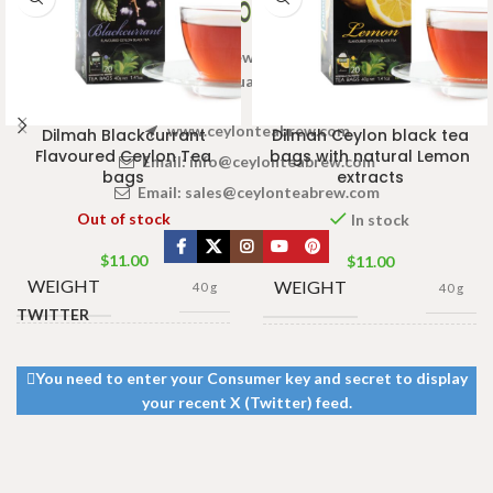
Welcome to Ceylon Tea Brew online Tea store.We aim to
provide high quality Tea Brand.
www.ceylonteabrew.com
Dilmah Blackcurrant
Dilmah Ceylon black tea
Flavoured Ceylon Tea
bags with natural Lemon
Email:
info@ceylonteabrew.com
bags
extracts
Email:
sales@ceylonteabrew.com
Out of stock
In stock
$
11.00
$
11.00
WEIGHT
WEIGHT
40 g
40 g
TWITTER
13 × 8 ×
13 × 8 ×
DIMENSIONS
DIMENSIONS
5 cm
5 cm
You need to enter your Consumer key and secret to display
your recent X (Twitter) feed.