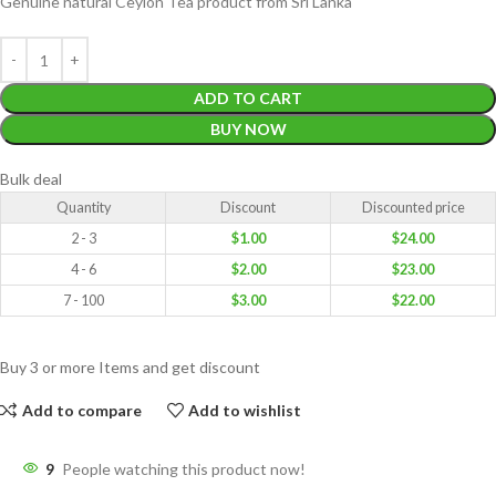
Genuine natural Ceylon Tea product from Sri Lanka
ADD TO CART
BUY NOW
Bulk deal
Quantity
Discount
Discounted price
2 - 3
$
1.00
$
24.00
4 - 6
$
2.00
$
23.00
7 - 100
$
3.00
$
22.00
Buy 3 or more Items and get discount
Add to compare
Add to wishlist
9
People watching this product now!