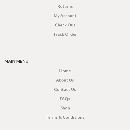
Returns
My Account
Check Out
Track Order
MAIN MENU
Home
About Us
Contact Us
FAQs
Shop
Terms & Conditions