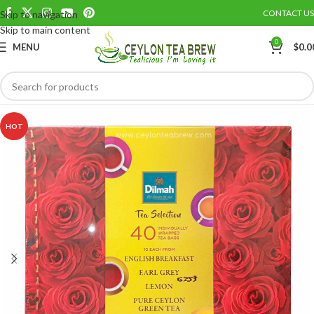
CONTACT US
Skip to navigation
Save
Skip to main content
0
MENU
$
0.0
HOT