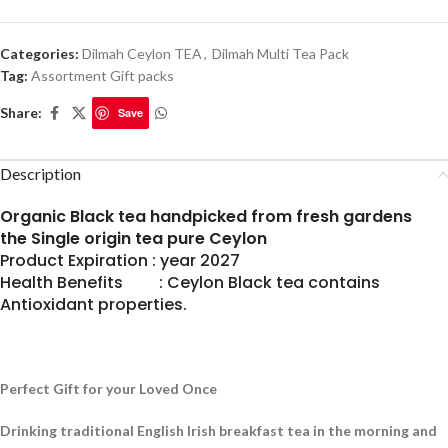
Categories:
Dilmah Ceylon TEA
,
Dilmah Multi Tea Pack
Tag:
Assortment Gift packs
Share:
Save
Description
Organic Black tea handpicked from fresh gardens
the Single origin tea pure Ceylon
Product Expiration : year 2027
Health Benefits : Ceylon Black tea contains
Antioxidant properties.
Perfect Gift for your Loved Once
Drinking traditional English Irish breakfast tea in the morning and