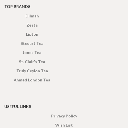
TOP BRANDS
Dilmah
Zesta
Lipton
Steuart Tea
Jones Tea
St. Clair's Tea
Truly Ceylon Tea
Ahmed London Tea
USEFUL LINKS
Privacy Policy
Wish List