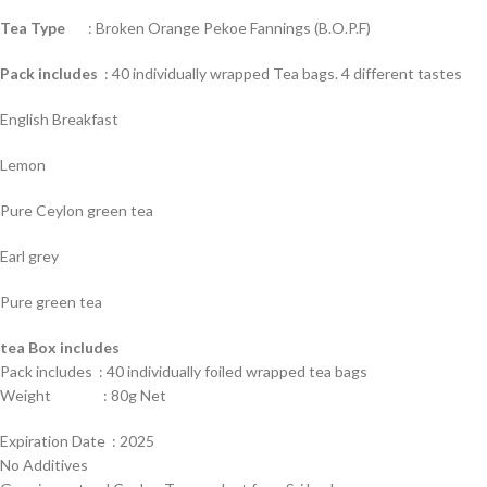
Tea Type
: Broken Orange Pekoe Fannings (B.O.P.F)
Pack includes
: 40 individually wrapped Tea bags. 4 different tastes
English Breakfast
Lemon
Pure Ceylon green tea
Earl grey
Pure green tea
tea Box includes
Pack includes : 40 individually foiled wrapped tea bags
Weight : 80g Net
Expiration Date : 2025
No Additives