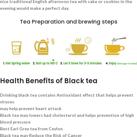
nice traditional English afternoon tea with cake or cookies in the
evening would make a perfect day.
Tea Preparation and brewing steps
Health Benefits of Black tea
Drinking black tea contains Antioxidant effect that helps prevent
viruses
may help prevent heart attack
Black tea may lowers bad cholesterol and helps prevention of high
blood pressure
Best Earl Grey tea from Ceylon
Black tea may Reduce the Risk of Cancer