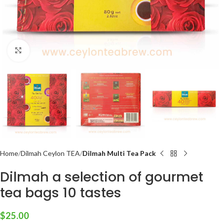
Click to enlarge
Home
Dilmah Ceylon TEA
Dilmah Multi Tea Pack
Dilmah a selection of gourmet
tea bags 10 tastes
$
25.00