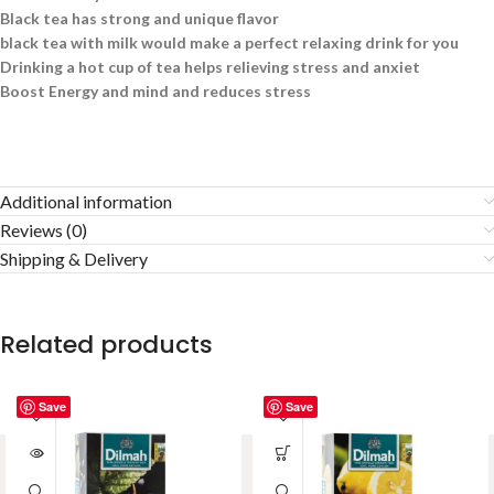
Black tea has strong and unique flavor
black tea with milk would make a perfect relaxing drink for you
Drinking a hot cup of tea helps relieving stress and anxiet
Boost Energy and mind and reduces stress
Additional information
Reviews (0)
Shipping & Delivery
Related products
Save
Save