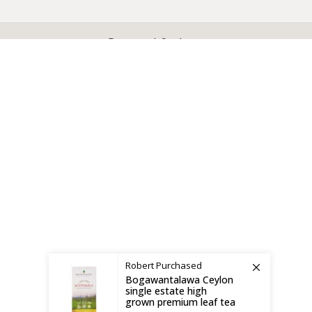
X
CEYLON TEA BREW
2019 CREATED BY
-THEPUL
. Online Tea products Store.
Payment System:
Shipping System:
Robert
Purchased
Bogawantalawa Ceylon
single estate high
grown premium leaf tea