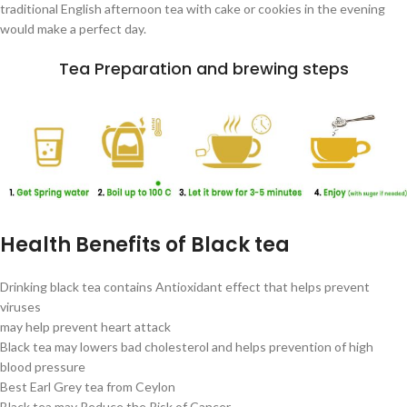
traditional English afternoon tea with cake or cookies in the evening
would make a perfect day.
Tea Preparation and brewing steps
Health Benefits of Black tea
Drinking black tea contains Antioxidant effect that helps prevent
viruses
may help prevent heart attack
Black tea may lowers bad cholesterol and helps prevention of high
blood pressure
Best Earl Grey tea from Ceylon
Black tea may Reduce the Risk of Cancer