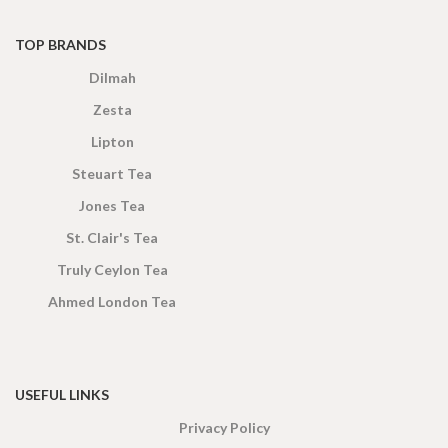
TOP BRANDS
Dilmah
Zesta
Lipton
Steuart Tea
Jones Tea
St. Clair's Tea
Truly Ceylon Tea
Ahmed London Tea
USEFUL LINKS
Privacy Policy