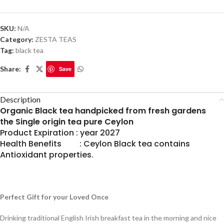
SKU:
N/A
Category:
ZESTA TEAS
Tag:
black tea
Share:
Save
Description
Organic Black tea handpicked from fresh gardens
the Single origin tea pure Ceylon
Product Expiration : year 2027
Health Benefits : Ceylon Black tea contains
Antioxidant properties.
Perfect Gift for your Loved Once
Drinking traditional English Irish breakfast tea in the morning and nice