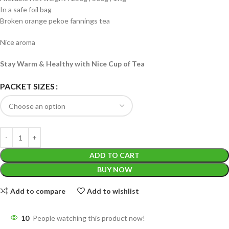
In a safe foil bag
Broken orange pekoe fannings tea
Nice aroma
Stay Warm & Healthy with Nice Cup of Tea
PACKET SIZES
ADD TO CART
BUY NOW
Add to compare
Add to wishlist
10
People watching this product now!