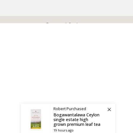
X
CEYLON TEA BREW
2019 CREATED BY
-THEPUL
. Online Tea products Store.
Payment System:
Shipping System:
Robert
Purchased
Bogawantalawa Ceylon
single estate high
grown premium leaf tea
19 hours ago