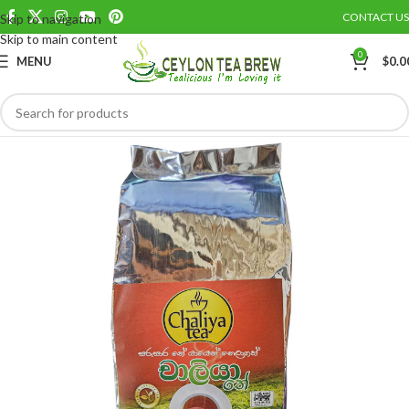
CONTACT US
Skip to navigation
Save
Skip to main content
0
MENU
$
0.0