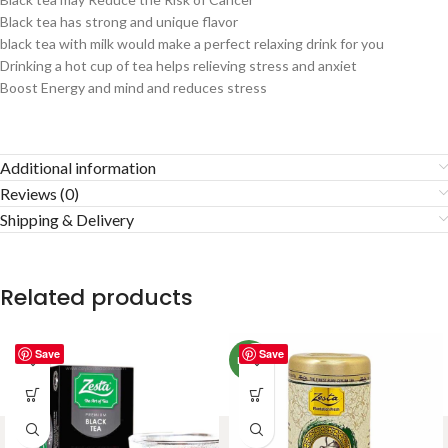
Black tea has strong and unique flavor
black tea with milk would make a perfect relaxing drink for you
Drinking a hot cup of tea helps relieving stress and anxiet
Boost Energy and mind and reduces stress
Additional information
Reviews (0)
Shipping & Delivery
Related products
Save
Save
NEW