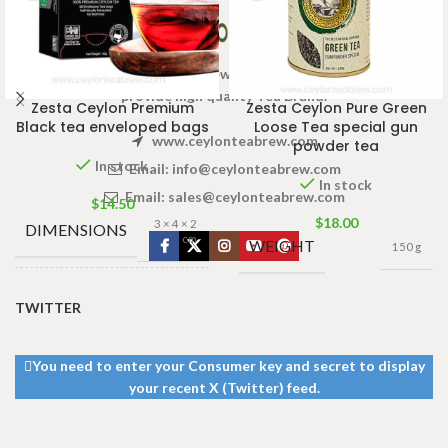
Welcome to Ceylon Tea Brew online Tea store.We aim to
provide high quality Tea Brand.
Zesta Ceylon Premium
Zesta Ceylon Pure Green
Black tea enveloped bags
Loose Tea special gun
www.ceylonteabrew.com
powder tea
In stock
Email:
info@ceylonteabrew.com
In stock
Email:
sales@ceylonteabrew.com
$
14.50
$
18.00
3 × 4 × 2
DIMENSIONS
cm
WEIGHT
150 g
TEA BAGS
TWITTER
100 Tea Bags
& PACKET
200g
,
25 Tea
Bags 50g
SIZES
You need to enter your Consumer key and secret to display
your recent X (Twitter) feed.