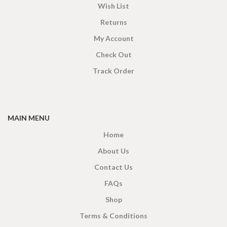
Wish List
Returns
My Account
Check Out
Track Order
MAIN MENU
Home
About Us
Contact Us
FAQs
Shop
Terms & Conditions