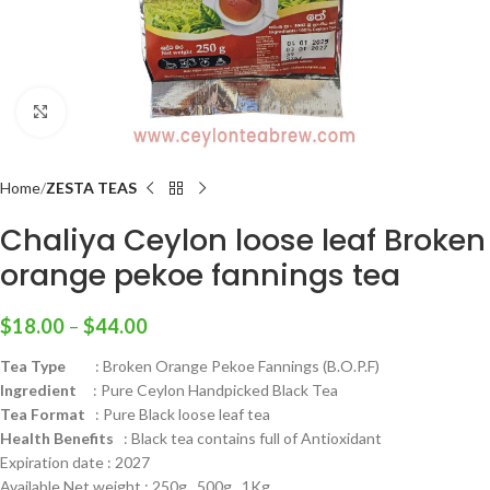
Click to enlarge
Home
ZESTA TEAS
Chaliya Ceylon loose leaf Broken
orange pekoe fannings tea
$
18.00
–
$
44.00
Tea Type
: Broken Orange Pekoe Fannings (B.O.P.F)
Ingredient
: Pure Ceylon Handpicked Black Tea
Tea Format
: Pure Black loose leaf tea
Health
Benefits
: Black tea contains full of Antioxidant
Expiration date : 2027
Available Net weight : 250g , 500g , 1Kg