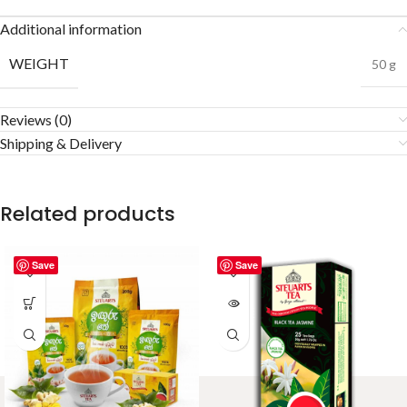
Additional information
WEIGHT
50 g
Reviews (0)
Shipping & Delivery
Related products
Save
Save