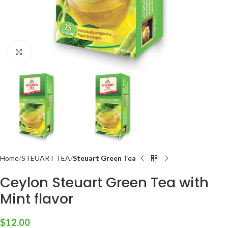
Click to enlarge
Home
STEUART TEA
Steuart Green Tea
Ceylon Steuart Green Tea with
Mint flavor
$
12.00