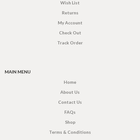
Wish List
Returns
My Account
Check Out
Track Order
MAIN MENU
Home
About Us
Contact Us
FAQs
Shop
Terms & Conditions