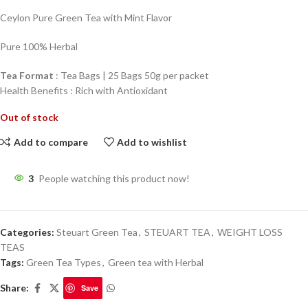
Ceylon Pure Green Tea with Mint Flavor
Pure 100% Herbal
Tea Format
: Tea Bags | 25 Bags 50g per packet
Health Benefits : Rich with Antioxidant
Out of stock
Add to compare
Add to wishlist
3
People watching this product now!
Categories:
Steuart Green Tea
,
STEUART TEA
,
WEIGHT LOSS
TEAS
Tags:
Green Tea Types
,
Green tea with Herbal
Share:
Save