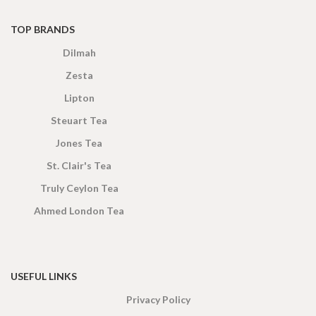
TOP BRANDS
Dilmah
Zesta
Lipton
Steuart Tea
Jones Tea
St. Clair's Tea
Truly Ceylon Tea
Ahmed London Tea
USEFUL LINKS
Privacy Policy