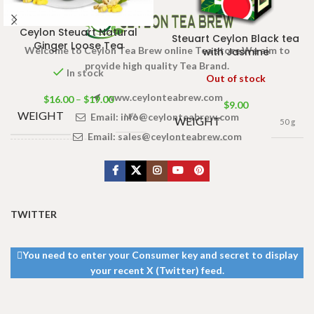
Ceylon Steuart Natural
Steuart Ceylon Black tea
Ginger Loose Tea
Welcome to Ceylon Tea Brew online Tea store.We aim to
with Jasmine
provide high quality Tea Brand.
In stock
Out of stock
www.ceylonteabrew.com
$
16.00
–
$
19.00
$
9.00
WEIGHT
Email:
info@ceylonteabrew.com
N/A
WEIGHT
50 g
Email:
sales@ceylonteabrew.com
TEA
BAGS &
200g Tea Pack
,
100g Tea Pack
,
PACKET
50g Tea Pack
SIZES
TWITTER
You need to enter your Consumer key and secret to display
your recent X (Twitter) feed.