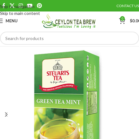
CONTACT US
Skip to navigation
Save
Skip to main content
0
MENU
$
0.0