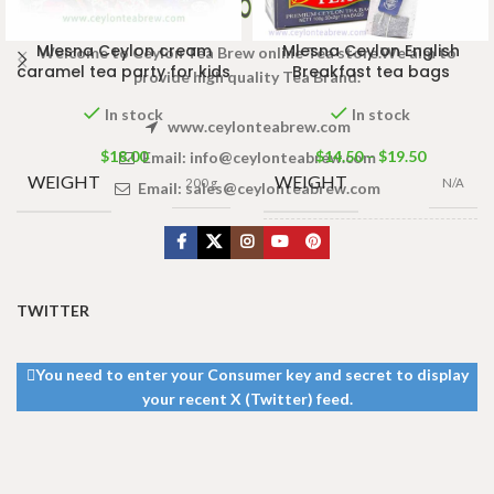
Mlesna Ceylon cream
Mlesna Ceylon English
Welcome to Ceylon Tea Brew online Tea store.We aim to
caramel tea party for kids
Breakfast tea bags
provide high quality Tea Brand.
In stock
In stock
www.ceylonteabrew.com
$
18.00
$
14.50
–
$
19.50
Email:
info@ceylonteabrew.com
WEIGHT
WEIGHT
200 g
N/A
Email:
sales@ceylonteabrew.com
100 Tea bags
PACKET
200g
,
50 Tea
SIZE
bags 100g
,
25
Tea bags 50g
TWITTER
You need to enter your Consumer key and secret to display
your recent X (Twitter) feed.