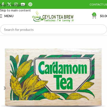
CONTACT US
Skip to navigation
Save
Skip to main content
0
MENU
$
0.0