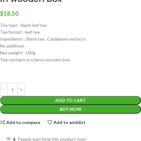
$
18.50
Tea type : black leaf tea
Tea format : leaf tea
Ingredients : Black tea , Cardamom extracts
No additives
Net weight : 100g
Tea contains in a fancy wooden box
ADD TO CART
BUY NOW
Add to compare
Add to wishlist
6
People watching this product now!