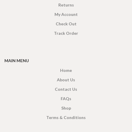
Returns
My Account
Check Out
Track Order
MAIN MENU
Home
About Us
Contact Us
FAQs
Shop
Terms & Conditions