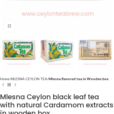
Click to enlarge
Home
MLESNA CEYLON TEA
Mlesna flavored tea in Wooden box
Mlesna Ceylon black leaf tea
with natural Cardamom extracts
in wooden box