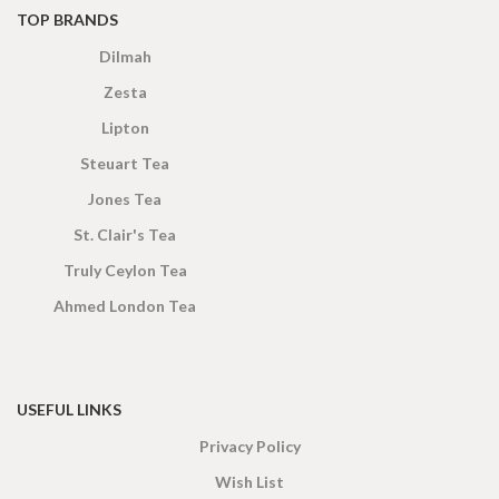
TOP BRANDS
Dilmah
Zesta
Lipton
Steuart Tea
Jones Tea
St. Clair's Tea
Truly Ceylon Tea
Ahmed London Tea
USEFUL LINKS
Privacy Policy
Wish List