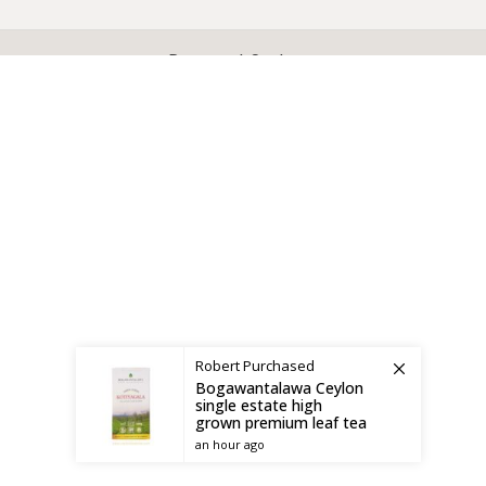
X
CEYLON TEA BREW
2019 CREATED BY
-THEPUL
. Online Tea products Store.
Payment System:
Shipping System:
Robert
Purchased
Bogawantalawa Ceylon
single estate high
grown premium leaf tea
an hour ago