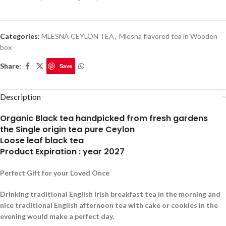
Categories:
MLESNA CEYLON TEA
,
Mlesna flavored tea in Wooden
box
Share:
Save
Description
Organic Black tea handpicked from fresh gardens
the Single origin tea pure Ceylon
Loose leaf black tea
Product Expiration : year 2027
Perfect Gift for your Loved Once
Drinking traditional English Irish breakfast tea in the morning and
nice traditional English afternoon tea with cake or cookies in the
evening would make a perfect day.