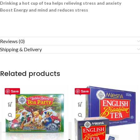
Drinking a hot cup of tea helps relieving stress and anxiety
Boost Energy and mind and reduces stress
Reviews (0)
Shipping & Delivery
Related products
Save
Save