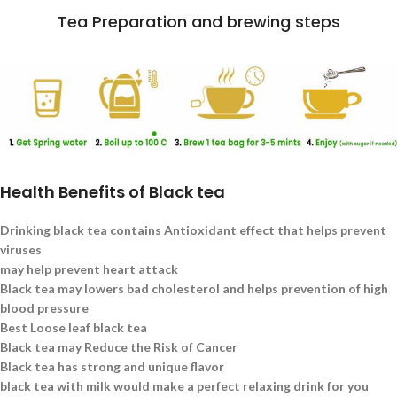
Tea Preparation and brewing steps
Health Benefits of Black tea
Drinking black tea contains Antioxidant effect that helps prevent
viruses
may help prevent heart attack
Black tea may lowers bad cholesterol and helps prevention of high
blood pressure
Best Loose leaf black tea
Black tea may Reduce the Risk of Cancer
Black tea has strong and unique flavor
black tea with milk would make a perfect relaxing drink for you