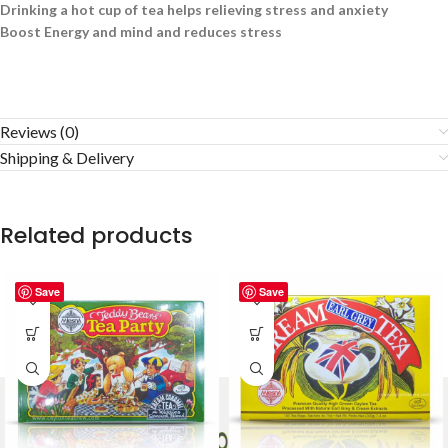
Drinking a hot cup of tea helps relieving stress and anxiety
Boost Energy and mind and reduces stress
Reviews (0)
Shipping & Delivery
Related products
Save
Save