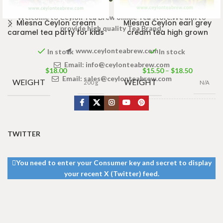
Welcome to Ceylon Tea Brew online Tea store.We aim to
Mlesna Ceylon cream
Mlesna Ceylon earl grey
provide high quality Tea Brand.
caramel tea party for kids
cream tea high grown
www.ceylonteabrew.com
In stock
In stock
Email:
info@ceylonteabrew.com
$
18.00
$
15.50
–
$
18.50
Email:
sales@ceylonteabrew.com
WEIGHT
WEIGHT
200 g
N/A
PACKET
50 Tea bags
100g
,
100 Tea
SIZE
bags 200g
TWITTER
You need to enter your Consumer key and secret to display
your recent X (Twitter) feed.