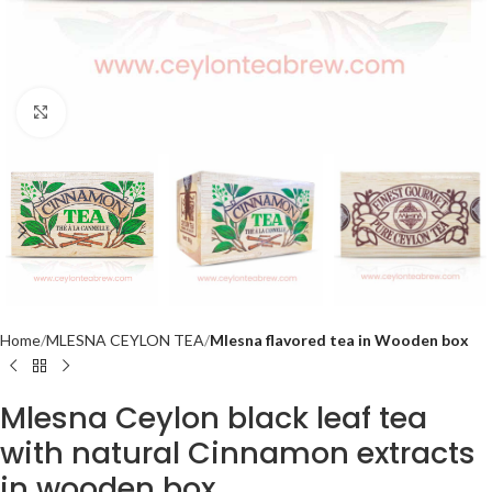
Click to enlarge
Home
MLESNA CEYLON TEA
Mlesna flavored tea in Wooden box
Mlesna Ceylon black leaf tea
with natural Cinnamon extracts
in wooden box