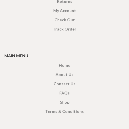
Returns
My Account
Check Out
Track Order
MAIN MENU
Home
About Us
Contact Us
FAQs
Shop
Terms & Conditions