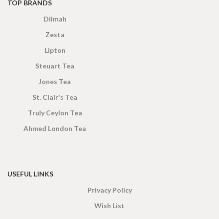
TOP BRANDS
Dilmah
Zesta
Lipton
Steuart Tea
Jones Tea
St. Clair's Tea
Truly Ceylon Tea
Ahmed London Tea
USEFUL LINKS
Privacy Policy
Wish List