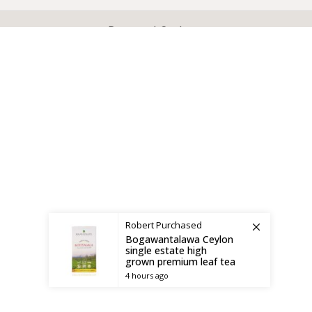
X
CEYLON TEA BREW
2019 CREATED BY
-THEPUL
. Online Tea products Store.
Payment System:
Shipping System:
Robert
Purchased
Bogawantalawa Ceylon
single estate high
grown premium leaf tea
4 hours ago