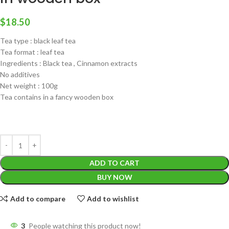
$
18.50
Tea type : black leaf tea
Tea format : leaf tea
Ingredients : Black tea , Cinnamon extracts
No additives
Net weight : 100g
Tea contains in a fancy wooden box
ADD TO CART
BUY NOW
Add to compare
Add to wishlist
3
People watching this product now!