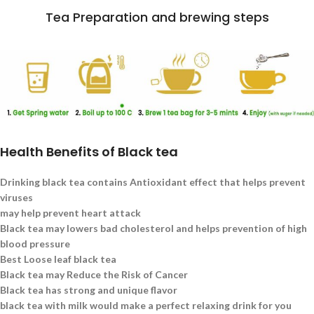
Tea Preparation and brewing steps
Health Benefits of Black tea
Drinking black tea contains Antioxidant effect that helps prevent
viruses
may help prevent heart attack
Black tea may lowers bad cholesterol and helps prevention of high
blood pressure
Best Loose leaf black tea
Black tea may Reduce the Risk of Cancer
Black tea has strong and unique flavor
black tea with milk would make a perfect relaxing drink for you