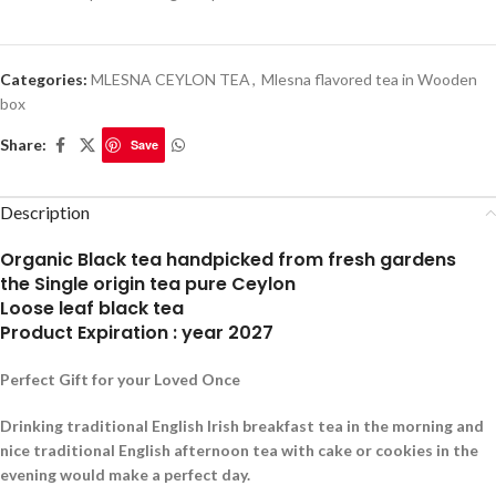
Categories:
MLESNA CEYLON TEA
,
Mlesna flavored tea in Wooden
box
Share:
Save
Description
Organic Black tea handpicked from fresh gardens
the Single origin tea pure Ceylon
Loose leaf black tea
Product Expiration : year 2027
Perfect Gift for your Loved Once
Drinking traditional English Irish breakfast tea in the morning and
nice traditional English afternoon tea with cake or cookies in the
evening would make a perfect day.