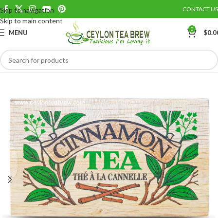
CONTACT US
Skip to navigation
Save
Skip to main content
0
MENU
$
0.0