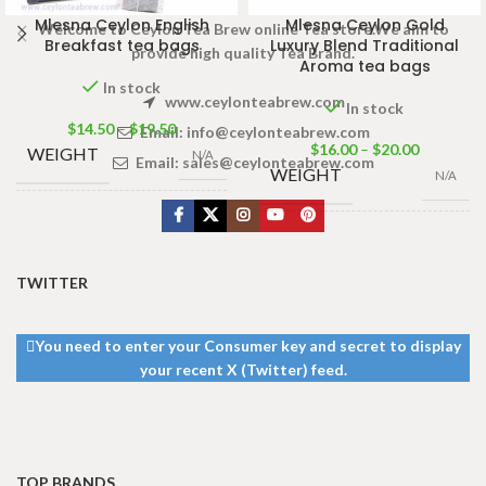
Mlesna Ceylon English
Mlesna Ceylon Gold
Welcome to Ceylon Tea Brew online Tea store.We aim to
Breakfast tea bags
Luxury Blend Traditional
provide high quality Tea Brand.
Aroma tea bags
In stock
www.ceylonteabrew.com
In stock
$
14.50
–
$
19.50
Email:
info@ceylonteabrew.com
$
16.00
–
$
20.00
WEIGHT
N/A
Email:
sales@ceylonteabrew.com
WEIGHT
N/A
100 Tea bags
PACKET
200g
,
50 Tea
50 Tea bags 100g
,
100
SIZE
SIZE
bags 100g
,
25
Tea bags 200g
Tea bags 50g
TWITTER
You need to enter your Consumer key and secret to display
your recent X (Twitter) feed.
TOP BRANDS