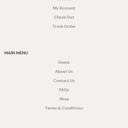
My Account
Check Out
Track Order
MAIN MENU
Home
About Us
Contact Us
FAQs
Shop
Terms & Conditions