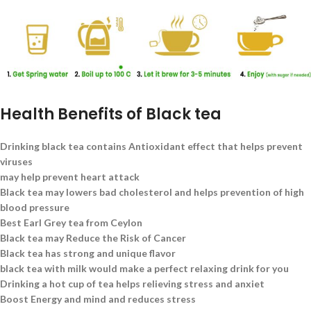
Health Benefits of Black tea
Drinking black tea contains Antioxidant effect that helps prevent
viruses
may help prevent heart attack
Black tea may lowers bad cholesterol and helps prevention of high
blood pressure
Best Earl Grey tea from Ceylon
Black tea may Reduce the Risk of Cancer
Black tea has strong and unique flavor
black tea with milk would make a perfect relaxing drink for you
Drinking a hot cup of tea helps relieving stress and anxiet
Boost Energy and mind and reduces stress