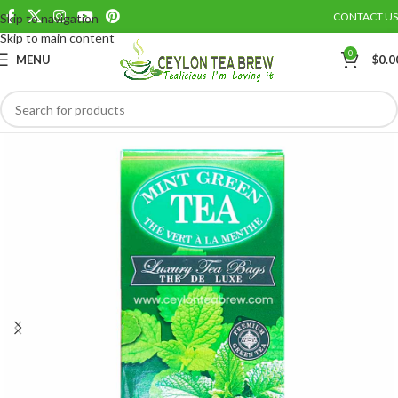
CONTACT US
Skip to navigation
Save
Skip to main content
0
MENU
$
0.0