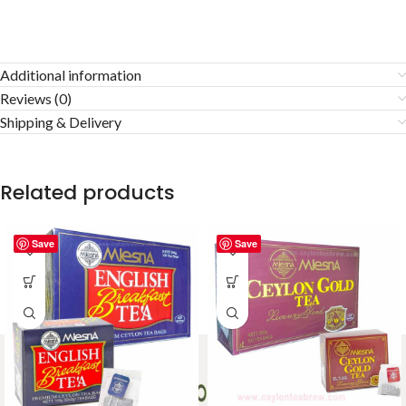
Additional information
Reviews (0)
Shipping & Delivery
Related products
Save
Save