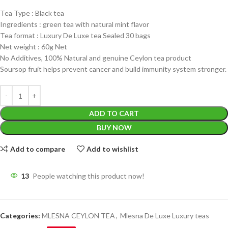
Tea Type : Black tea
Ingredients : green tea with natural mint flavor
Tea format : Luxury De Luxe tea Sealed 30 bags
Net weight : 60g Net
No Additives, 100% Natural and genuine Ceylon tea product
Soursop fruit helps prevent cancer and build immunity system stronger.
ADD TO CART
BUY NOW
Add to compare
Add to wishlist
13
People watching this product now!
Categories:
MLESNA CEYLON TEA
,
Mlesna De Luxe Luxury teas