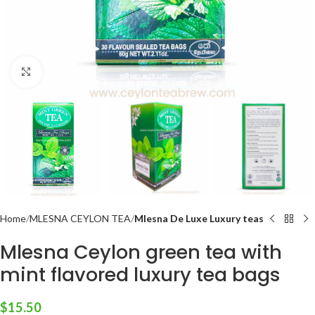
Click to enlarge
Home
MLESNA CEYLON TEA
Mlesna De Luxe Luxury teas
Mlesna Ceylon green tea with
mint flavored luxury tea bags
$
15.50