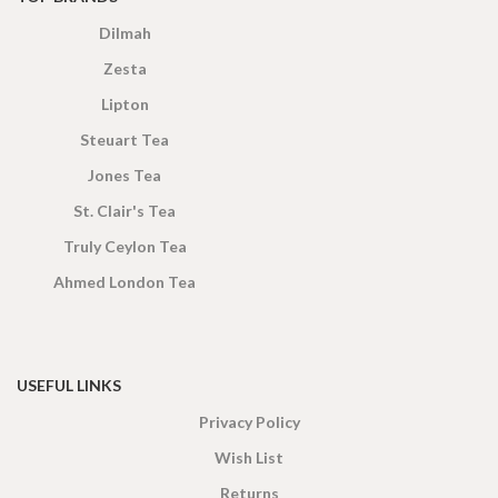
Dilmah
Zesta
Lipton
Steuart Tea
Jones Tea
St. Clair's Tea
Truly Ceylon Tea
Ahmed London Tea
USEFUL LINKS
Privacy Policy
Wish List
Returns