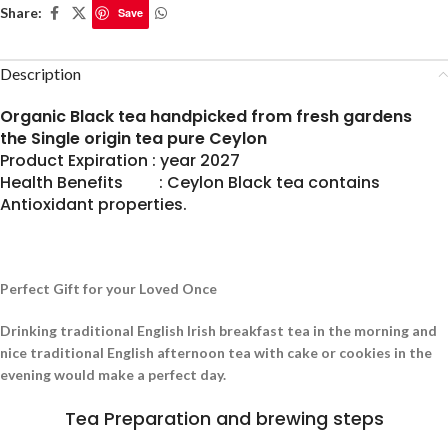
Share:
Save
Description
Organic Black tea handpicked from fresh gardens
the Single origin tea pure Ceylon
Product Expiration : year 2027
Health Benefits : Ceylon Black tea contains
Antioxidant properties.
Perfect Gift for your Loved Once
Drinking traditional English Irish breakfast tea in the morning and
nice traditional English afternoon tea with cake or cookies in the
evening would make a perfect day.
Tea Preparation and brewing steps