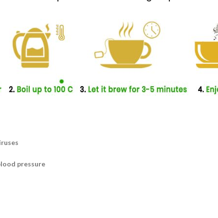
iruses
blood pressure