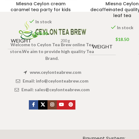
Mlesna Ceylon cream
Mlesna Ceylon
caramel tea party for kids
decaffeinated qualit
leaf tea
In stock
In stock
$
18.00
$
18.50
WEIGHT
200 g
Welcome to Ceylon Tea Brew online Tea
WEIGHT
store.We aim to provide high quality Tea
Brand.
www.ceylonteabrew.com
Email:
info@ceylonteabrew.com
Email:
sales@ceylonteabrew.com
X
CEYLON TEA BREW
2019 CREATED BY
-THEPUL
. Online Tea products Store.
Payment System: