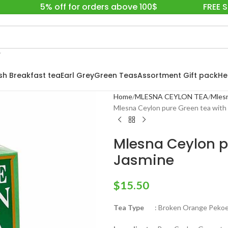
5% off for orders above 100$
FREE 
ish Breakfast tea
Earl Grey
Green Teas
Assortment Gift pack
He
Home
MLESNA CEYLON TEA
Mlesn
Mlesna Ceylon pure Green tea with 
Mlesna Ceylon p
Jasmine
$
15.50
Tea Type
: Broken Orange Pekoe 