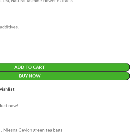
 tea, Natural Jasmine Flower extracts
additives.
EIGHT
200 g
ADD TO CART
ACKET
BUY NOW
100 Tea bags 200g
IZE
,
20 Tea bags 40g
WEIGHT
ishlist
duct now!
A
,
Mlesna Ceylon green tea bags