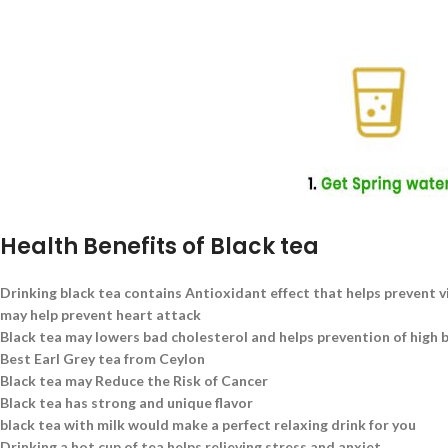
Health Benefits of Black tea
Drinking black tea contains Antioxidant effect that helps prevent v
may help prevent heart attack
Black tea may lowers bad cholesterol and helps prevention of high 
Best Earl Grey tea from Ceylon
Black tea may Reduce the Risk of Cancer
Black tea has strong and unique flavor
black tea with milk would make a perfect relaxing drink for you
Drinking a hot cup of tea helps relieving stress and anxiet