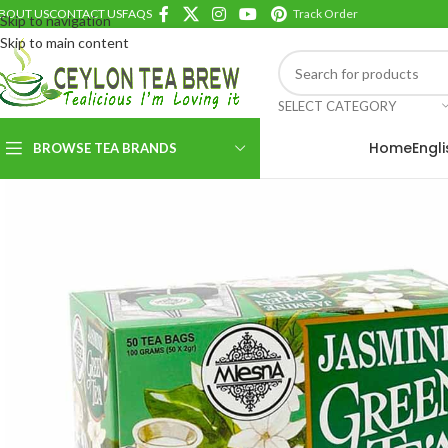
BOUT US
CONTACT US
FAQS
Track Order
Skip to navigation
Skip to main content
SELECT CATEGORY
Home
Engl
BROWSE TEA BRANDS