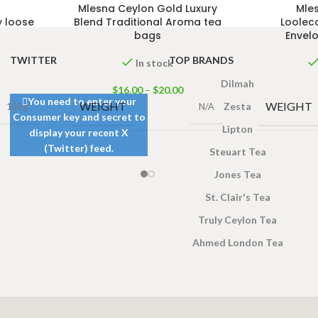
Mlesna Ceylon Gold Luxury
Mle
y loose
Blend Traditional Aroma tea
Loolec
bags
Envel
TWITTER
TOP BRANDS
In stock
Dilmah
$
16.00
–
$
20.00
You need to enter your
WEIGHT
WEIGHT
Zesta
100 g
N/A
Consumer key and secret to
Lipton
display your recent X
(Twitter) feed.
50 Tea bags 100g
,
100
10
Steuart Tea
SIZE
SIZE
Tea bags 200g
Jones Tea
St. Clair's Tea
Truly Ceylon Tea
Ahmed London Tea