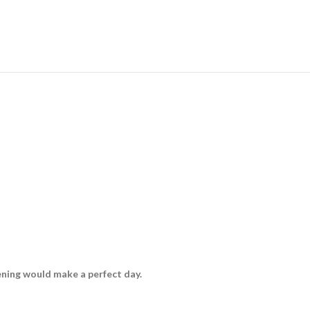
vening would make a perfect day.