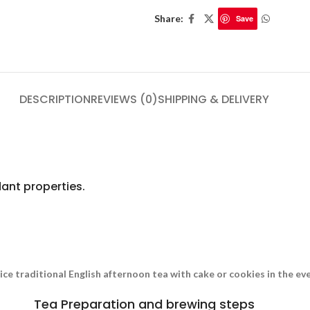
Share:
Save
DESCRIPTION
REVIEWS (0)
SHIPPING & DELIVERY
ant properties.
nice traditional English afternoon tea with cake or cookies in the e
Tea Preparation and brewing steps