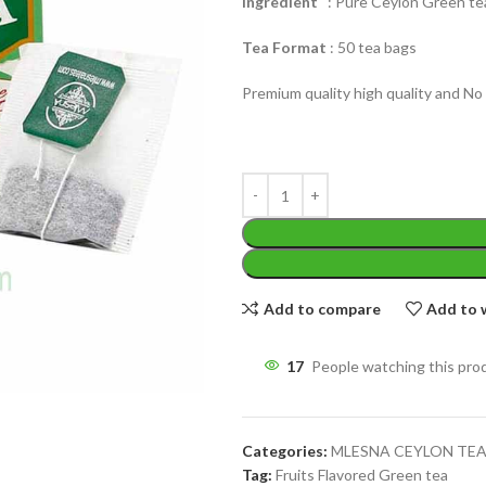
Ingredient
: Pure Ceylon Green tea
Tea Format
: 50 tea bags
Premium quality high quality and No 
WEIGHT
200 g
W
PACKET
100 Tea bags 200g
P
SIZE
,
20 Tea bags 40g
S
Add to compare
Add to w
17
People watching this pro
Categories:
MLESNA CEYLON TE
Tag:
Fruits Flavored Green tea