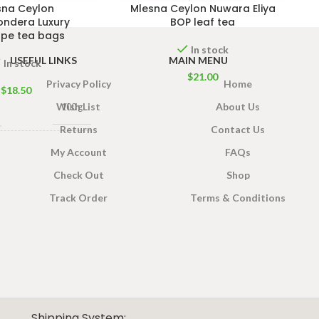
sna Ceylon
Mlesna Ceylon Nuwara Eliya
ondera Luxury
BOP leaf tea
ope tea bags
In stock
USEFUL LINKS
MAIN MENU
In stock
$
21.00
Privacy Policy
Home
$
18.50
Wish List
About Us
100 g
Returns
Contact Us
0 Tea bags 200g Net
,
My Account
FAQs
50 Tea bags 100g Net
Check Out
Shop
Track Order
Terms & Conditions
Shipping System: