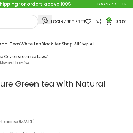
Shipping for orders above 100$
LOGIN / REGISTER
0
LOGIN / REGISTER
$
0.00
rbal Teas
White tea
Black tea
Shop All
Shop All
a Ceylon green tea bags
Natural Jasmine
ure Green tea with Natural
Fannings (B.O.P.F)