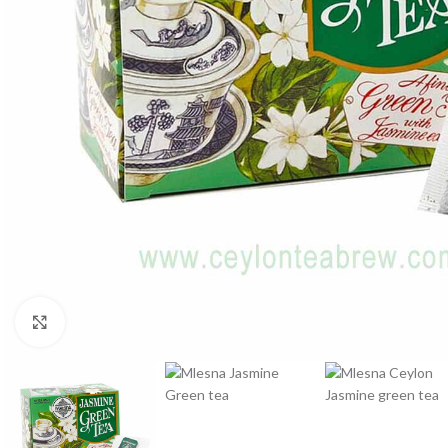
WEIGHT
60 g
Click to enlarge