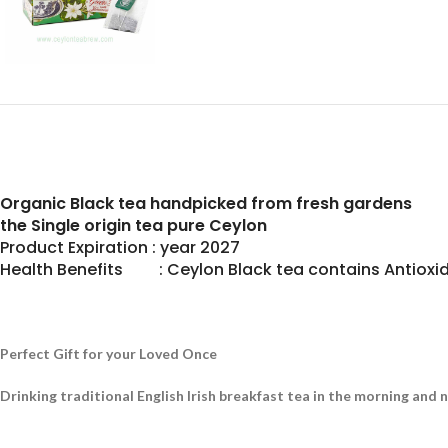
Organic Black tea handpicked from fresh gardens
the Single origin tea pure Ceylon
Product Expiration : year 2027
Health Benefits : Ceylon Black tea contains Antioxid
Perfect Gift for your Loved Once
Drinking traditional English Irish breakfast tea in the morning and 