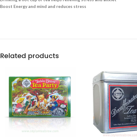
Boost Energy and mind and reduces stress
Related products