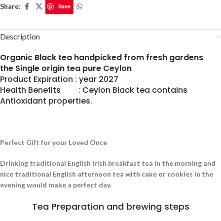
Share:
Save
Description
Organic Black tea handpicked from fresh gardens
the Single origin tea pure Ceylon
Product Expiration : year 2027
Health Benefits : Ceylon Black tea contains
Antioxidant properties.
Perfect Gift for your Loved Once
Drinking traditional English Irish breakfast tea in the morning and
nice traditional English afternoon tea with cake or cookies in the
evening would make a perfect day.
Tea Preparation and brewing steps