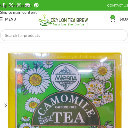
CONTACT US
Skip to navigation
Save
Skip to main content
0
MENU
$
0.0