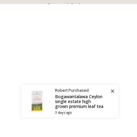
X
CEYLON TEA BREW
2019 CREATED BY
-THEPUL
. Online Tea products Store.
Payment System:
Shipping System:
Robert
Purchased
Bogawantalawa Ceylon
single estate high
grown premium leaf tea
3 days ago