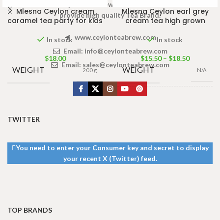
Welcome to Ceylon Tea Brew online Tea store.We aim to
Mlesna Ceylon cream
Mlesna Ceylon earl grey
provide high quality Tea Brand.
caramel tea party for kids
cream tea high grown
www.ceylonteabrew.com
In stock
In stock
Email:
info@ceylonteabrew.com
$
18.00
$
15.50
–
$
18.50
Email:
sales@ceylonteabrew.com
WEIGHT
WEIGHT
200 g
N/A
PACKET
50 Tea bags
100g
,
100 Tea
SIZE
bags 200g
TWITTER
You need to enter your Consumer key and secret to display
your recent X (Twitter) feed.
TOP BRANDS