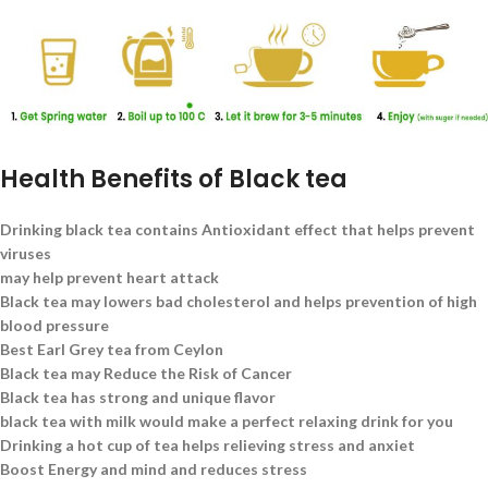
Health Benefits of Black tea
Drinking black tea contains Antioxidant effect that helps prevent
viruses
may help prevent heart attack
Black tea may lowers bad cholesterol and helps prevention of high
blood pressure
Best Earl Grey tea from Ceylon
Black tea may Reduce the Risk of Cancer
Black tea has strong and unique flavor
black tea with milk would make a perfect relaxing drink for you
Drinking a hot cup of tea helps relieving stress and anxiet
Boost Energy and mind and reduces stress