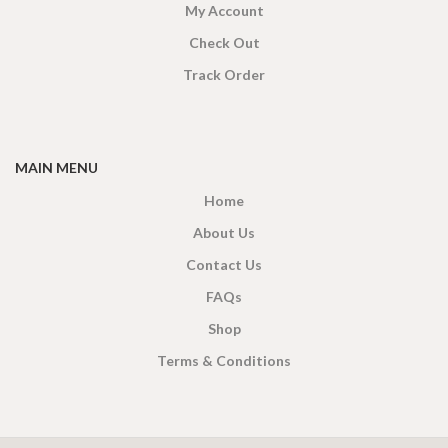
My Account
Check Out
Track Order
MAIN MENU
Home
About Us
Contact Us
FAQs
Shop
Terms & Conditions