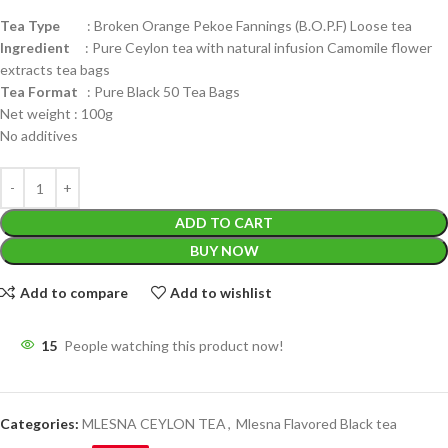
Tea Type
: Broken Orange Pekoe Fannings (B.O.P.F) Loose tea
Ingredient
: Pure Ceylon tea with natural infusion Camomile flower
extracts tea bags
Tea Format
: Pure Black 50 Tea Bags
Net weight : 100g
No additives
ADD TO CART
BUY NOW
Add to compare
Add to wishlist
15
People watching this product now!
Categories:
MLESNA CEYLON TEA
,
Mlesna Flavored Black tea