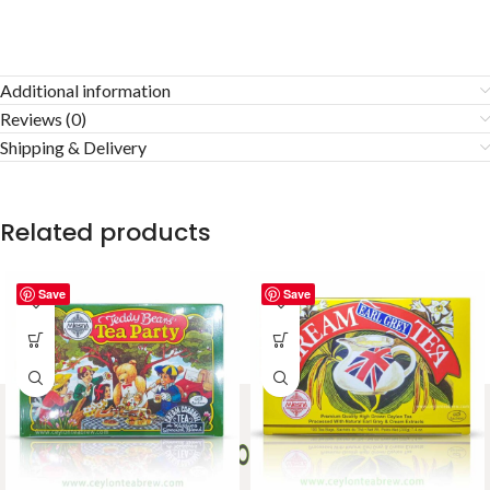
Additional information
Reviews (0)
Shipping & Delivery
Related products
Save
Save