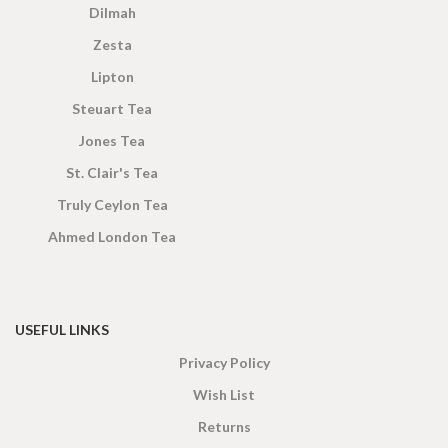
Dilmah
Zesta
Lipton
Steuart Tea
Jones Tea
St. Clair's Tea
Truly Ceylon Tea
Ahmed London Tea
USEFUL LINKS
Privacy Policy
Wish List
Returns