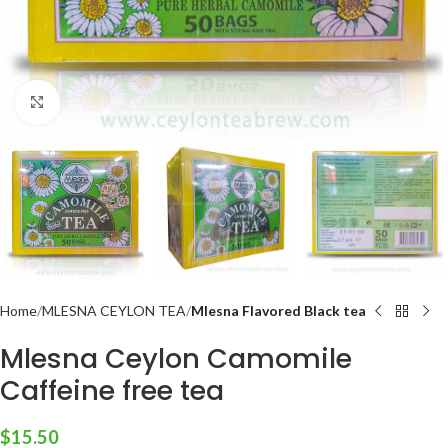
Click to enlarge
Home
MLESNA CEYLON TEA
Mlesna Flavored Black tea
Mlesna Ceylon Camomile
Caffeine free tea
$
15.50