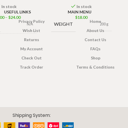
In stock
In stock
USEFUL LINKS
MAIN MENU
.00
–
$
24.00
$
18.00
Privacy Policy
Home
WEIGHT
N/A
200 g
Wish List
About Us
Returns
Contact Us
IZE
200g
,
400g
My Account
FAQs
Check Out
Shop
Track Order
Terms & Conditions
Shipping System: