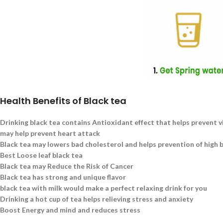
Health Benefits of Black tea
Drinking black tea contains Antioxidant effect that helps prevent v
may help prevent heart attack
Black tea may lowers bad cholesterol and helps prevention of high 
Best Loose leaf black tea
Black tea may Reduce the Risk of Cancer
Black tea has strong and unique flavor
black tea with milk would make a perfect relaxing drink for you
Drinking a hot cup of tea helps relieving stress and anxiety
Boost Energy and mind and reduces stress