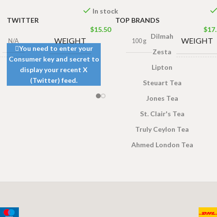
In stock
TWITTER
TOP BRANDS
$
15.50
$
17
Dilmah
WEIGHT
WEIGHT
N/A
100 g
You need to enter your
Zesta
Consumer key and secret to
Lipton
display your recent X
gs 200g
PACKET S
s 100g
,
(Twitter) feed.
Steuart Tea
ags 50g
Jones Tea
St. Clair's Tea
Truly Ceylon Tea
Ahmed London Tea