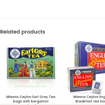
Related products
Mlesna Ceylon Earl Grey Tea
Mlesna Ceylon Eng
bags with bergamot
Breakfast tea b