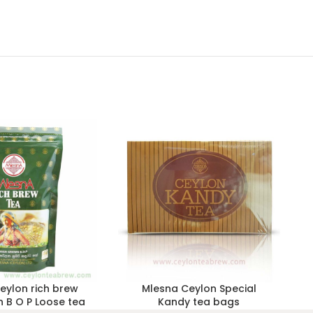
eylon rich brew
Mlesna Ceylon Special
 B O P Loose tea
Kandy tea bags