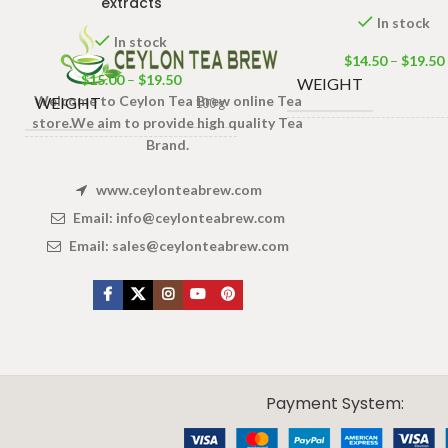
extracts
In stock
In stock
$
14.50
–
$
19.50
$
15.00
–
$
19.50
WEIGHT
Welcome to Ceylon Tea Brew online Tea
WEIGHT
100 g
store.We aim to provide high quality Tea
Brand.
100 Tea ba
PACKET
,
50 Tea bag
100 Tea bags 200g Net
,
SIZE
SIZE
25 Tea b
50 Tea bags 100g Net
,
www.ceylonteabrew.com
25 Tea bags 50g Net
Email:
info@ceylonteabrew.com
Email:
sales@ceylonteabrew.com
X
CEYLON TEA BREW
2019 CREATED BY
-THEPUL
. Online Tea products Store.
Payment System: