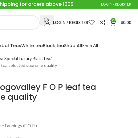
Shipping for orders above 100$
LOGIN / REGISTER
0
LOGIN / REGISTER
$
0.00
rbal Teas
White tea
Black tea
Shop All
Shop All
a Special Luxury Black tea
 tea selected supreme quality
govalley F O P leaf tea
e quality
 Fannings (F O P )