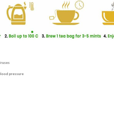
iruses
blood pressure