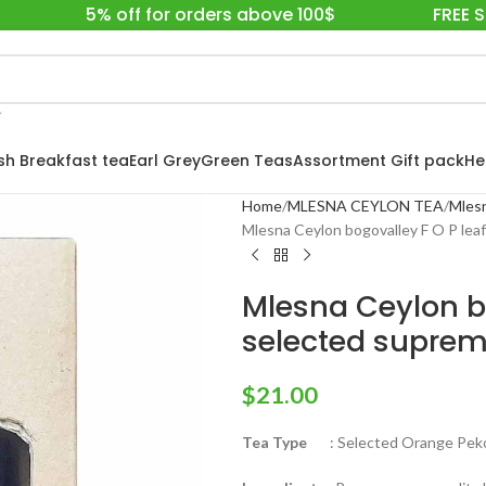
5% off for orders above 100$
FREE 
ish Breakfast tea
Earl Grey
Green Teas
Assortment Gift pack
He
Home
MLESNA CEYLON TEA
Mlesn
Mlesna Ceylon bogovalley F O P leaf
Mlesna Ceylon bo
selected suprem
$
21.00
Tea Type
: Selected Orange Pekoe