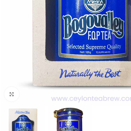
WEIGHT
60 g
Click to enlarge