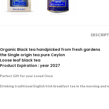
DESCRIPT
Organic Black tea handpicked from fresh gardens
the Single origin tea pure Ceylon
Loose leaf black tea
Product Expiration : year 2027
Perfect Gift for your Loved Once
Drinking traditional English Irish breakfast tea in the morning and 