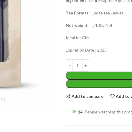
Ingredient
: Pure supreme quality b
Tea Format
: Loose tea Leaves
Net weight
: 100g Net
Ideal for Gift
WEIGHT
200 g
Expiration Date : 2025
W
PACKET
100 Tea bags 200g
P
SIZE
,
20 Tea bags 40g
S
Add to compare
Add to w
14
People watching this pro