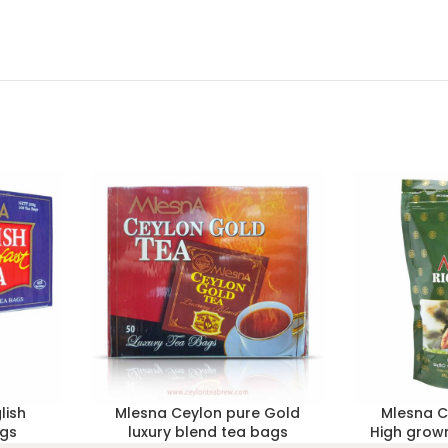
lish
Mlesna Ceylon pure Gold
Mlesna C
ags
luxury blend tea bags
High grown