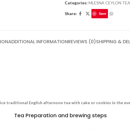
Categories:
MLESNA CEYLON TE
Share:
Save
ION
ADDITIONAL INFORMATION
REVIEWS (0)
SHIPPING & DE
nice traditional English afternoon tea with cake or cookies in the e
Tea Preparation and brewing steps