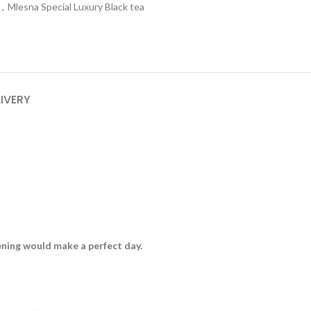
A
,
Mlesna Special Luxury Black tea
LIVERY
vening would make a perfect day.