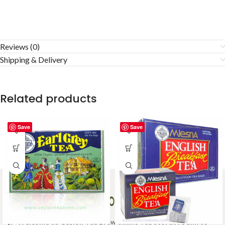
Reviews (0)
Shipping & Delivery
Related products
Save
Save
Welcome to Ceylon Tea Brew online Tea store.We aim to