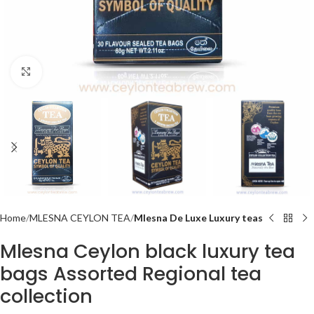
Click to enlarge
Home
MLESNA CEYLON TEA
Mlesna De Luxe Luxury teas
Mlesna Ceylon black luxury tea
bags Assorted Regional tea
collection