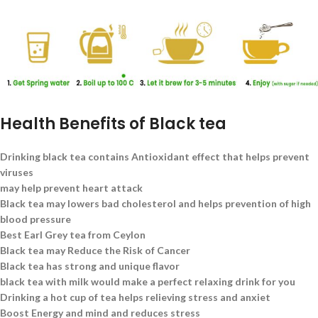
Health Benefits of Black tea
Drinking black tea contains Antioxidant effect that helps prevent
viruses
may help prevent heart attack
Black tea may lowers bad cholesterol and helps prevention of high
blood pressure
Best Earl Grey tea from Ceylon
Black tea may Reduce the Risk of Cancer
Black tea has strong and unique flavor
black tea with milk would make a perfect relaxing drink for you
Drinking a hot cup of tea helps relieving stress and anxiet
Boost Energy and mind and reduces stress