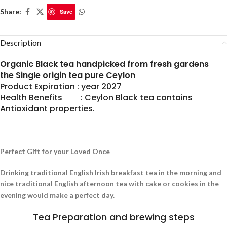
Share:
Save
Description
Organic Black tea handpicked from fresh gardens
the Single origin tea pure Ceylon
Product Expiration : year 2027
Health Benefits : Ceylon Black tea contains
Antioxidant properties.
Perfect Gift for your Loved Once
Drinking traditional English Irish breakfast tea in the morning and
nice traditional English afternoon tea with cake or cookies in the
evening would make a perfect day.
Tea Preparation and brewing steps