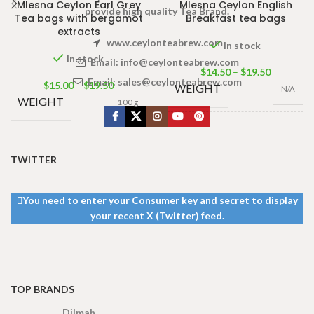
Mlesna Ceylon Earl Grey
Mlesna Ceylon English
provide high quality Tea Brand.
Tea bags with bergamot
Breakfast tea bags
extracts
www.ceylonteabrew.com
In stock
In stock
Email:
info@ceylonteabrew.com
$
14.50
–
$
19.50
Email:
sales@ceylonteabrew.com
$
15.00
–
$
19.50
WEIGHT
N/A
WEIGHT
100 g
100 Tea bags
PACKET
200g
,
50 Tea
100 Tea bags 200g
SIZE
bags 100g
,
25
Net
,
50 Tea bags 100g
SIZE
TWITTER
Tea bags 50g
Net
,
25 Tea bags 50g
Net
You need to enter your Consumer key and secret to display
your recent X (Twitter) feed.
TOP BRANDS
Dilmah