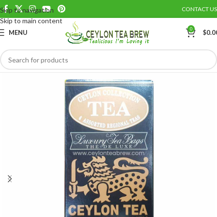
CONTACT US
Skip to navigation
Save
Skip to main content
0
MENU
$
0.0