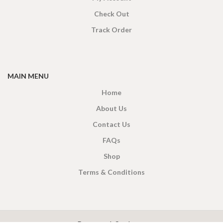
Check Out
Track Order
MAIN MENU
Home
About Us
Contact Us
FAQs
Shop
Terms & Conditions
X
CEYLON TEA BREW
2019 CREATED BY
-THEPUL
. Online Tea products Store.