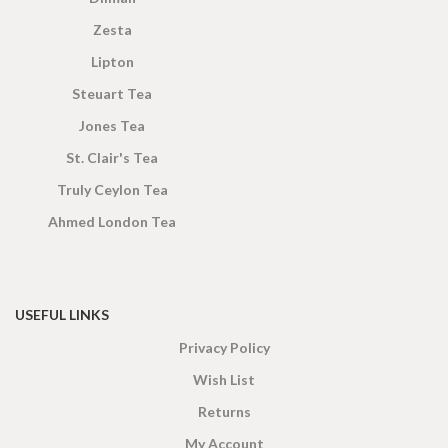
Zesta
Lipton
Steuart Tea
Jones Tea
St. Clair's Tea
Truly Ceylon Tea
Ahmed London Tea
USEFUL LINKS
Privacy Policy
Wish List
Returns
My Account