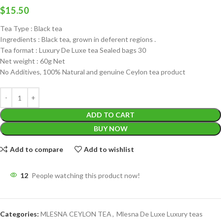
$
15.50
Tea Type : Black tea
Ingredients : Black tea, grown in deferent regions .
Tea format : Luxury De Luxe tea Sealed bags 30
Net weight : 60g Net
No Additives, 100% Natural and genuine Ceylon tea product
ADD TO CART
BUY NOW
Add to compare
Add to wishlist
12
People watching this product now!
Categories:
MLESNA CEYLON TEA
,
Mlesna De Luxe Luxury teas