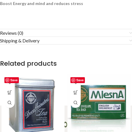
Boost Energy and mind and reduces stress
Reviews (0)
Shipping & Delivery
Related products
Save
Save