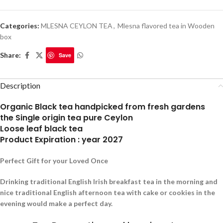
Categories:
MLESNA CEYLON TEA
,
Mlesna flavored tea in Wooden
box
Share:
Save
Description
Organic Black tea handpicked from fresh gardens
the Single origin tea pure Ceylon
Loose leaf black tea
Product Expiration : year 2027
Perfect Gift for your Loved Once
Drinking traditional English Irish breakfast tea in the morning and
nice traditional English afternoon tea with cake or cookies in the
evening would make a perfect day.