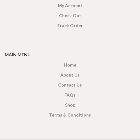
My Account
Check Out
Track Order
MAIN MENU
Home
About Us
Contact Us
FAQs
Shop
Terms & Conditions