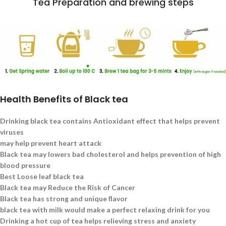
Tea Preparation and brewing steps
Health Benefits of Black tea
Drinking black tea contains Antioxidant effect that helps prevent
viruses
may help prevent heart attack
Black tea may lowers bad cholesterol and helps prevention of high
blood pressure
Best Loose leaf black tea
Black tea may Reduce the Risk of Cancer
Black tea has strong and unique flavor
black tea with milk would make a perfect relaxing drink for you
Drinking a hot cup of tea helps relieving stress and anxiety