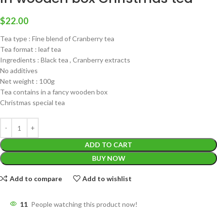
$
22.00
Tea type : Fine blend of Cranberry tea
Tea format : leaf tea
Ingredients : Black tea , Cranberry extracts
No additives
Net weight : 100g
Tea contains in a fancy wooden box
Christmas special tea
ADD TO CART
BUY NOW
Add to compare
Add to wishlist
11
People watching this product now!