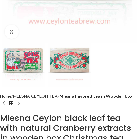
Click to enlarge
Home
MLESNA CEYLON TEA
Mlesna flavored tea in Wooden box
Mlesna Ceylon black leaf tea
with natural Cranberry extracts
in wooden box Christmas tea