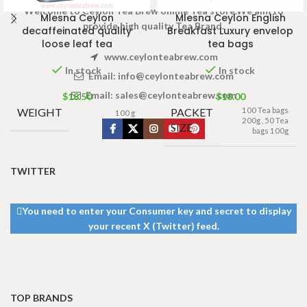
Welcome to Ceylon Tea Brew online Tea store.We aim to
Mlesna Ceylon
Mlesna Ceylon English
provide high quality Tea Brand.
decaffeinated quality
Breakfast Luxury envelop
loose leaf tea
tea bags
www.ceylonteabrew.com
In stock
In stock
Email:
info@ceylonteabrew.com
Email:
sales@ceylonteabrew.com
$
18.50
$
18.00
WEIGHT
PACKET
100 Tea bags
100 g
200g
,
50 Tea
SIZE
bags 100g
TWITTER
You need to enter your Consumer key and secret to display
your recent X (Twitter) feed.
TOP BRANDS