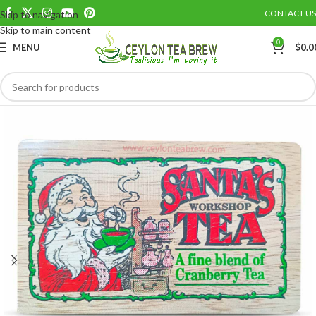
CONTACT US
Skip to navigation
Save
Skip to main content
0
MENU
$
0.0