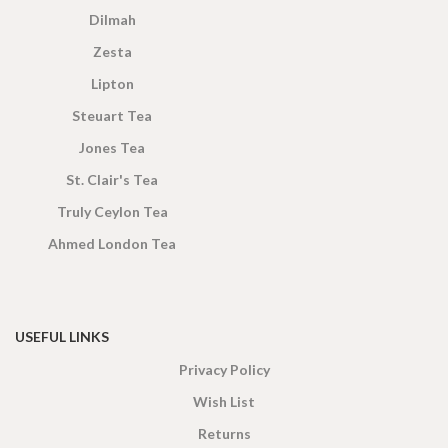
Dilmah
Zesta
Lipton
Steuart Tea
Jones Tea
St. Clair's Tea
Truly Ceylon Tea
Ahmed London Tea
USEFUL LINKS
Privacy Policy
Wish List
Returns