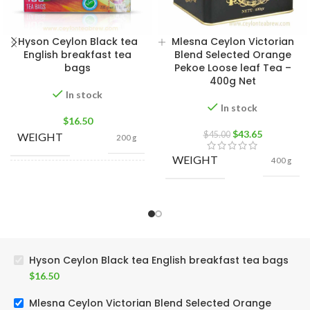
Hyson Ceylon Black tea
Mlesna Ceylon Victorian
English breakfast tea
Blend Selected Orange
bags
Pekoe Loose leaf Tea –
400g Net
In stock
In stock
$
16.50
$
43.65
$
45.00
WEIGHT
200 g
WEIGHT
400 g
400g Net
,
200g Net
,
SIZE
100g Net
,
50g Net
Hyson Ceylon Black tea English breakfast tea bags
$
16.50
Mlesna Ceylon Victorian Blend Selected Orange