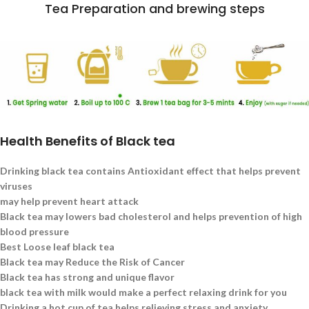
Tea Preparation and brewing steps
Health Benefits of Black tea
Drinking black tea contains Antioxidant effect that helps prevent
viruses
may help prevent heart attack
Black tea may lowers bad cholesterol and helps prevention of high
blood pressure
Best Loose leaf black tea
Black tea may Reduce the Risk of Cancer
Black tea has strong and unique flavor
black tea with milk would make a perfect relaxing drink for you
Drinking a hot cup of tea helps relieving stress and anxiety