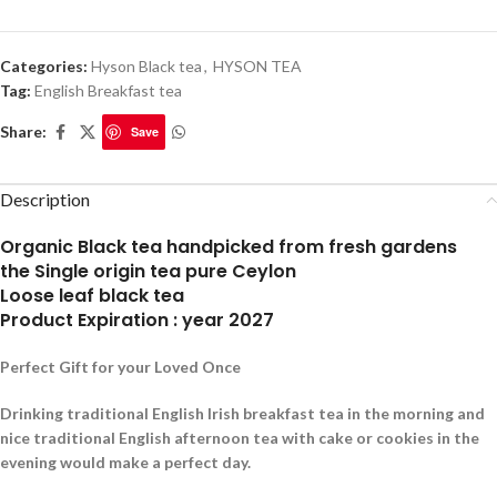
Categories:
Hyson Black tea
,
HYSON TEA
Tag:
English Breakfast tea
Share:
Save
Description
Organic Black tea handpicked from fresh gardens
the Single origin tea pure Ceylon
Loose leaf black tea
Product Expiration : year 2027
Perfect Gift for your Loved Once
Drinking traditional English Irish breakfast tea in the morning and
nice traditional English afternoon tea with cake or cookies in the
evening would make a perfect day.