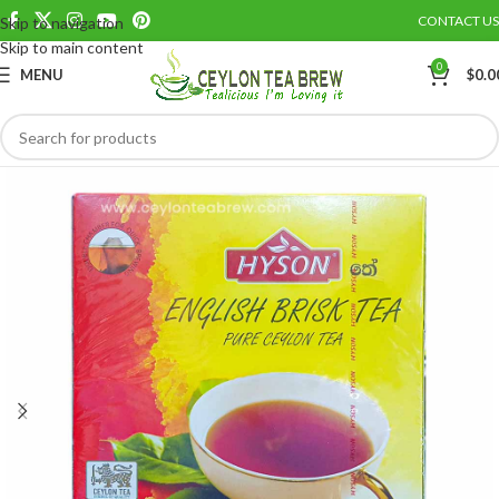
CONTACT US
Skip to navigation
Save
Skip to main content
0
MENU
$
0.0