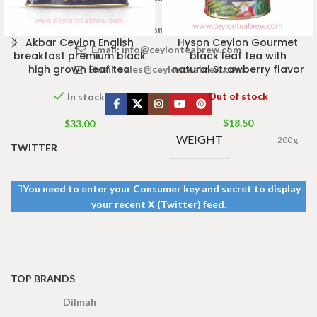
www.ceylonteabrew.com
Akbar Ceylon English
Hyson Ceylon Gourmet
Email:
info@ceylonteabrew.com
breakfast premium black
black leaf tea with
high grown leaf tea
natural Strawberry flavor
Email:
sales@ceylonteabrew.com
Out of stock
In stock
$
18.50
$
33.00
WEIGHT
200 g
TWITTER
400g Net
,
200g Net
,
SIZE
You need to enter your Consumer key and secret to display
100g Net
,
50g Net
your recent X (Twitter) feed.
TOP BRANDS
Dilmah