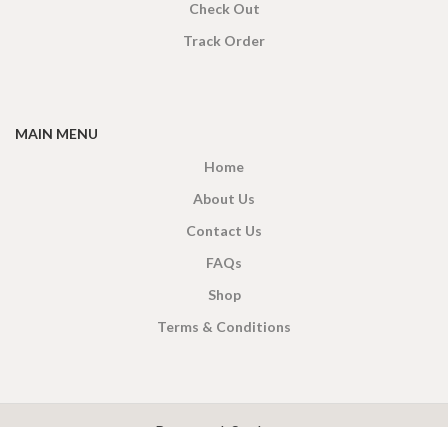
Check Out
Track Order
MAIN MENU
Home
About Us
Contact Us
FAQs
Shop
Terms & Conditions
X
CEYLON TEA BREW
2019 CREATED BY
-THEPUL
. Online Tea products Store.
Payment System: