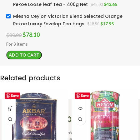
Pekoe Loose leaf Tea - 400g Net
$
43.65
$
45.00
Mlesna Ceylon Victorian Blend Selected Orange
Pekoe Luxury Envelop Tea bags
$
17.95
$
18.50
$
78.10
$
80.00
For 3 items
ADD TO CART
Related products
Save
Save
Welcome to Ceylon Tea Brew online Tea store.We aim to
provide high quality Tea Brand.