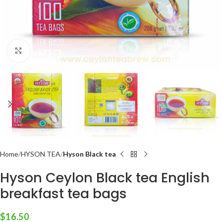
Click to enlarge
Home
HYSON TEA
Hyson Black tea
Hyson Ceylon Black tea English
breakfast tea bags
$
16.50