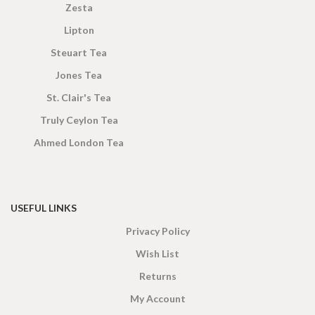
Zesta
Lipton
Steuart Tea
Jones Tea
St. Clair's Tea
Truly Ceylon Tea
Ahmed London Tea
USEFUL LINKS
Privacy Policy
Wish List
Returns
My Account