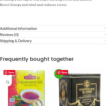
Boost Energy and mind and reduces stress
Additional information
Reviews (0)
Shipping & Delivery
Frequently bought together
Save
Save
-3%