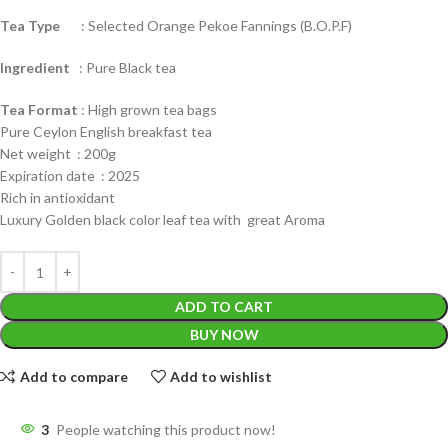
Tea Type
: Selected Orange Pekoe Fannings (B.O.P.F)
Ingredient
: Pure Black tea
Tea Format
: High grown tea bags
Pure Ceylon English breakfast tea
Net weight : 200g
Expiration date : 2025
Rich in antioxidant
Luxury Golden black color leaf tea with great Aroma
ADD TO CART
BUY NOW
Add to compare
Add to wishlist
3
People watching this product now!