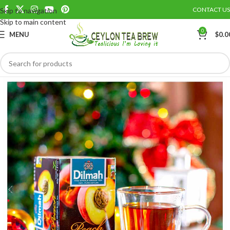
CONTACT US
Skip to navigation
Save
Skip to main content
0
MENU
$
0.0