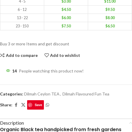
4 - 5
$
3.00
$
11.00
6 - 12
$
4.50
$
9.50
13 - 22
$
6.00
$
8.00
23 - 150
$
7.50
$
6.50
Buy 3 or more Items and get discount
Add to compare
Add to wishlist
14
People watching this product now!
Categories:
Dilmah Ceylon TEA
,
Dilmah Flavoured Fun Tea
Share:
Save
Description
Organic Black tea handpicked from fresh gardens