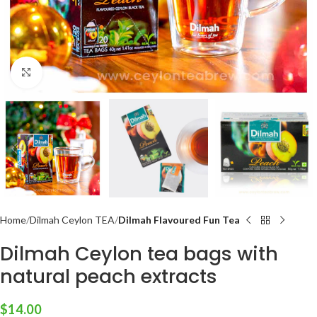
Click to enlarge
Home
Dilmah Ceylon TEA
Dilmah Flavoured Fun Tea
Dilmah Ceylon tea bags with
natural peach extracts
$
14.00