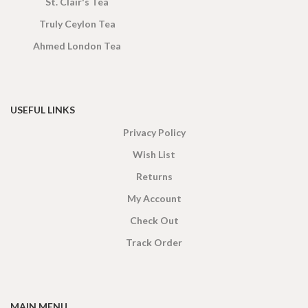
St. Clair's Tea
Truly Ceylon Tea
Ahmed London Tea
USEFUL LINKS
Privacy Policy
Wish List
Returns
My Account
Check Out
Track Order
MAIN MENU