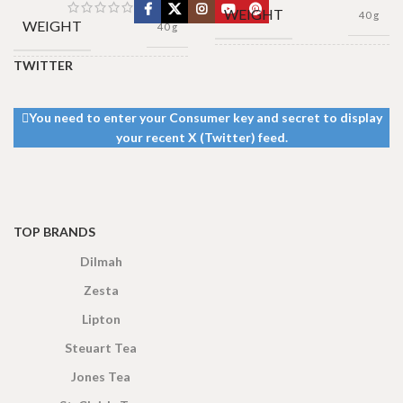
WEIGHT
40 g
WEIGHT
40 g
TWITTER
13 × 8 ×
DIMENSIONS
13 × 8 ×
5 cm
DIMENSIONS
5 cm
You need to enter your Consumer key and secret to display
your recent X (Twitter) feed.
TOP BRANDS
Dilmah
Zesta
Lipton
Steuart Tea
Jones Tea