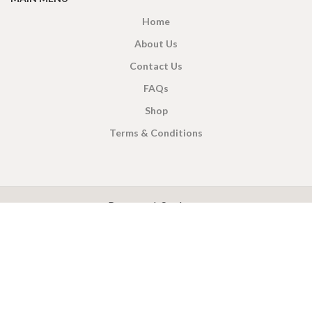
Home
About Us
Contact Us
FAQs
Shop
Terms & Conditions
X
CEYLON TEA BREW
2019 CREATED BY
-THEPUL
. Online Tea products Store.
Payment System:
Shipping System: