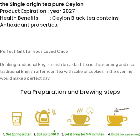
the Single origin tea pure Ceylon
Product Expiration : year 2027
Health Benefits : Ceylon Black tea contains
Antioxidant properties.
Perfect Gift for your Loved Once
Drinking traditional English Irish breakfast tea in the morning and nice
traditional English afternoon tea with cake or cookies in the evening
would make a perfect day.
Tea Preparation and brewing steps