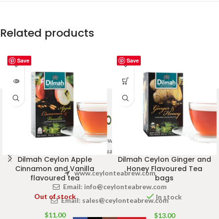
Related products
Save
Save
Welcome to Ceylon Tea Brew online Tea store.We aim to
provide high quality Tea Brand.
Dilmah Ceylon Apple
Dilmah Ceylon Ginger and
Cinnamon and Vanilla
Honey Flavoured Tea
www.ceylonteabrew.com
flavoured tea
bags
Email:
info@ceylonteabrew.com
Out of stock
In stock
Email:
sales@ceylonteabrew.com
$
11.00
$
13.00