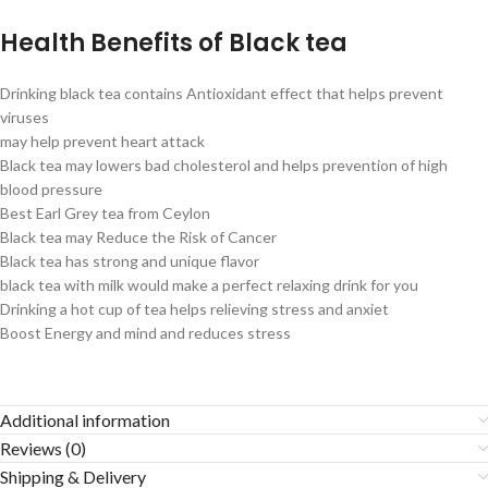
Health Benefits of Black tea
Drinking black tea contains Antioxidant effect that helps prevent
viruses
may help prevent heart attack
Black tea may lowers bad cholesterol and helps prevention of high
blood pressure
Best Earl Grey tea from Ceylon
Black tea may Reduce the Risk of Cancer
Black tea has strong and unique flavor
black tea with milk would make a perfect relaxing drink for you
Drinking a hot cup of tea helps relieving stress and anxiet
Boost Energy and mind and reduces stress
Additional information
Reviews (0)
Shipping & Delivery