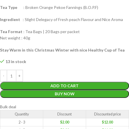
Tea Type
: Broken Orange Pekoe Fannings (B.O.P.F)
Ingredient
: Slight Delegacy of Fresh peach Flavour and Nice Aroma
Tea Format
: Tea Bags | 20 Bags per packet
Net weight : 40g
Stay Warm in this Christmas Winter with nice Healthy Cup of Tea
13 in stock
ADD TO CART
BUY NOW
Bulk deal
Quantity
Discount
Discounted price
2 - 3
$
2.00
$
12.00