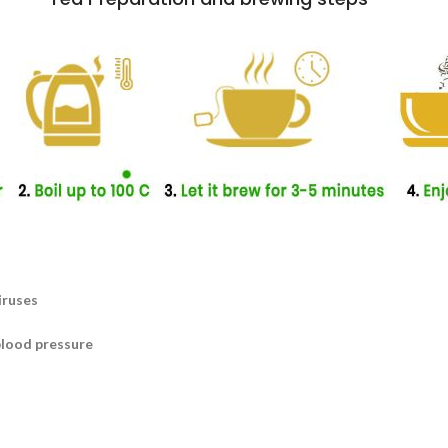
iruses
blood pressure