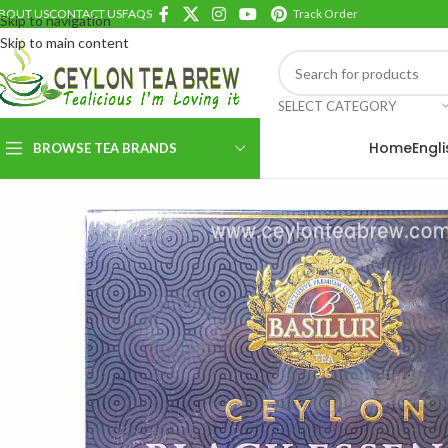
BOUT US
CONTACT US
FAQS
Track Order
Skip to navigation
Skip to main content
SELECT CATEGORY
Home
Engl
BROWSE TEA BRANDS