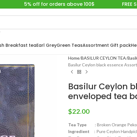
5% off for orders above 100$
FREE 
ish Breakfast tea
Earl Grey
Green Teas
Assortment Gift pack
He
Home
BASILUR CEYLON TEA
Basil
Basilur Ceylon black essence Assor
Basilur Ceylon 
enveloped tea b
$
22.00
Tea Type
: Broken Orange Pekoe F
Ingredient
: Pure Ceylon Handpick