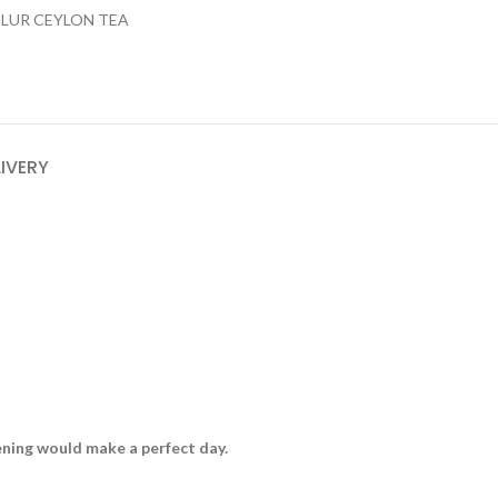
ILUR CEYLON TEA
LIVERY
vening would make a perfect day.