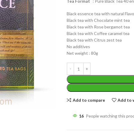
Tea Format
: Pure Black Tea 40 en
Black essence tea with natural Flavo
Black tea with Chocolate mint tea
Black tea with Rose bergamot tea
Black tea with Coffee caramel tea
Black tea with Citrus zest tea
WEIGHT
No additives
200 g
W
Net weight : 80g
PACKET
100 Tea bags 200g
P
SIZE
,
20 Tea bags 40g
S
Add to compare
Add to w
16
People watching this pro