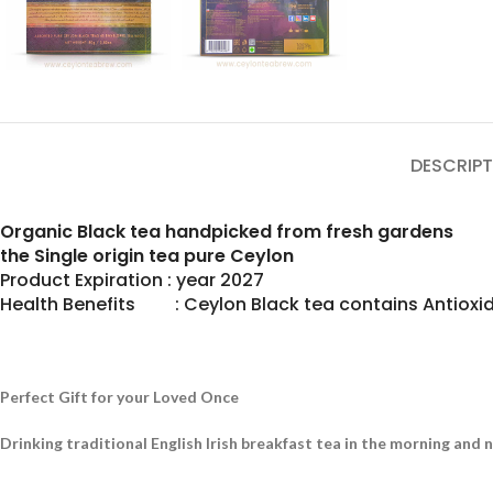
DESCRIPT
Organic Black tea handpicked from fresh gardens
the Single origin tea pure Ceylon
Product Expiration : year 2027
Health Benefits : Ceylon Black tea contains Antioxid
Perfect Gift for your Loved Once
Drinking traditional English Irish breakfast tea in the morning and 