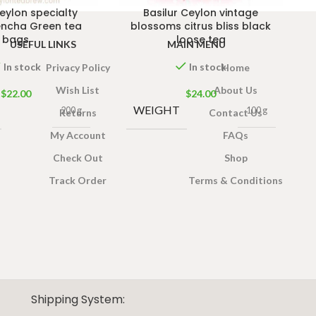
Ceylon specialty
Basilur Ceylon vintage
encha Green tea
blossoms citrus bliss black
bags
loose tea
USEFUL LINKS
MAIN MENU
In stock
In stock
Privacy Policy
Home
Wish List
About Us
$
22.00
$
24.00
WEIGHT
200 g
100 g
Returns
Contact Us
My Account
FAQs
Check Out
Shop
Track Order
Terms & Conditions
Shipping System: