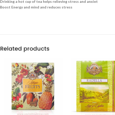
Drinking a hot cup of tea helps relieving stress and anxiet
Boost Energy and mind and reduces stress
Related products