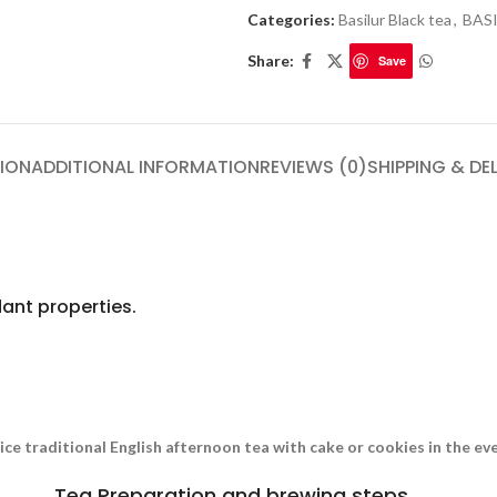
Categories:
Basilur Black tea
,
BAS
Share:
Save
ION
ADDITIONAL INFORMATION
REVIEWS (0)
SHIPPING & DE
ant properties.
nice traditional English afternoon tea with cake or cookies in the e
Tea Preparation and brewing steps