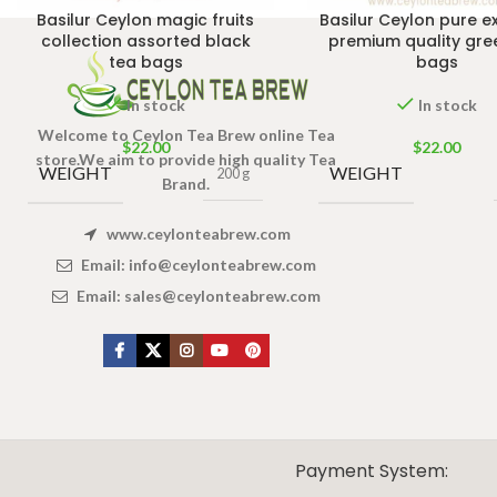
Basilur Ceylon magic fruits
Basilur Ceylon pure e
collection assorted black
premium quality gre
tea bags
bags
In stock
In stock
Welcome to Ceylon Tea Brew online Tea
$
22.00
$
22.00
store.We aim to provide high quality Tea
WEIGHT
WEIGHT
200 g
Brand.
www.ceylonteabrew.com
Email:
info@ceylonteabrew.com
Email:
sales@ceylonteabrew.com
X
CEYLON TEA BREW
2019 CREATED BY
-THEPUL
. Online Tea products Store.
Payment System: