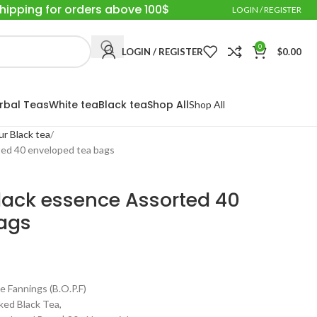
Shipping for orders above 100$
LOGIN / REGISTER
0
LOGIN / REGISTER
$
0.00
rbal Teas
White tea
Black tea
Shop All
Shop All
ur Black tea
ted 40 enveloped tea bags
black essence Assorted 40
ags
annings (B.O.P.F)
ed Black Tea,