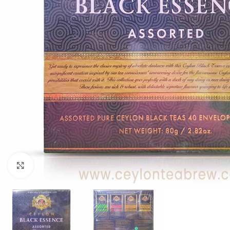
WEIGHT
60 g
Click to enlarge