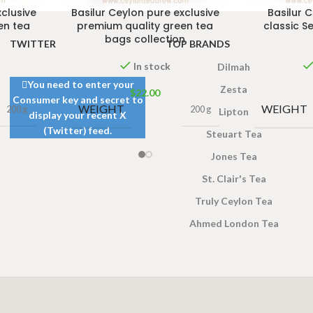
xclusive
Basilur Ceylon pure exclusive
Basilur 
en tea
premium quality green tea
classic S
bags collection
TWITTER
TOP BRANDS
In stock
Dilmah
You need to enter your
Zesta
$
22.00
Consumer key and secret to
WEIGHT
WEIGHT
200 g
200 g
Lipton
display your recent X
(Twitter) feed.
Steuart Tea
Jones Tea
St. Clair's Tea
Truly Ceylon Tea
Ahmed London Tea