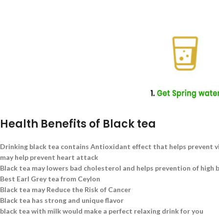
Health Benefits of Black tea
Drinking black tea contains Antioxidant effect that helps prevent v
may help prevent heart attack
Black tea may lowers bad cholesterol and helps prevention of high 
Best Earl Grey tea from Ceylon
Black tea may Reduce the Risk of Cancer
Black tea has strong and unique flavor
black tea with milk would make a perfect relaxing drink for you