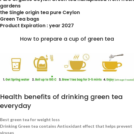
gardens
the Single origin tea pure Ceylon
Green Tea bags
Product Expiration : year 2027
How to prepare a cup of green tea
Health benefits of drinking green tea
everyday
Best green tea for weight loss
Drinking Green tea contains Antioxidant effect that helps prevent
viruses