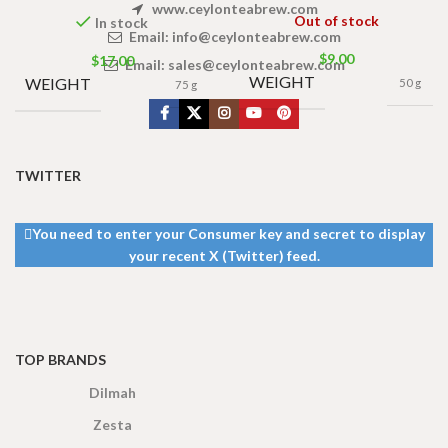
www.ceylonteabrew.com
Out of stock
In stock
Email:
info@ceylonteabrew.com
$
9.00
$
17.00
Email:
sales@ceylonteabrew.com
WEIGHT
WEIGHT
50 g
75 g
TWITTER
You need to enter your Consumer key and secret to display
your recent X (Twitter) feed.
TOP BRANDS
Dilmah
Zesta