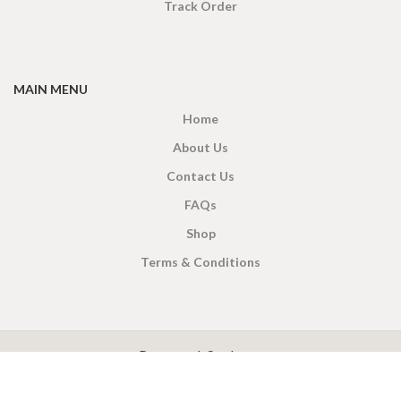
Track Order
MAIN MENU
Home
About Us
Contact Us
FAQs
Shop
Terms & Conditions
X
CEYLON TEA BREW
2019 CREATED BY
-THEPUL
. Online Tea products Store.
Payment System: