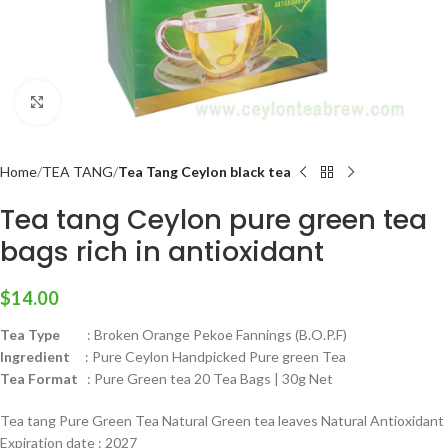
Click to enlarge
Home
TEA TANG
Tea Tang Ceylon black tea
Tea tang Ceylon pure green tea
bags rich in antioxidant
$
14.00
Tea Type
: Broken Orange Pekoe Fannings (B.O.P.F)
Ingredient
: Pure Ceylon Handpicked Pure green Tea
Tea Format
: Pure Green tea 20 Tea Bags | 30g Net
Tea tang Pure Green Tea Natural Green tea leaves Natural Antioxidant
Expiration date : 2027