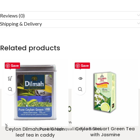
Reviews (0)
Shipping & Delivery
Related products
Save
Save
Welcome to Ceylon Tea Brew online Tea store.We aim to
Ceylon Steuart Green Tea
provide high quality Tea Brand.
Ceylon Dilmah Pure Green
with Jasmine
leaf tea in caddy