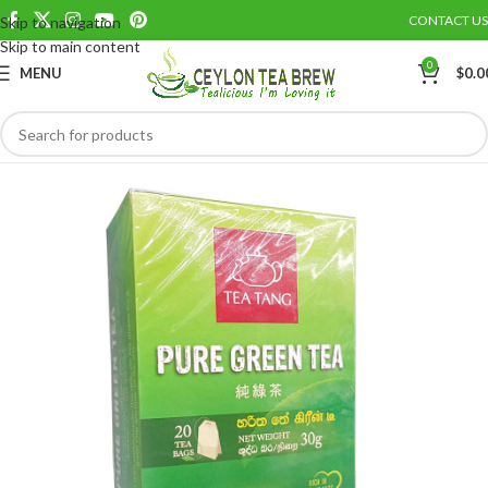
CONTACT US
Skip to navigation
Save
Skip to main content
0
MENU
$
0.0