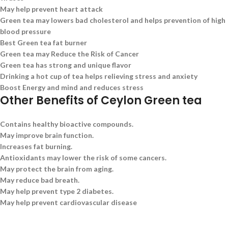
May help prevent heart attack
Green tea may lowers bad cholesterol and helps prevention of high
blood pressure
Best Green tea fat burner
Green tea may Reduce the Risk of Cancer
Green tea has strong and unique flavor
Drinking a hot cup of tea helps relieving stress and anxiety
Boost Energy and mind and reduces stress
Other Benefits of Ceylon Green tea
Contains healthy bioactive compounds.
May improve brain function.
Increases fat burning.
Antioxidants may lower the risk of some cancers.
May protect the brain from aging.
May reduce bad breath.
May help prevent type 2 diabetes.
May help prevent cardiovascular disease