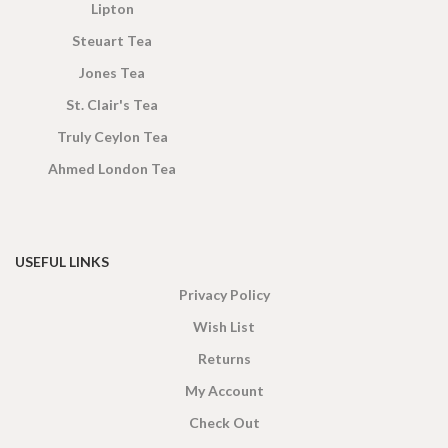
Lipton
Steuart Tea
Jones Tea
St. Clair's Tea
Truly Ceylon Tea
Ahmed London Tea
USEFUL LINKS
Privacy Policy
Wish List
Returns
My Account
Check Out