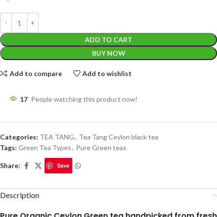
ADD TO CART
BUY NOW
Add to compare
Add to wishlist
17
People watching this product now!
Categories:
TEA TANG
,
Tea Tang Ceylon black tea
Tags:
Green Tea Types
,
Pure Green teas
Share:
Save
Description
Pure Organic Ceylon Green tea handpicked from fresh