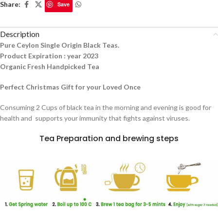
Share:
Save
Description
Pure Ceylon Single Origin Black Teas.
Product Expiration : year 2023
Organic Fresh Handpicked Tea
Perfect Christmas Gift for your Loved Once
Consuming 2 Cups of black tea in the morning and evening is good for
health and supports your immunity that fights against viruses.
Tea Preparation and brewing steps