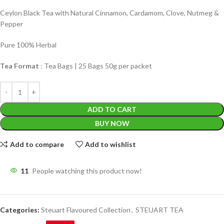
Ceylon Black Tea with Natural Cinnamon, Cardamom, Clove, Nutmeg &
Pepper
Pure 100% Herbal
Tea Format
: Tea Bags | 25 Bags 50g per packet
ADD TO CART
BUY NOW
Add to compare
Add to wishlist
11
People watching this product now!
Categories:
Steuart Flavoured Collection
,
STEUART TEA