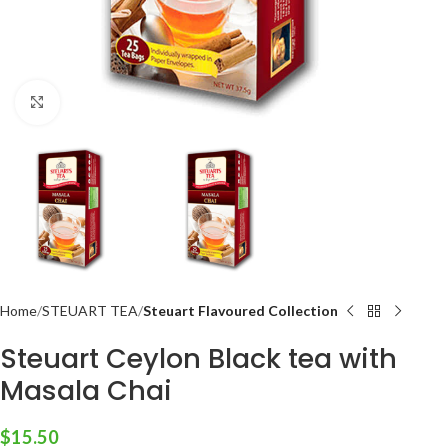
Click to enlarge
Home
STEUART TEA
Steuart Flavoured Collection
Steuart Ceylon Black tea with
Masala Chai
$
15.50