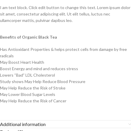
I am text block. Click edit button to change this text. Lorem ipsum dolor
sit amet, consectetur adipiscing elit. Ut elit tellus, luctus nec
ullamcorper mattis, pulvinar dapibus leo.
Benefits of Organic Black Tea
Has Antioxidant Properties & helps protect cells from damage by free
radicals
May Boost Heart Health
Boost Energy and mind and reduces stress
Lowers “Bad” LDL Cholesterol
Study shows May Help Reduce Blood Pressure
May Help Reduce the Risk of Stroke
May Lower Blood Sugar Levels
May Help Reduce the Risk of Cancer
Additional information