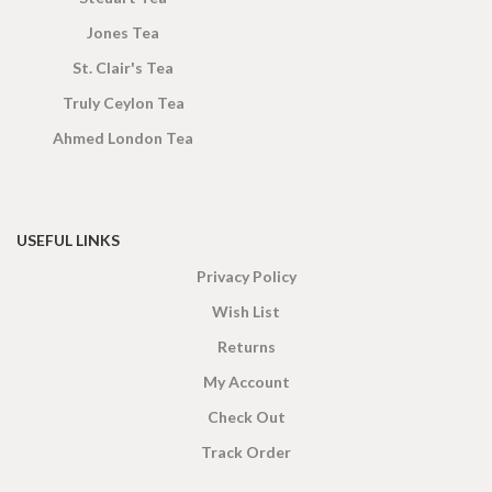
Jones Tea
St. Clair's Tea
Truly Ceylon Tea
Ahmed London Tea
USEFUL LINKS
Privacy Policy
Wish List
Returns
My Account
Check Out
Track Order