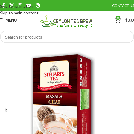
CONTACT US
Skip to navigation
Save
Skip to main content
0
MENU
$
0.0