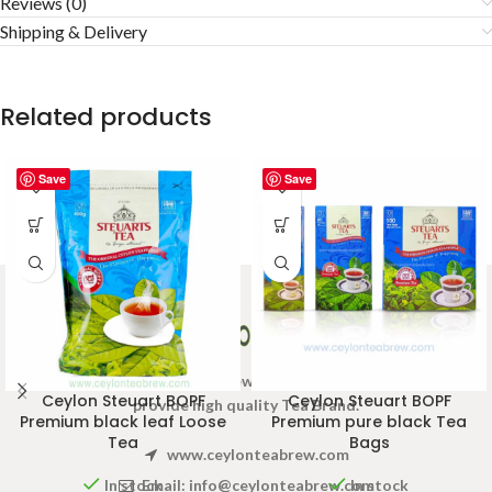
Reviews (0)
Shipping & Delivery
Related products
Save
Save
Welcome to Ceylon Tea Brew online Tea store.We aim to
Ceylon Steuart BOPF
Ceylon Steuart BOPF
provide high quality Tea Brand.
Premium black leaf Loose
Premium pure black Tea
Tea
Bags
www.ceylonteabrew.com
Email:
info@ceylonteabrew.com
In stock
In stock