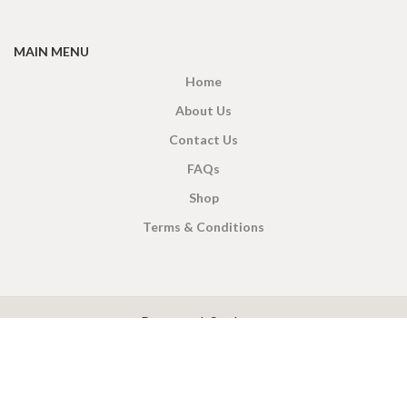
MAIN MENU
Home
About Us
Contact Us
FAQs
Shop
Terms & Conditions
X
CEYLON TEA BREW
2019 CREATED BY
-THEPUL
. Online Tea products Store.
Payment System:
Shipping System: