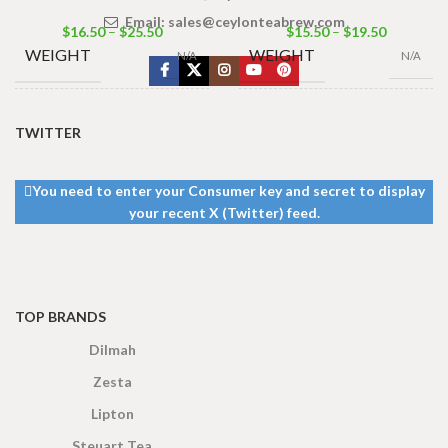
Email:
sales@ceylonteabrew.com
$
16.50
–
$
25.50
$
15.50
–
$
19.50
WEIGHT
WEIGHT
N/A
N/A
TEA
TEA
TWITTER
100 Tea Bags
BAGS &
400g Tea Pack
,
BAGS &
200g
,
50 Tea
200g Tea Pack
,
PACKET
PACKET
Bags 100g
,
25
100g Tea Pack
Tea Bags 50g
SIZES
SIZES
You need to enter your Consumer key and secret to display
your recent X (Twitter) feed.
TOP BRANDS
Dilmah
Zesta
Lipton
Steuart Tea