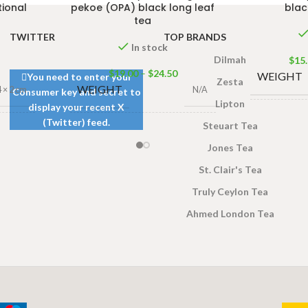
tional
pekoe (OPA) black long leaf
blac
tea
TWITTER
TOP BRANDS
In stock
Dilmah
$
15
$
19.00
–
$
24.50
WEIGHT
You need to enter your
Zesta
WEIGHT
4 × 2 cm
N/A
Consumer key and secret to
Lipton
display your recent X
DIMENSI
(Twitter) feed.
Steuart Tea
DIMENSIONS
3 × 4 × 2 cm
r
,
240g
Jones Tea
Net Jar
TEA BAG
St. Clair's Tea
JAR
& PACKE
140g Net Jar
,
240g
Truly Ceylon Tea
SIZE
Net Jar
SIZES
Ahmed London Tea