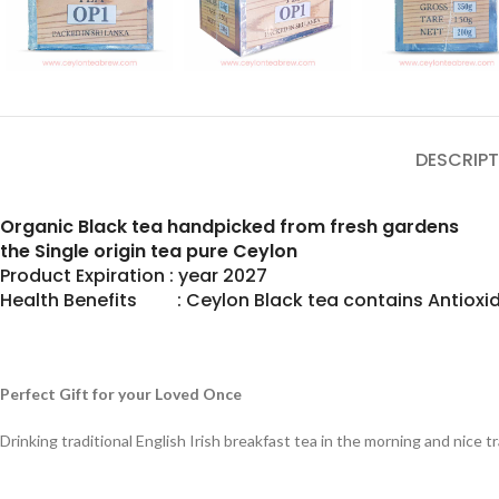
DESCRIPT
Organic Black tea handpicked from fresh gardens
the Single origin tea pure Ceylon
Product Expiration : year 2027
Health Benefits : Ceylon Black tea contains Antioxid
Perfect Gift for your Loved Once
Drinking traditional English Irish breakfast tea in the morning and nice 