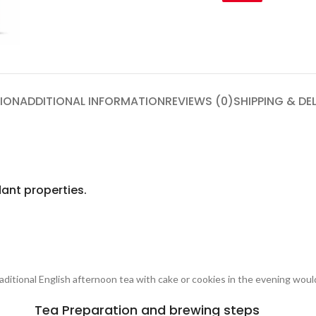
ION
ADDITIONAL INFORMATION
REVIEWS (0)
SHIPPING & DE
ant properties.
traditional English afternoon tea with cake or cookies in the evening woul
Tea Preparation and brewing steps