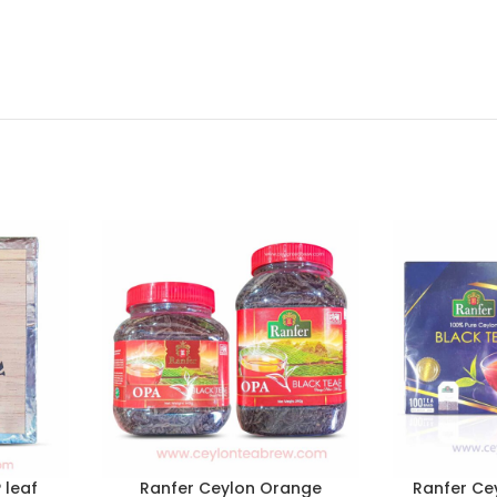
 leaf
Ranfer Ceylon Orange
Ranfer Cey