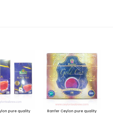
lon pure quality
Ranfer Ceylon pure quality