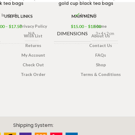
k tea bags
gold cup black tea bags
In stock
In stock
USEFUL LINKS
MAIN MENU
Privacy Policy
Home
.00
–
$
17.50
$
15.00
–
$
18.00
DIMENSIONS
N/A
3 × 4 × 2 cm
Wish List
About Us
Returns
Contact Us
ONS
TEA BAGS
3 × 4 × 2 cm
100 Tea Bags
My Account
FAQs
& PACKET
200g
,
25 Tea
Check Out
Shop
Bags 50g
SIZES
S
Track Order
Terms & Conditions
100 Tea Bags
T
160g
,
25 Tea
Bags 80g
Shipping System: