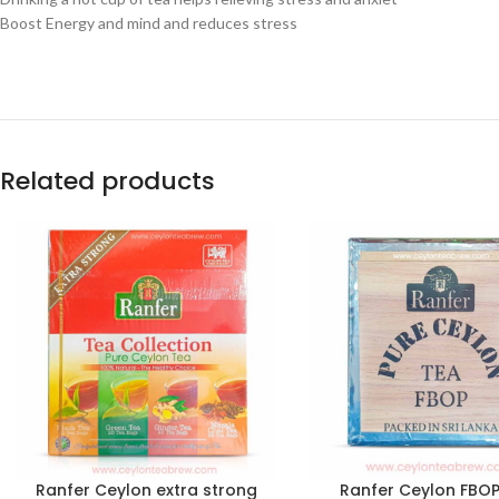
Boost Energy and mind and reduces stress
Related products
Ranfer Ceylon extra strong
Ranfer Ceylon FBOP