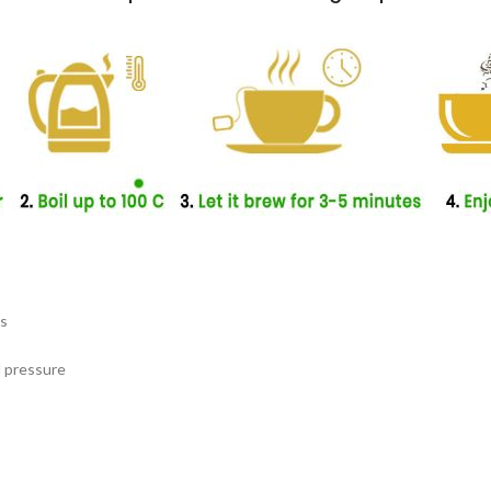
es
d pressure