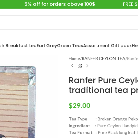
5% off for orders above 100$
FREE 
ish Breakfast tea
Earl Grey
Green Teas
Assortment Gift pack
He
Home
RANFER CEYLON TEA
Ranfe
Ranfer Pure Ceyl
traditional tea 
$
29.00
Tea Type
: Broken Orange Pekoe
Ingredient
: Pure Ceylon Handpick
Tea Format
: Pure Black long leaf