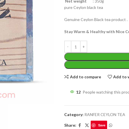
Net weight
: 350g
pure Ceylon black tea
Genuine Ceylon Black tea product .
Stay Warm & Healthy with Nice C
WEIGHT
200 g
W
PACKET
100 Tea bags 200g
P
SIZE
,
20 Tea bags 40g
EIGHT
60 g
S
Add to compare
Add to w
12
People watching this pro
Category:
RANFER CEYLON TEA
Share:
Save