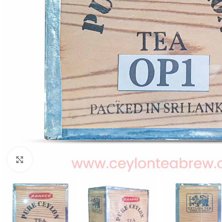
W
Click to enlarge