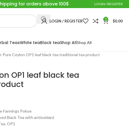
Shipping for orders above 100$
LOGIN / REGISTER
0
LOGIN / REGISTER
$
0.00
rbal Teas
White tea
Black tea
Shop All
Shop All
r Pure Ceylon OP1 leaf black tea traditional tea product
on OP1 leaf black tea
product
 Fannings Pokoe
ed Black Tea with antioxidant
 Tea. OP1