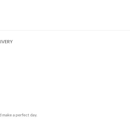
LIVERY
d make a perfect day.