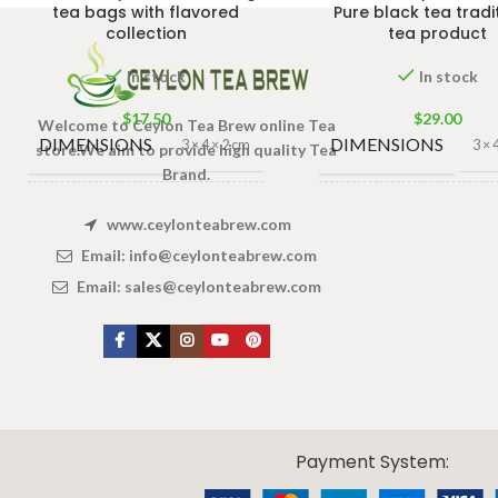
tea bags with flavored
Pure black tea tradi
collection
tea product
In stock
In stock
$
17.50
$
29.00
Welcome to Ceylon Tea Brew online Tea
DIMENSIONS
DIMENSIONS
3 × 4 × 2 cm
3 × 
store.We aim to provide high quality Tea
Brand.
TEA BAGS
JAR
140g Net Ja
100 Tea Bags
www.ceylonteabrew.com
& PACKET
SIZE
200g
,
50 Tea
Email:
info@ceylonteabrew.com
Bags 100g
SIZES
Email:
sales@ceylonteabrew.com
X
CEYLON TEA BREW
2019 CREATED BY
-THEPUL
. Online Tea products Store.
Payment System: