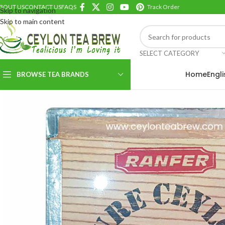
BOUT US
CONTACT US
FAQS
Track Order
Skip to navigation
Skip to main content
SELECT CATEGORY
Home
Engl
BROWSE TEA BRANDS