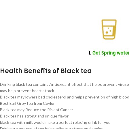
Health Benefits of Black tea
Drinking black tea contains Antioxidant effect that helps prevent virus
may help prevent heart attack
Black tea may lowers bad cholesterol and helps prevention of high bloo
Best Earl Grey tea from Ceylon
Black tea may Reduce the Risk of Cancer
Black tea has strong and unique flavor
black tea with milk would make a perfect relaxing drink for you
Drinking a hot cup of tea helps relieving stress and anxiet