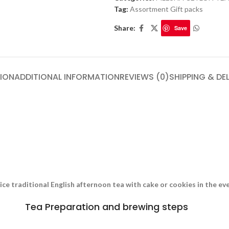
Tag:
Assortment Gift packs
Share:
Save
ION
ADDITIONAL INFORMATION
REVIEWS (0)
SHIPPING & DE
nice traditional English afternoon tea with cake or cookies in the e
Tea Preparation and brewing steps