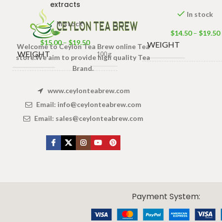
extracts
In stock
In stock
$
14.50
–
$
19.50
$
15.00
–
$
19.50
WEIGHT
Welcome to Ceylon Tea Brew online Tea
WEIGHT
100 g
store.We aim to provide high quality Tea
Brand.
100 Tea ba
PACKET
,
50 Tea bag
100 Tea bags 200g Net
,
SIZE
www.ceylonteabrew.com
SIZE
25 Tea b
50 Tea bags 100g Net
,
25 Tea bags 50g Net
Email:
info@ceylonteabrew.com
Email:
sales@ceylonteabrew.com
X
CEYLON TEA BREW
2019 CREATED BY
-THEPUL
. Online Tea products Store.
Payment System: