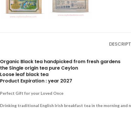
DESCRIPT
Organic Black tea handpicked from fresh gardens
the Single origin tea pure Ceylon
Loose leaf black tea
Product Expiration : year 2027
Perfect Gift for your Loved Once
Drinking traditional English Irish breakfast tea in the morning and 