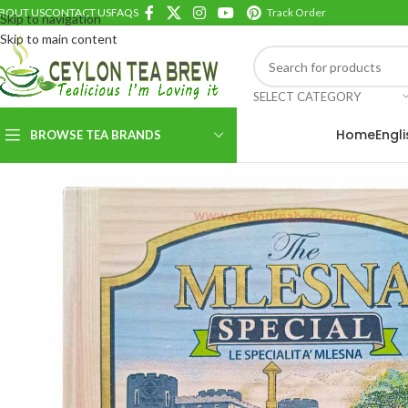
BOUT US
CONTACT US
FAQS
Track Order
Skip to navigation
Skip to main content
SELECT CATEGORY
Home
Engl
BROWSE TEA BRANDS