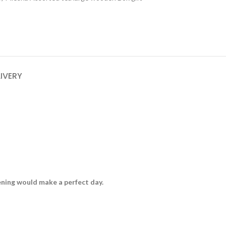
LIVERY
vening would make a perfect day.