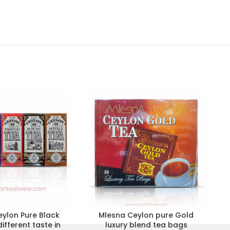
ylon Pure Black
Mlesna Ceylon pure Gold
different taste in
luxury blend tea bags