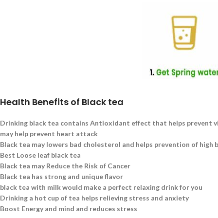
Health Benefits of Black tea
Drinking black tea contains Antioxidant effect that helps prevent v
may help prevent heart attack
Black tea may lowers bad cholesterol and helps prevention of high 
Best Loose leaf black tea
Black tea may Reduce the Risk of Cancer
Black tea has strong and unique flavor
black tea with milk would make a perfect relaxing drink for you
Drinking a hot cup of tea helps relieving stress and anxiety
Boost Energy and mind and reduces stress