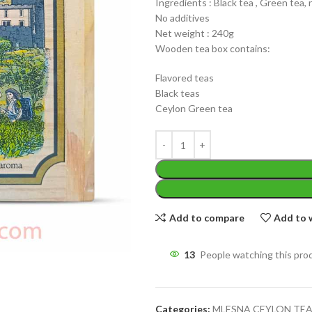
Ingredients : Black tea , Green tea, 
No additives
Net weight : 240g
Wooden tea box contains:
Flavored teas
Black teas
WEIGHT
Ceylon Green tea
200 g
W
PACKET
100 Tea bags 200g
P
SIZE
,
20 Tea bags 40g
S
Add to compare
Add to w
13
People watching this pro
Categories:
MLESNA CEYLON TE