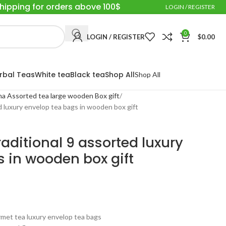
Shipping for orders above 100$
LOGIN / REGISTER
0
LOGIN / REGISTER
$
0.00
rbal Teas
White tea
Black tea
Shop All
Shop All
a Assorted tea large wooden Box gift
d luxury envelop tea bags in wooden box gift
aditional 9 assorted luxury
 in wooden box gift
urmet tea luxury envelop tea bags