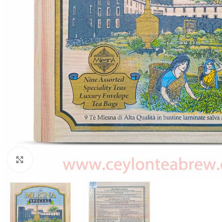
WEIGHT
60 g
Click to enlarge