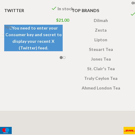
o
In stock
TWITTER
TOP BRANDS
$
21.00
Dilmah
N/A
You need to enter your
Zesta
Consumer key and secret to
Lipton
display your recent X
gs 200g
(Twitter) feed.
Steuart Tea
s 100g
,
ags 50g
Jones Tea
St. Clair's Tea
Truly Ceylon Tea
Ahmed London Tea