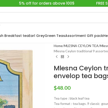
5% off for orders above 100$
FREE 
ish Breakfast tea
Earl Grey
Green Teas
Assortment Gift pack
He
Home
MLESNA CEYLON TEA
Mlesn
Mlesna Ceylon traditional 9 assorte
Mlesna Ceylon tr
envelop tea bags
$
48.00
Tea type : black leaf tea
Tea format : tea bags .9 classic go