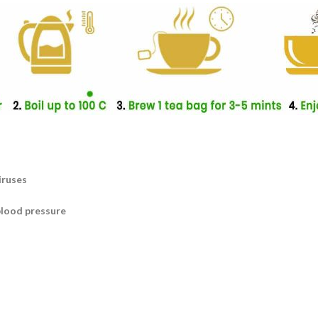
iruses
blood pressure