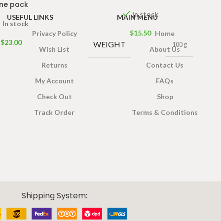
ne pack
In stock
USEFUL LINKS
MAIN MENU
In stock
$
15.50
Privacy Policy
Home
$
23.00
WEIGHT
100 g
Wish List
About Us
Returns
Contact Us
My Account
FAQs
Check Out
Shop
Track Order
Terms & Conditions
Shipping System: