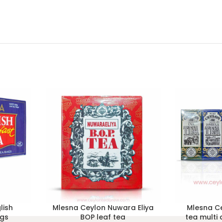
lish
Mlesna Ceylon Nuwara Eliya
Mlesna Ce
ags
BOP leaf tea
tea multi 