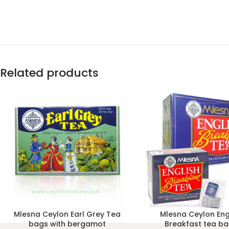
Related products
Mlesna Ceylon Earl Grey Tea
Mlesna Ceylon Eng
bags with bergamot
Breakfast tea b