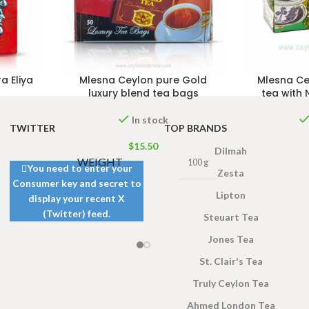
a Eliya
Mlesna Ceylon pure Gold
Mlesna Ce
luxury blend tea bags
tea with 
In stock
TWITTER
TOP BRANDS
$
15.50
Dilmah
WEIGHT
100 g
You need to enter your
Zesta
Consumer key and secret to
Lipton
display your recent X
(Twitter) feed.
Steuart Tea
Jones Tea
St. Clair's Tea
Truly Ceylon Tea
Ahmed London Tea