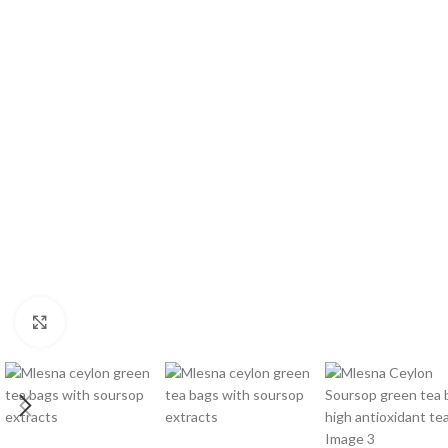
W
Click to enlarge