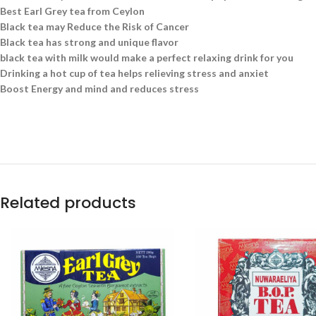
Best Earl Grey tea from Ceylon
Black tea may Reduce the Risk of Cancer
Black tea has strong and unique flavor
black tea with milk would make a perfect relaxing drink for you
Drinking a hot cup of tea helps relieving stress and anxiet
Boost Energy and mind and reduces stress
Related products