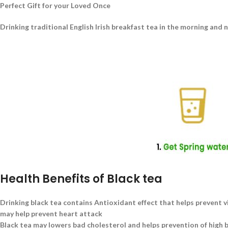
Perfect Gift for your Loved Once
Drinking traditional English Irish breakfast tea in the morning and 
Health Benefits of Black tea
Drinking black tea contains Antioxidant effect that helps prevent v
may help prevent heart attack
Black tea may lowers bad cholesterol and helps prevention of high 