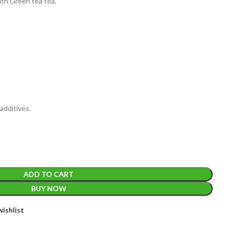
ith Green tea tea.
EIGHT
200 g
additives.
ACKET
100 Tea bags 200g
IZE
,
20 Tea bags 40g
ADD TO CART
BUY NOW
ishlist