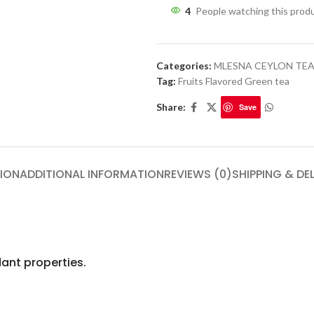
4
People watching this prod
Categories:
MLESNA CEYLON TE
Tag:
Fruits Flavored Green tea
Share:
Save
ION
ADDITIONAL INFORMATION
REVIEWS (0)
SHIPPING & DE
ant properties.