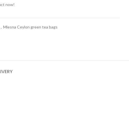
uct now!
A
,
Mlesna Ceylon green tea bags
LIVERY