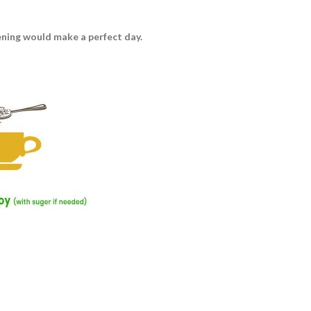
vening would make a perfect day.