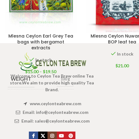
Mlesna Ceylon Earl Grey Tea
Mlesna Ceylon Nuwar
bags with bergamot
BOP leaf tea
extracts
In stock
In stock
$
21.00
$
15.00
–
$
19.50
Welcome to Ceylon Tea Brew online Tea
WEIGHT
100 g
store.We aim to provide high quality Tea
Brand.
100 Tea bags 200g Net
,
SIZE
www.ceylonteabrew.com
50 Tea bags 100g Net
,
25 Tea bags 50g Net
Email:
info@ceylonteabrew.com
Email:
sales@ceylonteabrew.com