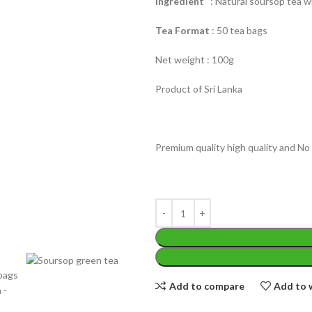
Ingredient
: Natural soursop tea w
Tea Format
: 50 tea bags
Net weight : 100g
Product of Sri Lanka
WEIGHT
200 g
W
Premium quality high quality and No 
PACKET
100 Tea bags 200g
P
SIZE
,
20 Tea bags 40g
EIGHT
60 g
S
Add to compare
Add to w