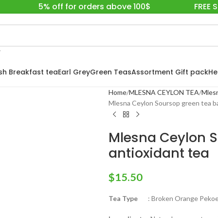
5% off for orders above 100$
FREE 
ish Breakfast tea
Earl Grey
Green Teas
Assortment Gift pack
He
Home
MLESNA CEYLON TEA
Mlesn
Mlesna Ceylon Soursop green tea ba
Mlesna Ceylon S
antioxidant tea
$
15.50
Tea Type
: Broken Orange Pekoe 