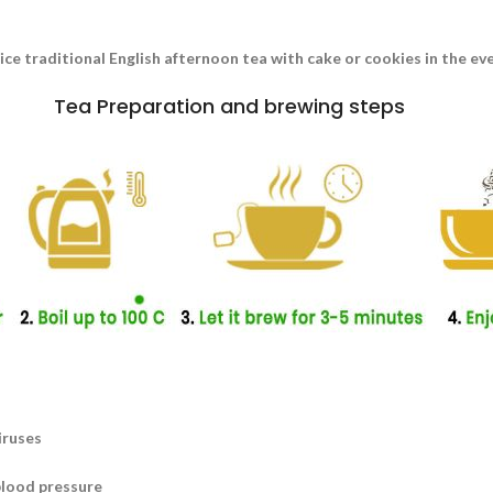
nice traditional English afternoon tea with cake or cookies in the e
Tea Preparation and brewing steps
iruses
blood pressure