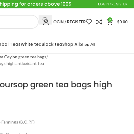
Shipping for orders above 100$
LOGIN / REGISTER
0
LOGIN / REGISTER
$
0.00
rbal Teas
White tea
Black tea
Shop All
Shop All
a Ceylon green tea bags
gs high antioxidant tea
oursop green tea bags high
Fannings (B.O.P.F)