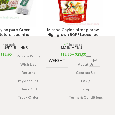
ylon pure Green
Mlesna Ceylon strong brew
Natural Jasmine
High grown BOPF Loose tea
In stock
In stock
USEFUL LINKS
MAIN MENU
$
15.50
$
15.50
–
$
23.00
Privacy Policy
Home
WEIGHT
N/A
Wish List
About Us
Returns
Contact Us
PACK SIZE
200g
,
400g
My Account
FAQs
Check Out
Shop
Track Order
Terms & Conditions