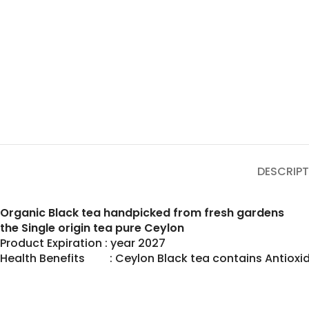
DESCRIPT
Organic Black tea handpicked from fresh gardens
the Single origin tea pure Ceylon
Product Expiration : year 2027
Health Benefits : Ceylon Black tea contains Antioxid