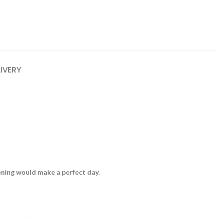
LIVERY
vening would make a perfect day.