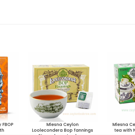
y FBOP
Mlesna Ceylon
Mlesna Ce
th
Loolecondera Bop fannings
tea with 