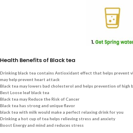
Health Benefits of Black tea
Drinking black tea contains Antioxidant effect that helps prevent v
may help prevent heart attack
Black tea may lowers bad cholesterol and helps prevention of high 
Best Loose leaf black tea
Black tea may Reduce the Risk of Cancer
Black tea has strong and unique flavor
black tea with milk would make a perfect relaxing drink for you
Drinking a hot cup of tea helps relieving stress and anxiety
Boost Energy and mind and reduces stress