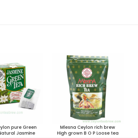
ylon pure Green
Mlesna Ceylon rich brew
Natural Jasmine
High grown B O P Loose tea