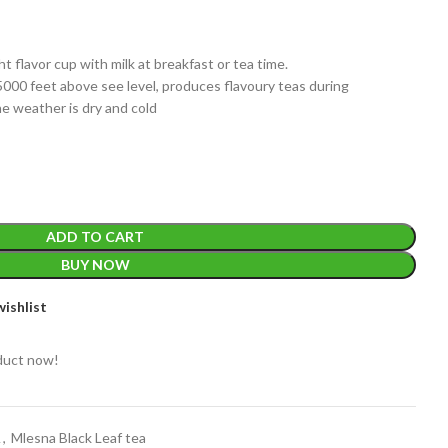
ght flavor cup with milk at breakfast or tea time.
5000 feet above see level, produces flavoury teas during
he weather is dry and cold
EIGHT
200 g
ADD TO CART
ACKET
100 Tea bags 200g
IZE
,
20 Tea bags 40g
BUY NOW
WEIGHT
W
WEIGHT
N/A
ishlist
duct now!
CADDY SIZES
80g Net
,
150g Net
,
300g Net
A
,
Mlesna Black Leaf tea