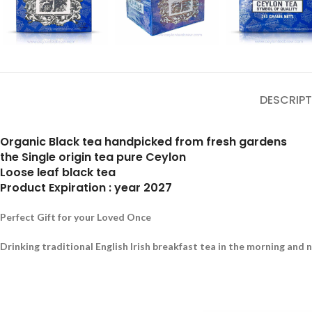
DESCRIPT
Organic Black tea handpicked from fresh gardens
the Single origin tea pure Ceylon
Loose leaf black tea
Product Expiration : year 2027
Perfect Gift for your Loved Once
Drinking traditional English Irish breakfast tea in the morning and 