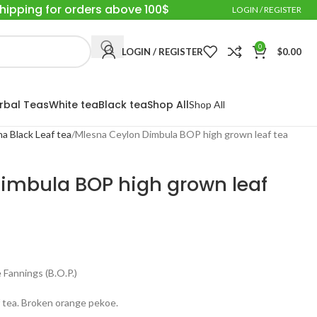
Shipping for orders above 100$
LOGIN / REGISTER
0
LOGIN / REGISTER
$
0.00
rbal Teas
White tea
Black tea
Shop All
Shop All
a Black Leaf tea
Mlesna Ceylon Dimbula BOP high grown leaf tea
imbula BOP high grown leaf
Fannings (B.O.P.)
 tea. Broken orange pekoe.