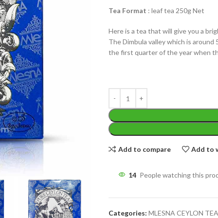
Tea Format
: leaf tea 250g Net
Here is a tea that will give you a bri
The Dimbula valley which is around 
the first quarter of the year when t
WEIGHT
200 g
W
PACKET
100 Tea bags 200g
P
SIZE
,
20 Tea bags 40g
S
Add to compare
Add to w
14
People watching this pro
Categories:
MLESNA CEYLON TE