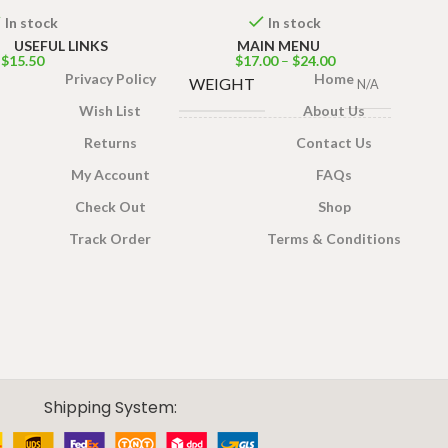
In stock
In stock
USEFUL LINKS
MAIN MENU
$
15.50
$
17.00
–
$
24.00
Privacy Policy
Home
WEIGHT
N/A
Wish List
About Us
Returns
Contact Us
PACKET SIZE
200g
,
400g
My Account
FAQs
Check Out
Shop
Track Order
Terms & Conditions
Shipping System: