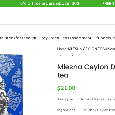
5% off for orders above 100$
FREE 
ish Breakfast tea
Earl Grey
Green Teas
Assortment Gift pack
He
Home
MLESNA CEYLON TEA
Mlesn
Mlesna Ceylon D
tea
$
21.00
Tea Type
: Broken Orange Pekoe 
Ingredient
: Pure Black Ceylon leaf