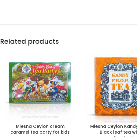
Related products
Mlesna Ceylon cream
Mlesna Ceylon Kand
caramel tea party for kids
Black leaf tea wi