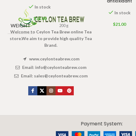
antioxidant
In stock
In stock
$
18.00
$
21.00
WEIGHT
200 g
Welcome to Ceylon Tea Brew online Tea
store.We aim to provide high quality Tea
Brand.
www.ceylonteabrew.com
Email:
info@ceylonteabrew.com
Email:
sales@ceylonteabrew.com
X
CEYLON TEA BREW
2019 CREATED BY
-THEPUL
. Online Tea products Store.
Payment System: