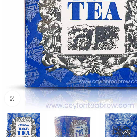
WEIGHT
60 g
Click to enlarge