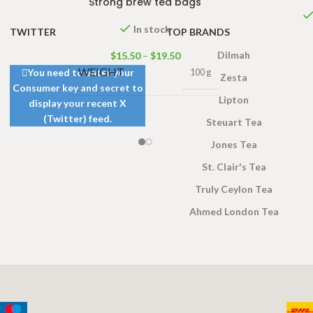
Strong brew tea bags
In stock
TWITTER
TOP BRANDS
Dilmah
$
15.50
–
$
19.50
WEIGHT
You need to enter your
100 g
Zesta
Consumer key and secret to
Lipton
display your recent X
100 Tea bags 200g Net
,
(Twitter) feed.
Steuart Tea
SIZE
50 Tea bags 100g Net
,
25 Tea bags 50g Net
Jones Tea
St. Clair's Tea
Truly Ceylon Tea
Ahmed London Tea