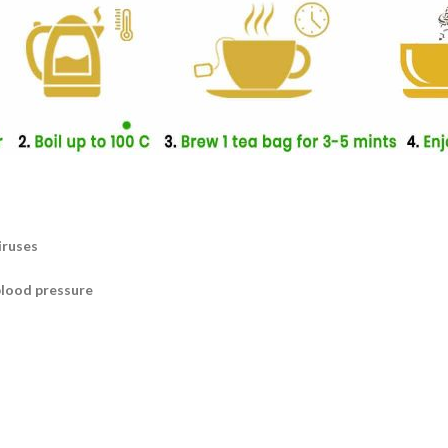
iruses
blood pressure