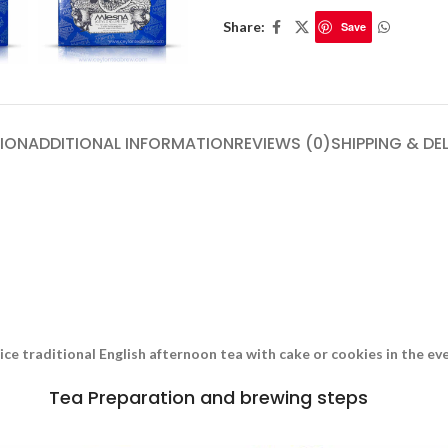
Share:
Save
ION
ADDITIONAL INFORMATION
REVIEWS (0)
SHIPPING & DE
nice traditional English afternoon tea with cake or cookies in the e
Tea Preparation and brewing steps