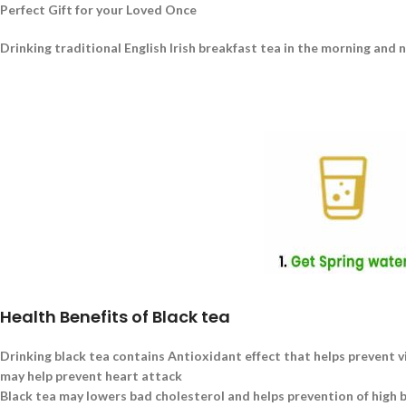
Perfect Gift for your Loved Once
Drinking traditional English Irish breakfast tea in the morning and 
Health Benefits of Black tea
Drinking black tea contains Antioxidant effect that helps prevent v
may help prevent heart attack
Black tea may lowers bad cholesterol and helps prevention of high 