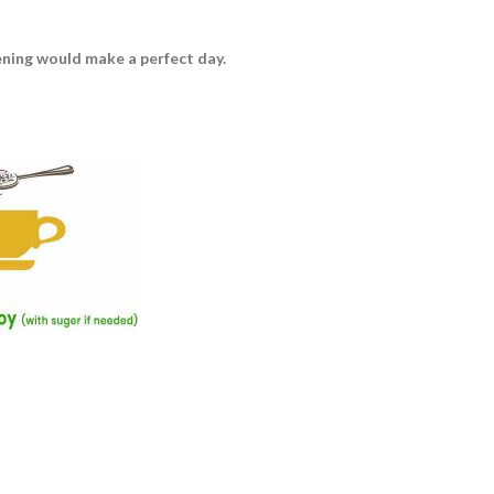
vening would make a perfect day.