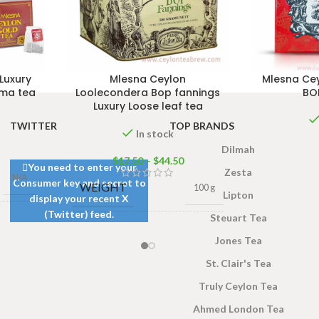
Luxury
Mlesna Ceylon
Mlesna Cey
oma tea
Loolecondera Bop fannings
BOP
Luxury Loose leaf tea
TWITTER
TOP BRANDS
In stock
Dilmah
$
17.50
–
$
44.50
You need to enter your
Zesta
N/A
Consumer key and secret to
WEIGHT
100 g
Lipton
display your recent X
(Twitter) feed.
Steuart Tea
0g
,
100
500g Net
,
250g Net
,
gs 200g
SIZE
Jones Tea
100g Net
,
50g Net
St. Clair's Tea
Truly Ceylon Tea
Ahmed London Tea