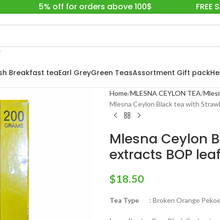
5% off for orders above 100$
FREE 
ish Breakfast tea
Earl Grey
Green Teas
Assortment Gift pack
He
Home
MLESNA CEYLON TEA
Mlesn
Mlesna Ceylon Black tea with Straw
Mlesna Ceylon B
extracts BOP leaf
$
18.50
Tea Type
: Broken Orange Pekoe 