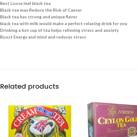
Best Loose leaf black tea
Black tea may Reduce the Risk of Cancer
Black tea has strong and unique flavor
black tea with milk would make a perfect relaxing drink for you
Drinking a hot cup of tea helps relieving stress and anxiety
Boost Energy and mind and reduces stress
Related products