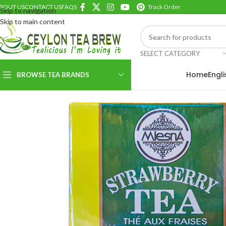
BOUT US
CONTACT US
FAQS
Track Order
Skip to navigation
Skip to main content
SELECT CATEGORY
Home
Engl
BROWSE TEA BRANDS