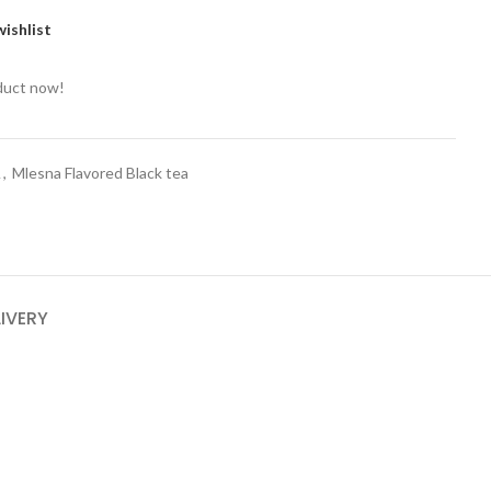
ishlist
duct now!
A
,
Mlesna Flavored Black tea
LIVERY