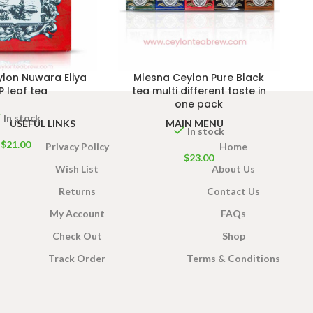
lon Nuwara Eliya
Mlesna Ceylon Pure Black
 leaf tea
tea multi different taste in
one pack
In stock
USEFUL LINKS
MAIN MENU
In stock
$
21.00
Privacy Policy
Home
$
23.00
Wish List
About Us
Returns
Contact Us
My Account
FAQs
Check Out
Shop
Track Order
Terms & Conditions