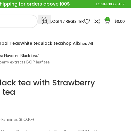
Shipping for orders above 100$
LOGIN / REGISTER
0
LOGIN / REGISTER
$
0.00
rbal Teas
White tea
Black tea
Shop All
Shop All
a Flavored Black tea
berry extracts BOP leaf tea
lack tea with Strawberry
 tea
Fannings (B.O.P.F)