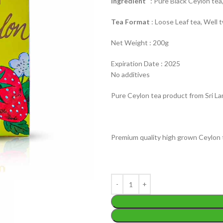
Ingredient
: Pure Black Ceylon tea,
Tea Format
: Loose Leaf tea, Well t
Net Weight : 200g
Expiration Date : 2025
No additives
WEIGHT
200 g
W
Pure Ceylon tea product from Sri La
PACKET
100 Tea bags 200g
P
SIZE
,
20 Tea bags 40g
S
Premium quality high grown Ceylon 
WEIGHT
N/A
CADDY SIZES
80g Net
,
150g Net
,
300g Net