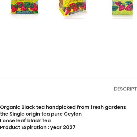
DESCRIPT
Organic Black tea handpicked from fresh gardens
the Single origin tea pure Ceylon
Loose leaf black tea
Product Expiration : year 2027