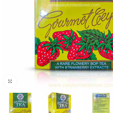
WEIGHT
60 g
Click to enlarge