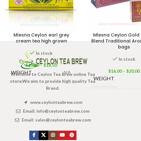
Mlesna Ceylon earl grey
Mlesna Ceylon Gold 
cream tea high grown
Blend Traditional Ar
bags
In stock
In stock
$
15.50
–
$
18.50
$
16.00
–
$
20.00
WEIGHT
N/A
Welcome to Ceylon Tea Brew online Tea
WEIGHT
store.We aim to provide high quality Tea
Brand.
PACKET
50 Tea bags 100g
,
50 Tea bags 10
SIZE
100 Tea bags 200g
SIZE
www.ceylonteabrew.com
Tea ba
Email:
info@ceylonteabrew.com
Email:
sales@ceylonteabrew.com