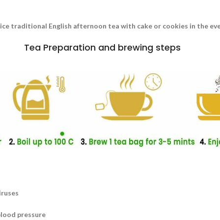
nice traditional English afternoon tea with cake or cookies in the e
Tea Preparation and brewing steps
iruses
blood pressure