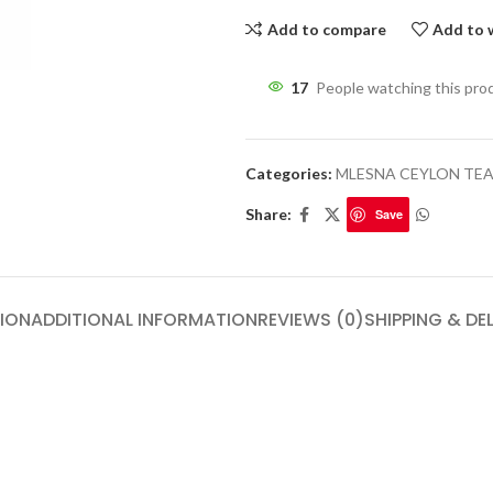
Add to compare
Add to w
17
People watching this pro
Categories:
MLESNA CEYLON TE
Share:
Save
ION
ADDITIONAL INFORMATION
REVIEWS (0)
SHIPPING & DE