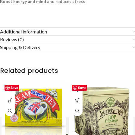
Boost Energy and mind and reduces stress
Additional information
Reviews (0)
Shipping & Delivery
Related products
Save
Save