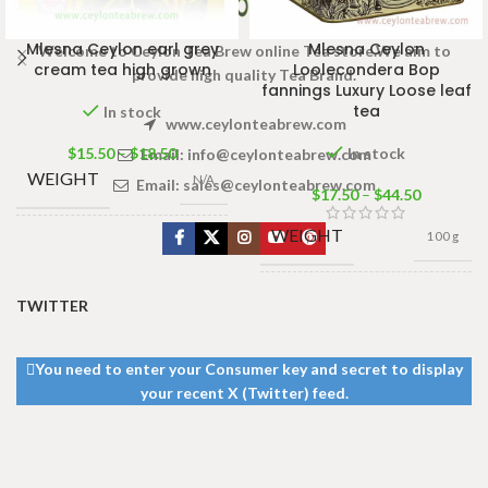
Mlesna Ceylon earl grey
Mlesna Ceylon
Welcome to Ceylon Tea Brew online Tea store.We aim to
cream tea high grown
Loolecondera Bop
provide high quality Tea Brand.
fannings Luxury Loose leaf
tea
In stock
www.ceylonteabrew.com
$
15.50
–
$
18.50
In stock
Email:
info@ceylonteabrew.com
WEIGHT
N/A
Email:
sales@ceylonteabrew.com
$
17.50
–
$
44.50
WEIGHT
100 g
PACKET
50 Tea bags
100g
,
100 Tea
SIZE
bags 200g
500g Net
,
250g Net
,
TWITTER
SIZE
100g Net
,
50g Net
You need to enter your Consumer key and secret to display
your recent X (Twitter) feed.