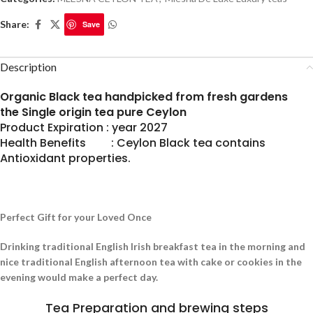
Share:
Save
Description
Organic Black tea handpicked from fresh gardens
the Single origin tea pure Ceylon
Product Expiration : year 2027
Health Benefits : Ceylon Black tea contains
Antioxidant properties.
Perfect Gift for your Loved Once
Drinking traditional English Irish breakfast tea in the morning and
nice traditional English afternoon tea with cake or cookies in the
evening would make a perfect day.
Tea Preparation and brewing steps