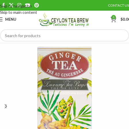
CONTACT US
Skip to navigation
Save
Skip to main content
0
MENU
$
0.0