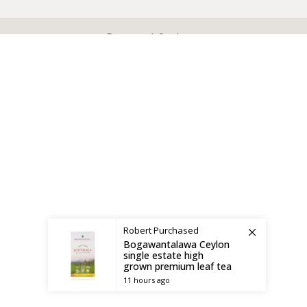
X
CEYLON TEA BREW
2019 CREATED BY
-THEPUL
. Online Tea products Store.
Payment System:
Shipping System:
Robert
Purchased
Bogawantalawa Ceylon
single estate high
grown premium leaf tea
11 hours ago