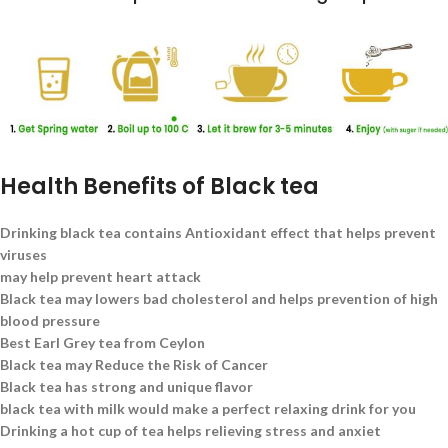
Health Benefits of Black tea
Drinking black tea contains Antioxidant effect that helps prevent
viruses
may help prevent heart attack
Black tea may lowers bad cholesterol and helps prevention of high
blood pressure
Best Earl Grey tea from Ceylon
Black tea may Reduce the Risk of Cancer
Black tea has strong and unique flavor
black tea with milk would make a perfect relaxing drink for you
Drinking a hot cup of tea helps relieving stress and anxiet