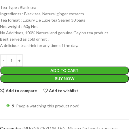
Tea Type : Black tea
Ingredients : Black tea, Natural ginger extracts
Tea format : Luxury De Luxe tea Sealed 30 bags
Net weight : 60g Net
No Additives, 100% Natural and genuine Ceylon tea product
Best served as cold or hot .
A delicious tea drink for any time of the day.
ADD TO CART
BUY NOW
Add to compare
Add to wishlist
9
People watching this product now!
Categories:
MLESNA CEYLON TEA
,
Mlesna De Luxe Luxury teas