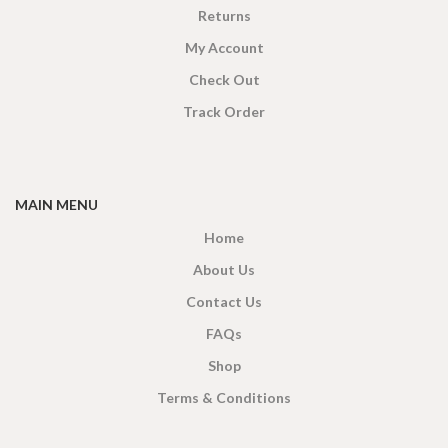
Returns
My Account
Check Out
Track Order
MAIN MENU
Home
About Us
Contact Us
FAQs
Shop
Terms & Conditions