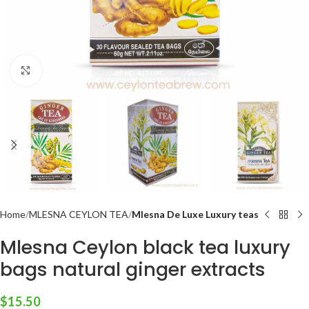
Click to enlarge
Home
MLESNA CEYLON TEA
Mlesna De Luxe Luxury teas
Mlesna Ceylon black tea luxury
bags natural ginger extracts
$
15.50