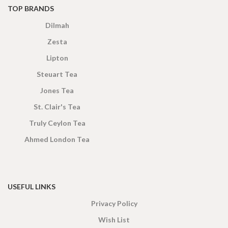
TOP BRANDS
Dilmah
Zesta
Lipton
Steuart Tea
Jones Tea
St. Clair's Tea
Truly Ceylon Tea
Ahmed London Tea
USEFUL LINKS
Privacy Policy
Wish List