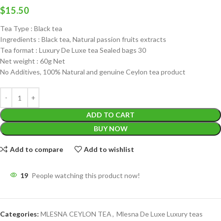
$
15.50
Tea Type : Black tea
Ingredients : Black tea, Natural passion fruits extracts
Tea format : Luxury De Luxe tea Sealed bags 30
Net weight : 60g Net
No Additives, 100% Natural and genuine Ceylon tea product
ADD TO CART
BUY NOW
Add to compare
Add to wishlist
19
People watching this product now!
Categories:
MLESNA CEYLON TEA
,
Mlesna De Luxe Luxury teas