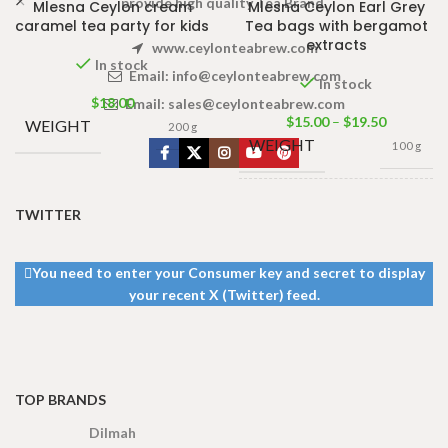
provide high quality Tea Brand.
Mlesna Ceylon cream
Mlesna Ceylon Earl Grey
caramel tea party for kids
Tea bags with bergamot
extracts
www.ceylonteabrew.com
In stock
Email:
info@ceylonteabrew.com
In stock
$
18.00
Email:
sales@ceylonteabrew.com
$
15.00
–
$
19.50
WEIGHT
200 g
WEIGHT
100 g
100 Tea bags 200g
TWITTER
Net
,
50 Tea bags 100g
SIZE
Net
,
25 Tea bags 50g
Net
You need to enter your Consumer key and secret to display
your recent X (Twitter) feed.
TOP BRANDS
Dilmah