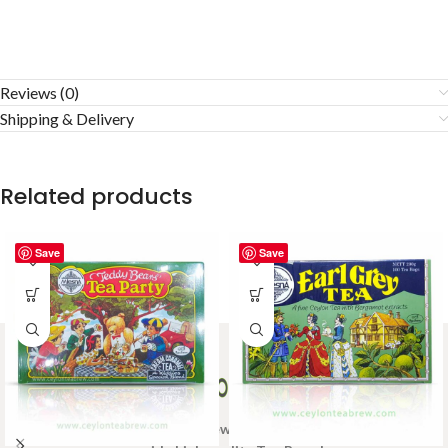
Reviews (0)
Shipping & Delivery
Related products
Save
Save
Welcome to Ceylon Tea Brew online Tea store.We aim to