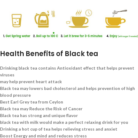
Health Benefits of Black tea
Drinking black tea contains Antioxidant effect that helps prevent
viruses
may help prevent heart attack
Black tea may lowers bad cholesterol and helps prevention of high
blood pressure
Best Earl Grey tea from Ceylon
Black tea may Reduce the Risk of Cancer
Black tea has strong and unique flavor
black tea with milk would make a perfect relaxing drink for you
Drinking a hot cup of tea helps relieving stress and anxiet
Boost Energy and mind and reduces stress