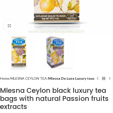
Click to enlarge
Home
MLESNA CEYLON TEA
Mlesna De Luxe Luxury teas
Mlesna Ceylon black luxury tea
bags with natural Passion fruits
extracts