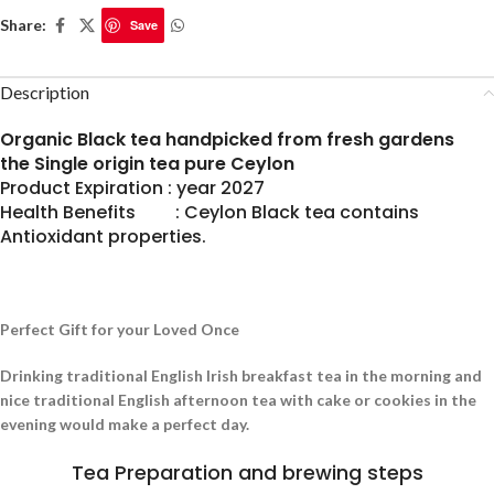
Share:
Save
Description
Organic Black tea handpicked from fresh gardens
the Single origin tea pure Ceylon
Product Expiration : year 2027
Health Benefits : Ceylon Black tea contains
Antioxidant properties.
Perfect Gift for your Loved Once
Drinking traditional English Irish breakfast tea in the morning and
nice traditional English afternoon tea with cake or cookies in the
evening would make a perfect day.
Tea Preparation and brewing steps