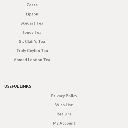
Zesta
Lipton
Steuart Tea
Jones Tea
St. Clair's Tea
Truly Ceylon Tea
Ahmed London Tea
USEFUL LINKS
Privacy Policy
Wish List
Returns
My Account