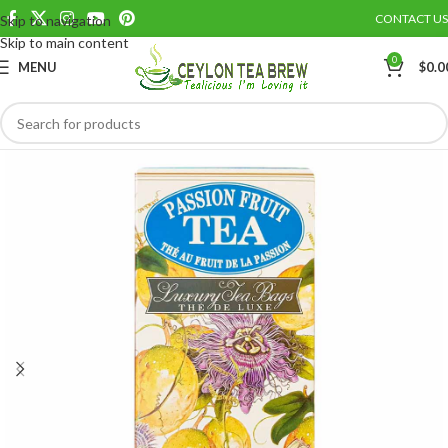
CONTACT US
Skip to navigation
Save
Skip to main content
0
MENU
$
0.0