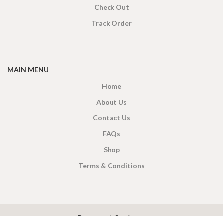
Check Out
Track Order
MAIN MENU
Home
About Us
Contact Us
FAQs
Shop
Terms & Conditions
X
CEYLON TEA BREW
2019 CREATED BY
-THEPUL
. Online Tea products Store.
Payment System: