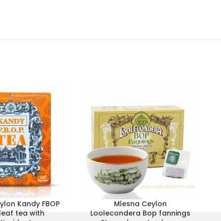
ylon Kandy FBOP
Mlesna Ceylon
leaf tea with
Loolecondera Bop fannings