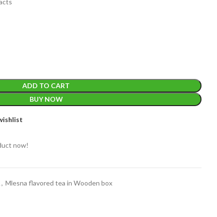
racts
EIGHT
200 g
ADD TO CART
BUY NOW
ACKET
100 Tea bags 200g
ishlist
IZE
,
20 Tea bags 40g
WEIGHT
WEIGHT
200 g
duct now!
/A
et
A
,
Mlesna flavored tea in Wooden box