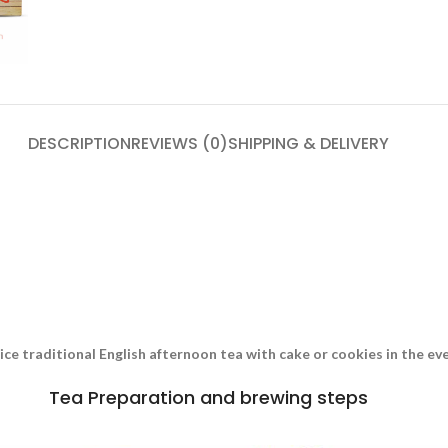
DESCRIPTION
REVIEWS (0)
SHIPPING & DELIVERY
nice traditional English afternoon tea with cake or cookies in the e
Tea Preparation and brewing steps