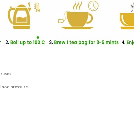
iruses
blood pressure