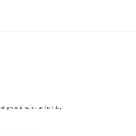
vening would make a perfect day.