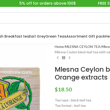
5% off for orders above 100$
FREE 
ish Breakfast tea
Earl Grey
Green Teas
Assortment Gift pack
He
Home
MLESNA CEYLON TEA
Mlesn
Mlesna Ceylon black leaf tea with n
Mlesna Ceylon bl
Orange extracts
$
18.50
Tea type : black leaf tea
Tea format : leaf tea