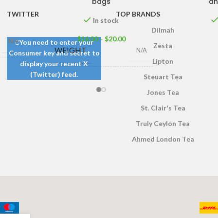
bags
an
TWITTER
TOP BRANDS
In stock
Dilmah
$
16.00
–
$
20.00
N/A
You need to enter your
Zesta
WEIGHT
N/A
Consumer key and secret to
Lipton
display your recent X
(Twitter) feed.
s 100g
,
Steuart Tea
50 Tea bags 100g
,
100
gs 200g
SIZE
Tea bags 200g
Jones Tea
St. Clair's Tea
Truly Ceylon Tea
Ahmed London Tea