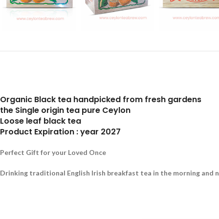
Organic Black tea handpicked from fresh gardens
the Single origin tea pure Ceylon
Loose leaf black tea
Product Expiration : year 2027
Perfect Gift for your Loved Once
Drinking traditional English Irish breakfast tea in the morning and 