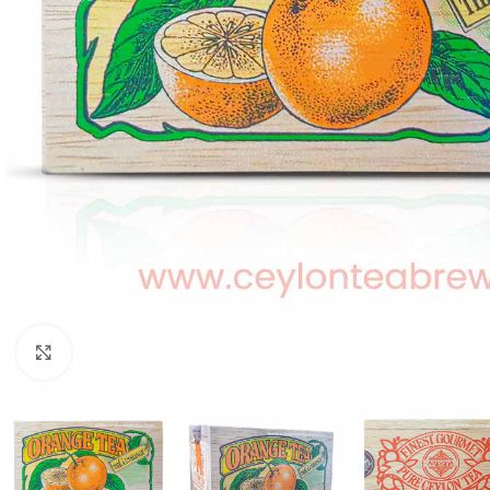
WEIGHT
60 g
Click to enlarge