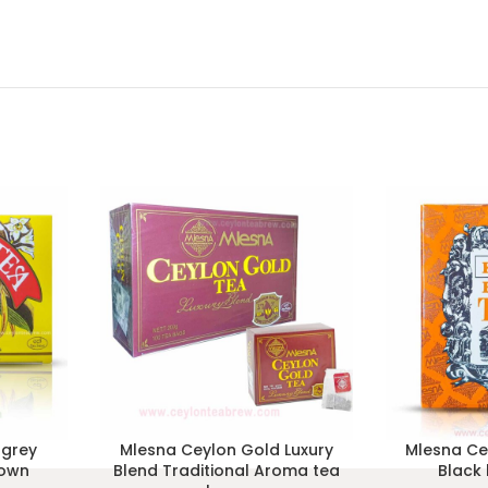
 grey
Mlesna Ceylon Gold Luxury
Mlesna Ce
rown
Blend Traditional Aroma tea
Black 