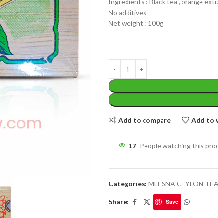
Ingredients : Black tea , orange ext
No additives
Net weight : 100g
WEIGHT
200 g
W
PACKET
100 Tea bags 200g
P
SIZE
,
20 Tea bags 40g
Add to compare
Add to w
S
WEIGHT
17
People watching this pro
N
CADDY SIZES
80g Net
,
150g Net
,
300g N
Categories:
MLESNA CEYLON TE
Share:
Save