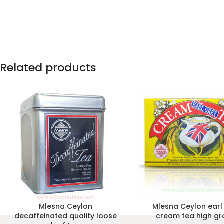
Related products
Mlesna Ceylon
Mlesna Ceylon earl
decaffeinated quality loose
cream tea high g