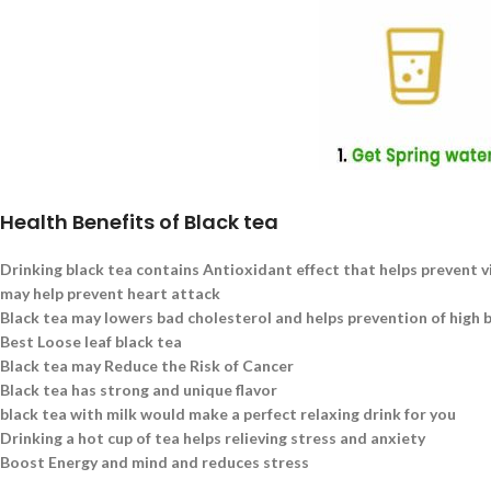
Health Benefits of Black tea
Drinking black tea contains Antioxidant effect that helps prevent v
may help prevent heart attack
Black tea may lowers bad cholesterol and helps prevention of high 
Best Loose leaf black tea
Black tea may Reduce the Risk of Cancer
Black tea has strong and unique flavor
black tea with milk would make a perfect relaxing drink for you
Drinking a hot cup of tea helps relieving stress and anxiety
Boost Energy and mind and reduces stress