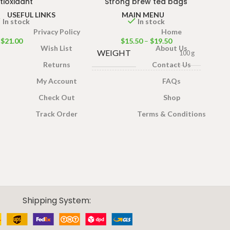
tioxidant
Strong brew tea bags
USEFUL LINKS
MAIN MENU
In stock
In stock
Privacy Policy
Home
$
21.00
$
15.50
–
$
19.50
Wish List
About Us
WEIGHT
100 g
Returns
Contact Us
My Account
FAQs
100 Tea bags 200g Net
,
SIZE
50 Tea bags 100g Net
,
Check Out
Shop
25 Tea bags 50g Net
Track Order
Terms & Conditions
Shipping System: