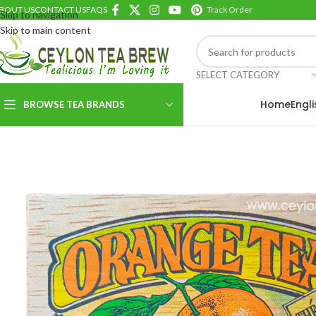
BOUT US
CONTACT US
FAQS
Track Order
Skip to navigation
Skip to main content
SELECT CATEGORY
Home
Engl
BROWSE TEA BRANDS