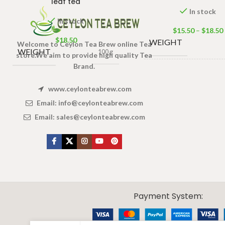
leaf tea
In stock
In stock
$
15.50
–
$
18.50
$
18.50
WEIGHT
Welcome to Ceylon Tea Brew online Tea
WEIGHT
100 g
store.We aim to provide high quality Tea
Brand.
PACKET
50 Tea bag
SIZE
100 Tea ba
www.ceylonteabrew.com
Email:
info@ceylonteabrew.com
Email:
sales@ceylonteabrew.com
X
CEYLON TEA BREW
2019 CREATED BY
-THEPUL
. Online Tea products Store.
Payment System: