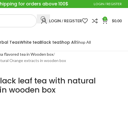
Shipping for orders above 100$
LOGIN / REGISTER
0
LOGIN / REGISTER
$
0.00
rbal Teas
White tea
Black tea
Shop All
Shop All
a flavored tea in Wooden box
atural Orange extracts in wooden box
ack leaf tea with natural
 in wooden box