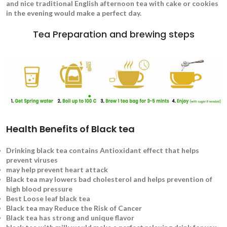
and nice traditional English afternoon tea with cake or cookies
in the evening would make a perfect day.
Tea Preparation and brewing steps
Health Benefits of Black tea
Drinking black tea contains Antioxidant effect that helps
prevent viruses
may help prevent heart attack
Black tea may lowers bad cholesterol and helps prevention of
high blood pressure
Best Loose leaf black tea
Black tea may Reduce the Risk of Cancer
Black tea has strong and unique flavor