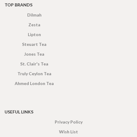
TOP BRANDS
Dilmah
Zesta
Lipton
Steuart Tea
Jones Tea
St. Clair's Tea
Truly Ceylon Tea
Ahmed London Tea
USEFUL LINKS
Privacy Policy
Wish List