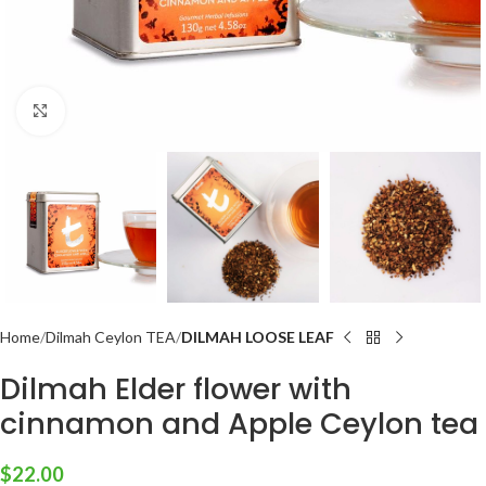
Click to enlarge
Home
Dilmah Ceylon TEA
DILMAH LOOSE LEAF
Dilmah Elder flower with
cinnamon and Apple Ceylon tea
$
22.00