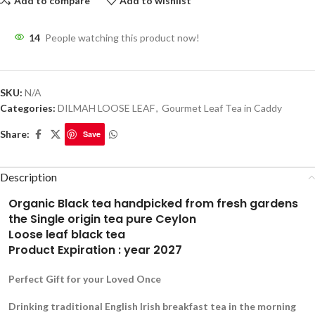
Add to compare
Add to wishlist
14
People watching this product now!
SKU:
N/A
Categories:
DILMAH LOOSE LEAF
,
Gourmet Leaf Tea in Caddy
Share:
Save
Description
Organic Black tea handpicked from fresh gardens
the Single origin tea pure Ceylon
Loose leaf black tea
Product Expiration : year 2027
Perfect Gift for your Loved Once
Drinking traditional English Irish breakfast tea in the morning