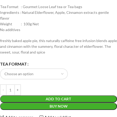
Tea Format : Gourmet Loose Leaf tea or Tea bags
Ingredients : Natural Elderflower, Apple, Cinnamon extracts gentle
flavor
Weight : 100g Net
No additives
freshly baked apple pie, this naturally caffeine free infusion blends apple
and cinnamon with the summery, floral character of elderflower. The
sweet, sour, floral and spice
TEA FORMAT
ADD TO CART
BUY NOW