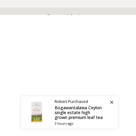
X
CEYLON TEA BREW
2019 CREATED BY
-THEPUL
. Online Tea products Store.
Payment System:
Shipping System:
Robert
Purchased
Bogawantalawa Ceylon
single estate high
grown premium leaf tea
3 hours ago