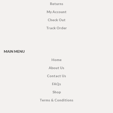
Returns
My Account
Check Out
Track Order
MAIN MENU
Home
About Us
Contact Us
FAQs
Shop
Terms & Conditions