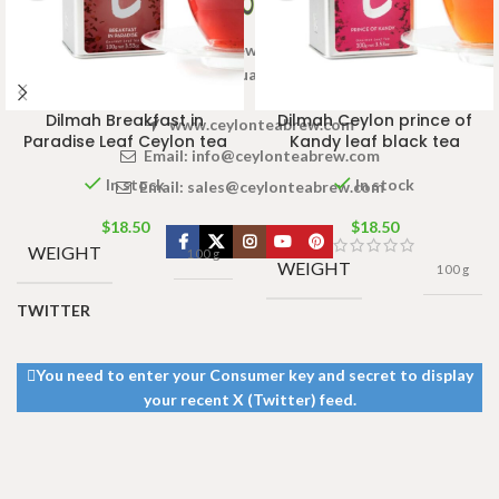
Welcome to Ceylon Tea Brew online Tea store.We aim to
provide high quality Tea Brand.
Dilmah Breakfast in
Dilmah Ceylon prince of
www.ceylonteabrew.com
Paradise Leaf Ceylon tea
Kandy leaf black tea
Email:
info@ceylonteabrew.com
In stock
In stock
Email:
sales@ceylonteabrew.com
$
18.50
$
18.50
WEIGHT
100 g
WEIGHT
100 g
TWITTER
You need to enter your Consumer key and secret to display
your recent X (Twitter) feed.