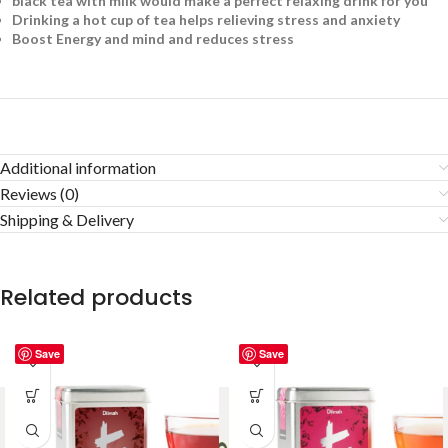
black tea with milk would make a perfect relaxing drink for you
Drinking a hot cup of tea helps relieving stress and anxiety
Boost Energy and mind and reduces stress
Additional information
Reviews (0)
Shipping & Delivery
Related products
Save
Save