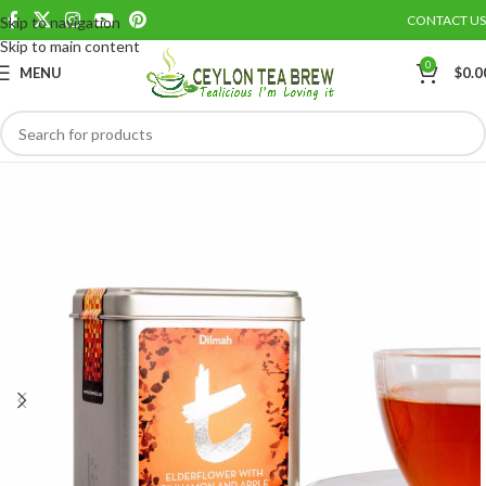
CONTACT US
Skip to navigation
Save
Skip to main content
0
MENU
$
0.0