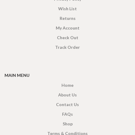
Wish List
Returns
My Account
Check Out
Track Order
MAIN MENU
Home
About Us
Contact Us
FAQs
Shop
Terms & Conditions