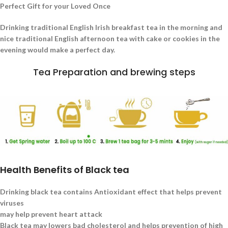
Perfect Gift for your Loved Once
Drinking traditional English Irish breakfast tea in the morning and
nice traditional English afternoon tea with cake or cookies in the
evening would make a perfect day.
Tea Preparation and brewing steps
Health Benefits of Black tea
Drinking black tea contains Antioxidant effect that helps prevent
viruses
may help prevent heart attack
Black tea may lowers bad cholesterol and helps prevention of high