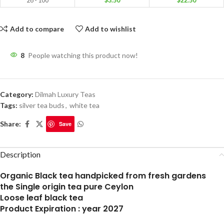
26 - 100
$
3.50
$
22.50
Add to compare
Add to wishlist
8
People watching this product now!
Category:
Dilmah Luxury Teas
Tags:
silver tea buds
,
white tea
Share:
Save
Description
Organic Black tea handpicked from fresh gardens
the Single origin tea pure Ceylon
Loose leaf black tea
Product Expiration : year 2027