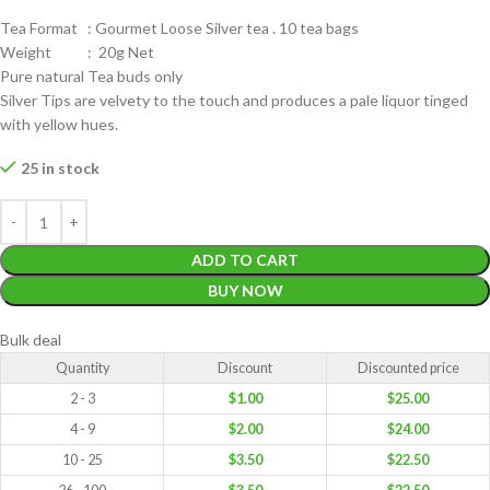
Tea Format : Gourmet Loose Silver tea . 10 tea bags
Weight : 20g Net
Pure natural Tea buds only
Silver Tips are velvety to the touch and produces a pale liquor tinged
with yellow hues.
25 in stock
ADD TO CART
BUY NOW
Bulk deal
Quantity
Discount
Discounted price
2 - 3
$
1.00
$
25.00
4 - 9
$
2.00
$
24.00
10 - 25
$
3.50
$
22.50