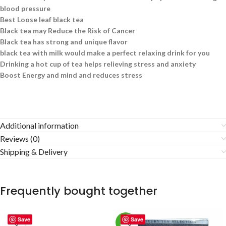
blood pressure
Best Loose leaf black tea
Black tea may Reduce the Risk of Cancer
Black tea has strong and unique flavor
black tea with milk would make a perfect relaxing drink for you
Drinking a hot cup of tea helps relieving stress and anxiety
Boost Energy and mind and reduces stress
Additional information
Reviews (0)
Shipping & Delivery
Frequently bought together
Save
Save
-2%