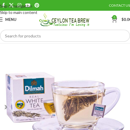
CONTACT US
Skip to navigation
Save
Skip to main content
0
MENU
$
0.0