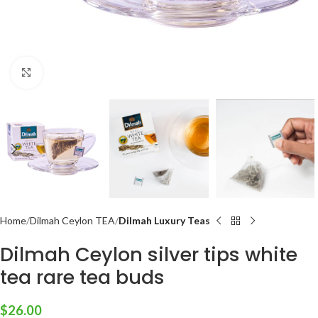
Click to enlarge
Home
Dilmah Ceylon TEA
Dilmah Luxury Teas
Dilmah Ceylon silver tips white
tea rare tea buds
$
26.00