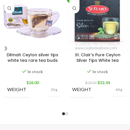
Dilmah Ceylon silver tips
St. Clair’s Pure Ceylon
white tea rare tea buds
Silver Tips White tea
In stock
In stock
$
26.00
$
32.34
$
33.00
WEIGHT
WEIGHT
20 g
40 g