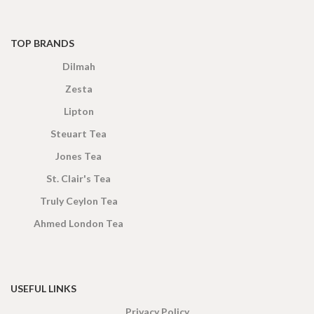
TOP BRANDS
Dilmah
Zesta
Lipton
Steuart Tea
Jones Tea
St. Clair's Tea
Truly Ceylon Tea
Ahmed London Tea
USEFUL LINKS
Privacy Policy