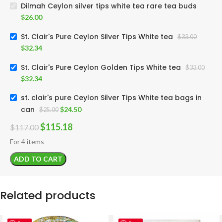
Dilmah Ceylon silver tips white tea rare tea buds
$
26.00
St. Clair's Pure Ceylon Silver Tips White tea
$
33.00
$
32.34
St. Clair's Pure Ceylon Golden Tips White tea
$
33.00
$
32.34
st. clair's pure Ceylon Silver Tips White tea bags in
can
$
24.50
$
25.00
$
115.18
$
117.00
For 4 items
ADD TO CART
Related products