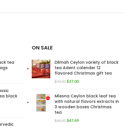
TEA
Flowery PEKOE 100g
,
TYPE
Low grown PEKOE
100g
,
Low grown OP
100g
,
Low grown OPA
Large Leaf 100g
ON SALE
lack tea
Dilmah Ceylon variety of black
bags
tea Adent calender 12
flavored Christmas gift tea
$
37.00
$
42.00
assic
ea black
Mlesna Ceylon black leaf tea
with natural flavors extracts in
3 wooden boxes Christmas
tea
$
47.49
$
66.00
urvedic