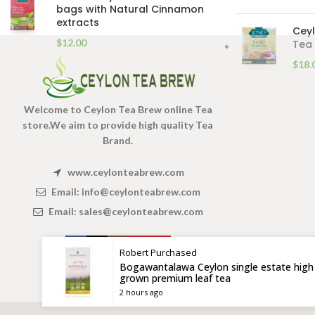
bags with Natural Cinnamon
extracts
Ceyl
$
12.00
Tea 
$
18.
Welcome to Ceylon Tea Brew online Tea
store.We aim to provide high quality Tea
Brand.
www.ceylonteabrew.com
Email:
info@ceylonteabrew.com
Email:
sales@ceylonteabrew.com
Robert
Purchased
Bogawantalawa Ceylon single estate high
grown premium leaf tea
2 hours ago
X
CEYLON TEA BREW
2019 CREATED BY
-THEPUL
. Online Tea products Store.