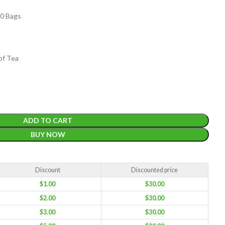
00 Bags
of Tea
EIGHT
200 g
ACKET
ADD TO CART
100 Tea bags 200g
IZE
,
20 Tea bags 40g
W
BUY NOW
WEIGHT
WEIGHT
200 g
Discount
Discounted price
$
1.00
$
30.00
$
2.00
$
30.00
$
3.00
$
30.00