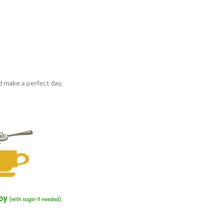
d make a perfect day.