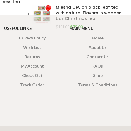
lness tea
Mlesna Ceylon black leaf tea
with natural Flavors in wooden
box Christmas tea
$
79.00
$
101.00
USEFUL LINKS
MAIN MENU
Privacy Policy
Home
Wish List
About Us
Returns
Contact Us
My Account
FAQs
Check Out
Shop
Track Order
Terms & Conditions