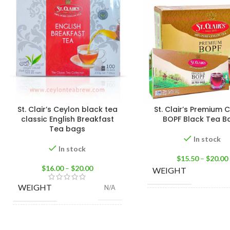
St. Clair’s Ceylon black tea
St. Clair’s Premium 
classic English Breakfast
BOPF Black Tea B
Tea bags
In stock
In stock
$
15.50
–
$
20.00
$
16.00
–
$
20.00
WEIGHT
WEIGHT
N/A
25 Tea bags 50g
SIZE
Bags 100g
,
100 Tea Bags 200g
,
25
Ba
SIZE
Tea Bags 50g