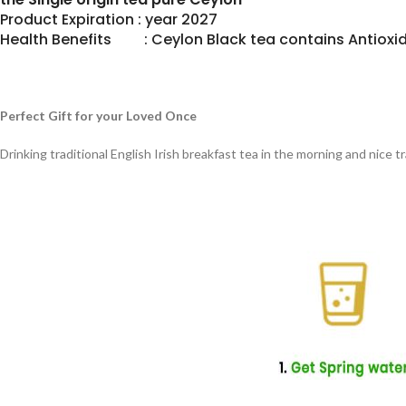
Product Expiration : year 2027
Health Benefits : Ceylon Black tea contains Antioxid
Perfect Gift for your Loved Once
Drinking traditional English Irish breakfast tea in the morning and nice 