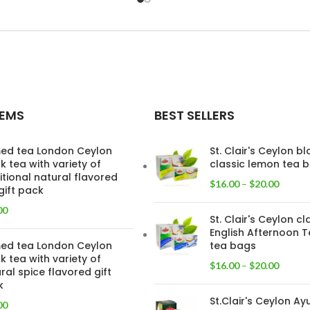
TEMS
BEST SELLERS
ed tea London Ceylon
St. Clair's Ceylon b
k tea with variety of
classic lemon tea 
itional natural flavored
$
16.00
–
$
20.00
gift pack
00
St. Clair's Ceylon cl
English Afternoon T
ed tea London Ceylon
tea bags
k tea with variety of
$
16.00
–
$
20.00
ral spice flavored gift
k
St.Clair's Ceylon Ay
00