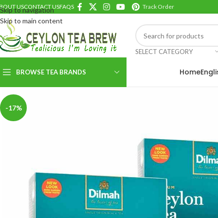
BOUT US
CONTACT US
FAQS
Track Order
Skip to navigation
Skip to main content
SELECT CATEGORY
Home
Engl
BROWSE TEA BRANDS
-17%