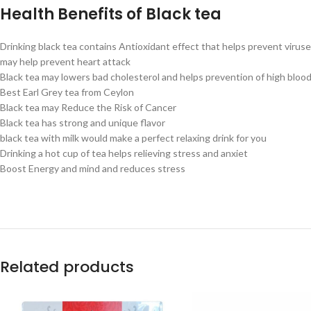
Health Benefits of Black tea
Drinking black tea contains Antioxidant effect that helps prevent virus
may help prevent heart attack
Black tea may lowers bad cholesterol and helps prevention of high bloo
Best Earl Grey tea from Ceylon
Black tea may Reduce the Risk of Cancer
Black tea has strong and unique flavor
black tea with milk would make a perfect relaxing drink for you
Drinking a hot cup of tea helps relieving stress and anxiet
Boost Energy and mind and reduces stress
Related products