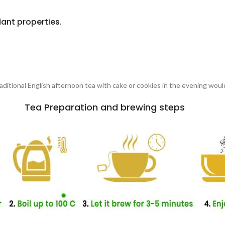
ant properties.
traditional English afternoon tea with cake or cookies in the evening woul
Tea Preparation and brewing steps