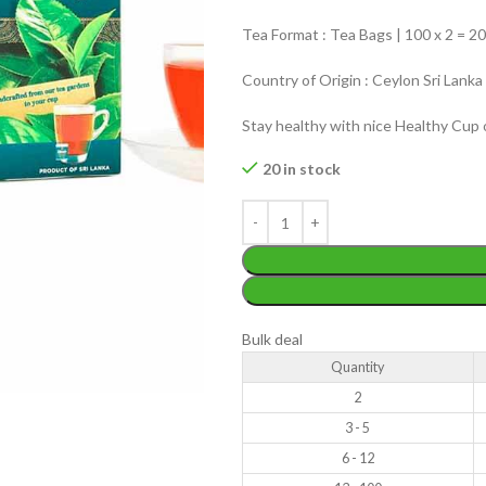
Tea Format : Tea Bags | 100 x 2 = 2
Country of Origin : Ceylon Sri Lanka
Stay healthy with nice Healthy Cup 
WEIGHT
20 in stock
200 g
W
PACKET
100 Tea bags 200g
P
SIZE
,
20 Tea bags 40g
S
WEIGHT
N/A
Bulk deal
Quantity
CADDY SIZES
80g Net
,
150g Net
,
300g Net
2
3 - 5
6 - 12