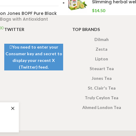
Slimming herbal wel
$
14.50
on Jones BOPF Pure Black
Bags with Antioxidant
00
TWITTER
TOP BRANDS
Dilmah
You need to enter your
Zesta
Consumer key and secret to
Lipton
display your recent X
(Twitter) feed.
Steuart Tea
Jones Tea
St. Clair's Tea
Truly Ceylon Tea
Ahmed London Tea