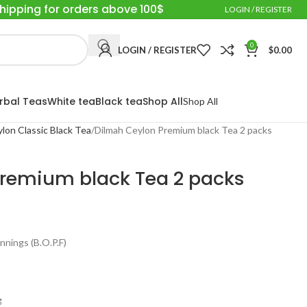
Shipping for orders above 100$
LOGIN / REGISTER
0
LOGIN / REGISTER
$
0.00
rbal Teas
White tea
Black tea
Shop All
Shop All
eylon Classic Black Tea
Dilmah Ceylon Premium black Tea 2 packs
remium black Tea 2 packs
nings (B.O.P.F)
g