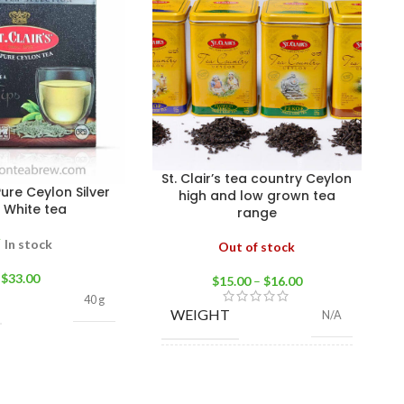
St. Clair’s tea country Ceylon
 Pure Ceylon Silver
high and low grown tea
s White tea
range
In stock
Out of stock
$
33.00
$
15.00
–
$
16.00
40 g
WEIGHT
N/A
High grown BOP 100g
,
High grown FBOP
100g
,
Low grown