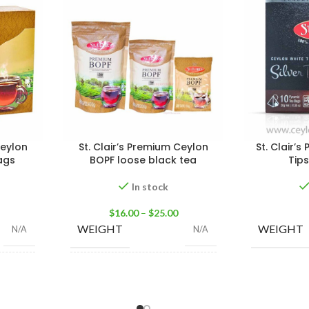
Ceylon
St. Clair’s Premium Ceylon
St. Clair’s
ags
BOPF loose black tea
Tip
In stock
$
16.00
–
$
25.00
WEIGHT
WEIGHT
N/A
N/A
,
50 Tea
100g Tea Pack
,
200g
SIZE
100 Tea
Tea Pack
,
400g Tea
gs 200g
Pack