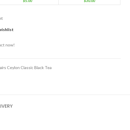
$
5.00
$
30.00
nt
ishlist
uct now!
lairs Ceylon Classic Black Tea
LIVERY