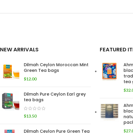
NEW ARRIVALS
FEATURED I
Dilmah Ceylon Moroccan Mint
Ahm
Green Tea bags
blac
trad
$
12.00
tea 
$
32.
Dilmah Pure Ceylon Earl grey
tea bags
Ahm
blac
$
13.50
natu
pac
Dilmah Ceylon Pure Green Tea
$
27.