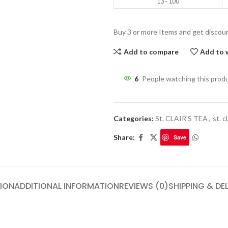
13 - 100
Buy 3 or more Items and get discou
Add to compare
Add to w
6
People watching this prod
Categories:
St. CLAIR'S TEA
,
st. c
Share:
Save
ION
ADDITIONAL INFORMATION
REVIEWS (0)
SHIPPING & DE