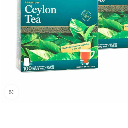
WEIGHT
60 g
Click to enlarge