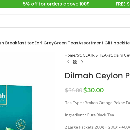
5% off for orders above 100$
FREE 
ish Breakfast tea
Earl Grey
Green Teas
Assortment Gift pack
He
Home
St. CLAIR'S TEA
st. clairs C
Dilmah Ceylon P
$
30.00
$
36.00
Tea Type : Broken Orange Pekoe Fan
Ingredient : Pure Black Tea
2 Large Packets 200g + 200g = 400