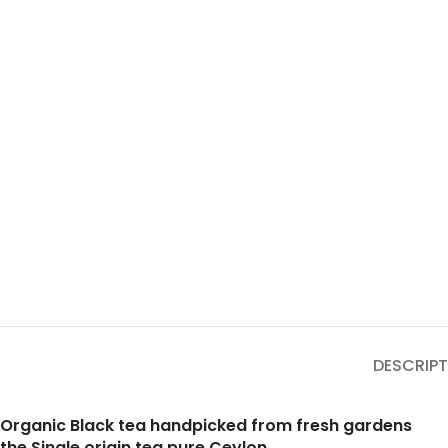
DESCRIPT
Organic Black tea handpicked from fresh gardens
the Single origin tea pure Ceylon