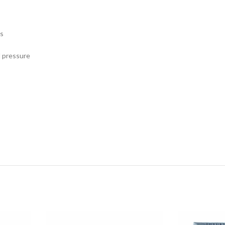
es
d pressure