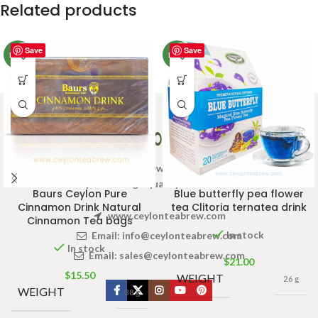
Related products
Save
Save
NEW
NEW
Welcome to Ceylon Tea Brew online Tea store.We aim to
provide high quality Tea Brand.
Baurs Ceylon Pure
Blue butterfly pea flower
Cinnamon Drink Natural
tea Clitoria ternatea drink
www.ceylonteabrew.com
Cinnamon Tea bags
In stock
Email:
info@ceylonteabrew.com
In stock
Email:
sales@ceylonteabrew.com
$
21.00
$
15.50
WEIGHT
26 g
WEIGHT
38 g