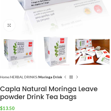
Click to enlarge
Home
HERBAL DRINKS
Moringa Drink
Capla Natural Moringa Leave
powder Drink Tea bags
$
13.50