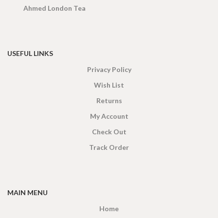
Ahmed London Tea
USEFUL LINKS
Privacy Policy
Wish List
Returns
My Account
Check Out
Track Order
MAIN MENU
Home