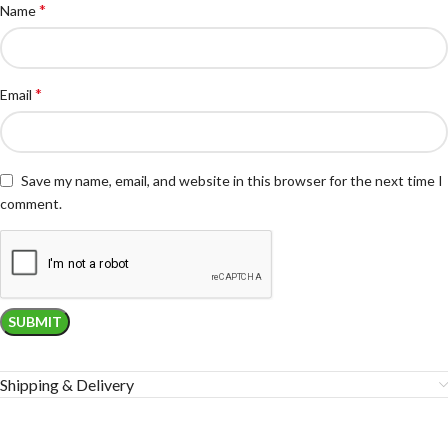
*
Name
*
Email
Save my name, email, and website in this browser for the next time I
comment.
Shipping & Delivery