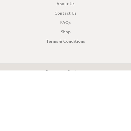
About Us
Contact Us
FAQs
Shop
Terms & Conditions
X
CEYLON TEA BREW
2019 CREATED BY
-THEPUL
. Online Tea products Store.
Payment System:
Shipping System: