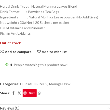
Herbal Drink Type : Natural Moringa Leaves Blend
Drink Format : Powder as Tea Bags
Ingredients : Natural Moringa Leave powder (No Additives)
Net weight : 30g Net | 20 Sachets per packet
Full of Vitamins and Minerals :
Rich in Antioxidants
Out of stock
Add to compare
Add to wishlist
4
People watching this product now!
Categories:
HERBAL DRINKS
,
Moringa Drink
Share:
Save
Reviews (0)