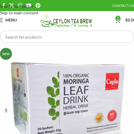
CONTACT US
Skip to navigation
Save
Skip to main content
0
MENU
$
0.0
NEW