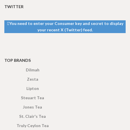
TWITTER
You need to enter your Consumer key and secret to display
your recent X (Twitter) feed.
TOP BRANDS
Dilmah
Zesta
Lipton
Steuart Tea
Jones Tea
St. Clair's Tea
Truly Ceylon Tea