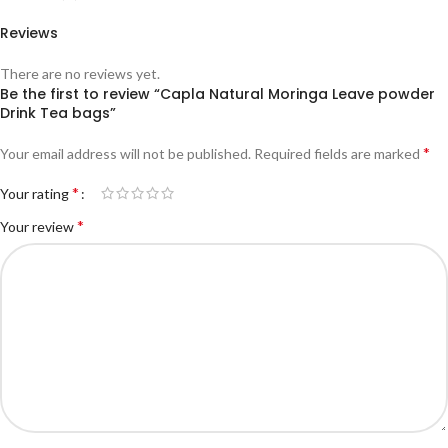
Reviews
There are no reviews yet.
Be the first to review “Capla Natural Moringa Leave powder
Drink Tea bags”
*
Your email address will not be published.
Required fields are marked
*
Your rating
*
Your review